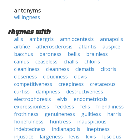
antonyms
willingness
rhymes with
allis
ambergris
amniocentesis
annapolis
artifice
atherosclerosis
atlantis
auspice
bacchus
baroness
bellis
brainless
camus
ceaseless
challis
chloris
cleanliness
cleanness
clematis
clitoris
closeness
cloudiness
clovis
competitiveness
creepiness
cretaceous
curtiss
dampness
destructiveness
electrophoresis
elvis
endometriosis
expressionless
feckless
felis
friendliness
frothiness
genuineness
guiltless
harris
hopefulness
huntress
inauspicious
indebtedness
indianapolis
ineptness
injustice
largeness
levis
lexis
luscious