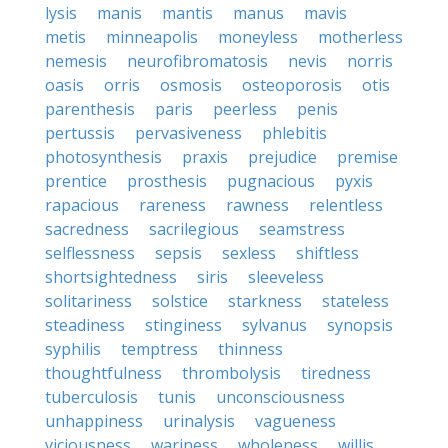
lysis
manis
mantis
manus
mavis
metis
minneapolis
moneyless
motherless
nemesis
neurofibromatosis
nevis
norris
oasis
orris
osmosis
osteoporosis
otis
parenthesis
paris
peerless
penis
pertussis
pervasiveness
phlebitis
photosynthesis
praxis
prejudice
premise
prentice
prosthesis
pugnacious
pyxis
rapacious
rareness
rawness
relentless
sacredness
sacrilegious
seamstress
selflessness
sepsis
sexless
shiftless
shortsightedness
siris
sleeveless
solitariness
solstice
starkness
stateless
steadiness
stinginess
sylvanus
synopsis
syphilis
temptress
thinness
thoughtfulness
thrombolysis
tiredness
tuberculosis
tunis
unconsciousness
unhappiness
urinalysis
vagueness
viciousness
wariness
wholeness
willis