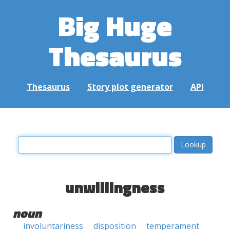
Big Huge
Thesaurus
Thesaurus
Story plot generator
API
unwillingness
noun
involuntariness
disposition
temperament