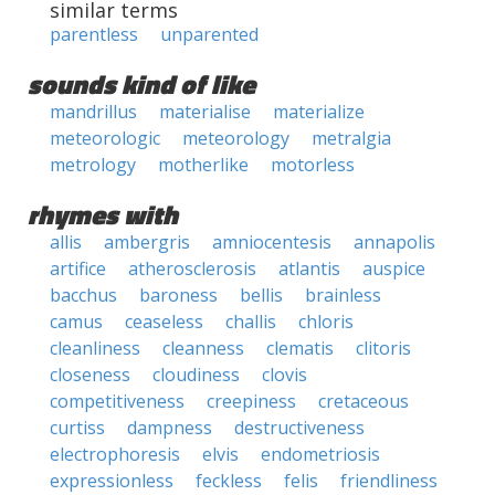
similar terms
parentless
unparented
sounds kind of like
mandrillus
materialise
materialize
meteorologic
meteorology
metralgia
metrology
motherlike
motorless
rhymes with
allis
ambergris
amniocentesis
annapolis
artifice
atherosclerosis
atlantis
auspice
bacchus
baroness
bellis
brainless
camus
ceaseless
challis
chloris
cleanliness
cleanness
clematis
clitoris
closeness
cloudiness
clovis
competitiveness
creepiness
cretaceous
curtiss
dampness
destructiveness
electrophoresis
elvis
endometriosis
expressionless
feckless
felis
friendliness