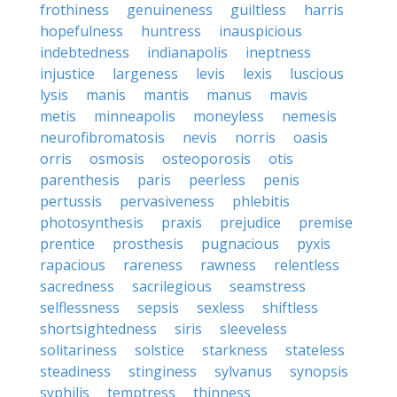
frothiness
genuineness
guiltless
harris
hopefulness
huntress
inauspicious
indebtedness
indianapolis
ineptness
injustice
largeness
levis
lexis
luscious
lysis
manis
mantis
manus
mavis
metis
minneapolis
moneyless
nemesis
neurofibromatosis
nevis
norris
oasis
orris
osmosis
osteoporosis
otis
parenthesis
paris
peerless
penis
pertussis
pervasiveness
phlebitis
photosynthesis
praxis
prejudice
premise
prentice
prosthesis
pugnacious
pyxis
rapacious
rareness
rawness
relentless
sacredness
sacrilegious
seamstress
selflessness
sepsis
sexless
shiftless
shortsightedness
siris
sleeveless
solitariness
solstice
starkness
stateless
steadiness
stinginess
sylvanus
synopsis
syphilis
temptress
thinness