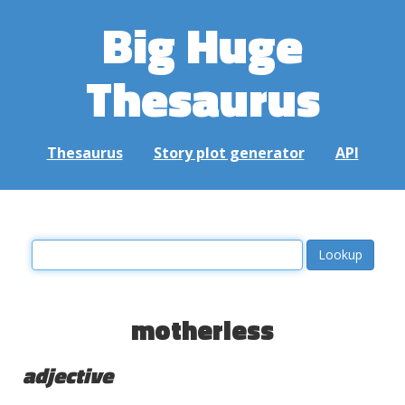
Big Huge
Thesaurus
Thesaurus
Story plot generator
API
motherless
adjective