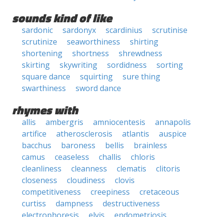
sounds kind of like
sardonic
sardonyx
scardinius
scrutinise
scrutinize
seaworthiness
shirting
shortening
shortness
shrewdness
skirting
skywriting
sordidness
sorting
square dance
squirting
sure thing
swarthiness
sword dance
rhymes with
allis
ambergris
amniocentesis
annapolis
artifice
atherosclerosis
atlantis
auspice
bacchus
baroness
bellis
brainless
camus
ceaseless
challis
chloris
cleanliness
cleanness
clematis
clitoris
closeness
cloudiness
clovis
competitiveness
creepiness
cretaceous
curtiss
dampness
destructiveness
electrophoresis
elvis
endometriosis