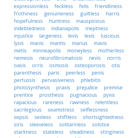
expressionless
feckless
felis
friendliness
frothiness
genuineness
guiltless
harris
hopefulness
huntress
inauspicious
indebtedness
indianapolis
ineptness
injustice
largeness
levis
lexis
luscious
lysis
manis
mantis
manus
mavis
metis
minneapolis
moneyless
motherless
nemesis
neurofibromatosis
nevis
norris
oasis
orris
osmosis
osteoporosis
otis
parenthesis
paris
peerless
penis
pertussis
pervasiveness
phlebitis
photosynthesis
praxis
prejudice
premise
prentice
prosthesis
pugnacious
pyxis
rapacious
rareness
rawness
relentless
sacrilegious
seamstress
selflessness
sepsis
sexless
shiftless
shortsightedness
siris
sleeveless
solitariness
solstice
starkness
stateless
steadiness
stinginess