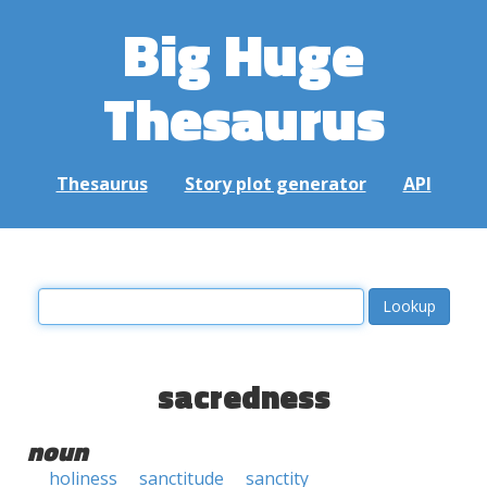
Big Huge
Thesaurus
Thesaurus
Story plot generator
API
sacredness
noun
holiness
sanctitude
sanctity