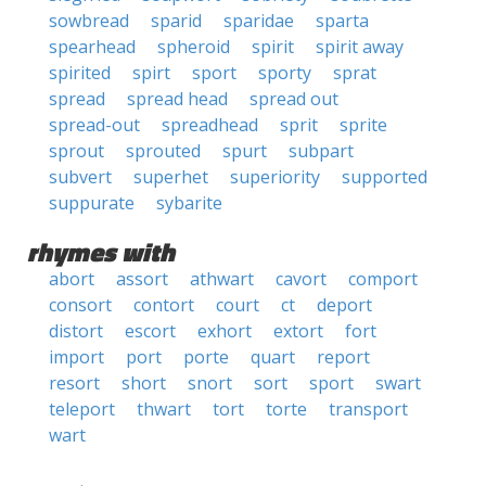
sowbread
sparid
sparidae
sparta
spearhead
spheroid
spirit
spirit away
spirited
spirt
sport
sporty
sprat
spread
spread head
spread out
spread-out
spreadhead
sprit
sprite
sprout
sprouted
spurt
subpart
subvert
superhet
superiority
supported
suppurate
sybarite
rhymes with
abort
assort
athwart
cavort
comport
consort
contort
court
ct
deport
distort
escort
exhort
extort
fort
import
port
porte
quart
report
resort
short
snort
sort
sport
swart
teleport
thwart
tort
torte
transport
wart