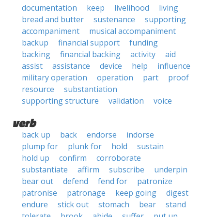
documentation
keep
livelihood
living
bread and butter
sustenance
supporting
accompaniment
musical accompaniment
backup
financial support
funding
backing
financial backing
activity
aid
assist
assistance
device
help
influence
military operation
operation
part
proof
resource
substantiation
supporting structure
validation
voice
verb
back up
back
endorse
indorse
plump for
plunk for
hold
sustain
hold up
confirm
corroborate
substantiate
affirm
subscribe
underpin
bear out
defend
fend for
patronize
patronise
patronage
keep going
digest
endure
stick out
stomach
bear
stand
tolerate
brook
abide
suffer
put up