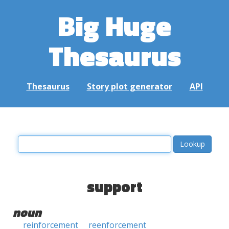
Big Huge
Thesaurus
Thesaurus
Story plot generator
API
support
noun
reinforcement
reenforcement