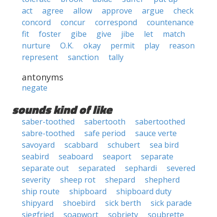
act
agree
allow
approve
argue
check
concord
concur
correspond
countenance
fit
foster
gibe
give
jibe
let
match
nurture
O.K.
okay
permit
play
reason
represent
sanction
tally
antonyms
negate
sounds kind of like
saber-toothed
sabertooth
sabertoothed
sabre-toothed
safe period
sauce verte
savoyard
scabbard
schubert
sea bird
seabird
seaboard
seaport
separate
separate out
separated
sephardi
severed
severity
sheep rot
shepard
shepherd
ship route
shipboard
shipboard duty
shipyard
shoebird
sick berth
sick parade
siegfried
soapwort
sobriety
soubrette