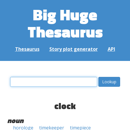
Big Huge
Thesaurus
Thesaurus
Story plot generator
API
clock
noun
horologe
timekeeper
timepiece