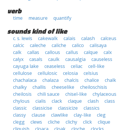
verb
time
measure
quantify
sounds kind of like
c. s. lewis
cakewalk
calais
calash
calceus
calcic
caleche
caliche
calico
calisaya
calk
callas
callous
callus
calque
calx
calyx
casals
caulk
causalgia
causeless
cayuga lake
ceaseless
celiac
cell-like
cellulose
cellulosic
celosia
celsius
chachalaca
chalaza
chalcis
chalice
chalk
chalky
challis
cheeselike
cheiloschisis
cheilosis
chili sauce
chisel-like
chylaceous
chylous
cialis
clack
claque
clash
class
classic
classicise
classicize
classics
classy
clause
clawlike
clay-like
cleg
clegg
clews
cliche
clichy
click
clique
cliquish
cloaca
cloak
cloche
clocks