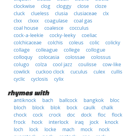
clockwise
clog
cloggy
close
cloze
cluck
clueless
clusia
clusiaceae
clx
clxx
clxxx
coagulase
coal gas
coal house
coalesce
cocculus
cock-a-leekie
cocky-leeky
coeliac
colchicaceae
colchis
coleus
colic
colicky
collage
colleague
college
collogue
colloquy
colocasia
colossae
colossus
colugo
colza
cool jazz
coulisse
cow-like
cowlick
cuckoo clock
cuculus
culex
cullis
cyclic
cyclosis
cylix
rhymes with
antiknock
bach
ballcock
bangkok
bloc
bloch
block
blok
bock
caulk
chalk
chock
cock
crock
doc
dock
floc
flock
frock
hock
interlock
iraq
jock
knock
loch
lock
locke
mach
mock
nock