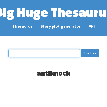
Big Huge Thesauru
Thesaurus
Story plot generator
API
antiknock