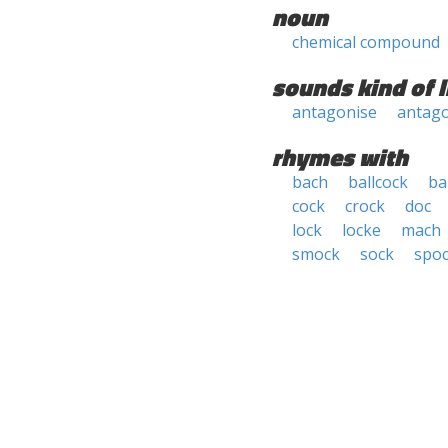
noun
chemical compound
sounds kind of l
antagonise
antago
rhymes with
bach
ballcock
ba
cock
crock
doc
lock
locke
mach
smock
sock
spo