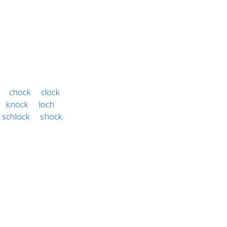
chock
clock
knock
loch
schlock
shock