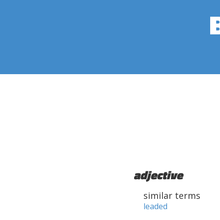
adjective
similar terms
leaded