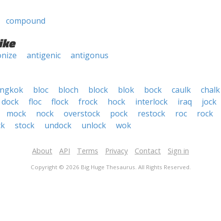
compound
ike
nize
antigenic
antigonus
ngkok
bloc
bloch
block
blok
bock
caulk
chalk
dock
floc
flock
frock
hock
interlock
iraq
jock
mock
nock
overstock
pock
restock
roc
rock
ck
stock
undock
unlock
wok
About
API
Terms
Privacy
Contact
Sign in
Copyright © 2026 Big Huge Thesaurus. All Rights Reserved.