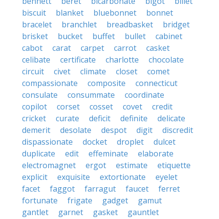
bennett
beret
bicarbonate
bigot
billet
biscuit
blanket
bluebonnet
bonnet
bracelet
branchlet
breadbasket
bridget
brisket
bucket
buffet
bullet
cabinet
cabot
carat
carpet
carrot
casket
celibate
certificate
charlotte
chocolate
circuit
civet
climate
closet
comet
compassionate
composite
connecticut
consulate
consummate
coordinate
copilot
corset
cosset
covet
credit
cricket
curate
deficit
definite
delicate
demerit
desolate
despot
digit
discredit
dispassionate
docket
droplet
dulcet
duplicate
edit
effeminate
elaborate
electromagnet
ergot
estimate
etiquette
explicit
exquisite
extortionate
eyelet
facet
faggot
farragut
faucet
ferret
fortunate
frigate
gadget
gamut
gantlet
garnet
gasket
gauntlet