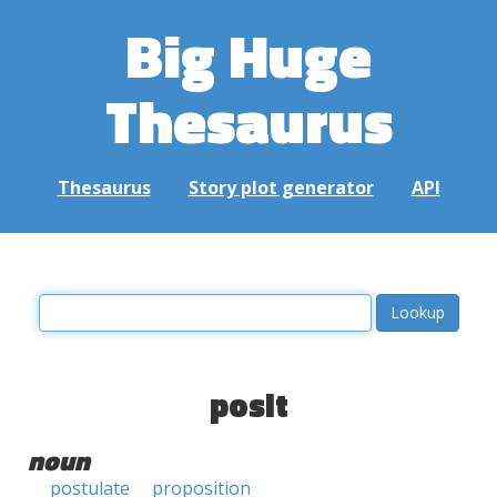
Big Huge
Thesaurus
Thesaurus
Story plot generator
API
posit
noun
postulate
proposition