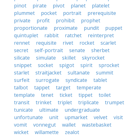
pinot
pirate
pivot
planet
platelet
plummet
pocket
portrait
prerequisite
private
profit
prohibit
prophet
proportionate
proximate
pundit
puppet
quintuplet
rabbit
ratchet
reinterpret
rennet
requisite
rivet
rocket
scarlet
secret
self-portrait
senate
sherbet
silicate
simulate
skillet
skyrocket
snippet
socket
spigot
spirit
sprocket
starlet
straitjacket
sultanate
summit
surfeit
surrogate
syndicate
tablet
talbot
tappet
target
temperate
template
tenet
ticket
tippet
toilet
transit
trinket
triplet
triplicate
trumpet
tunicate
ultimate
undergraduate
unfortunate
unit
upmarket
velvet
visit
vomit
vonnegut
wallet
wastebasket
wicket
willamette
zealot