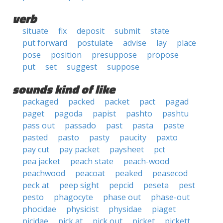
verb
situate
fix
deposit
submit
state
put forward
postulate
advise
lay
place
pose
position
presuppose
propose
put
set
suggest
suppose
sounds kind of like
packaged
packed
packet
pact
pagad
paget
pagoda
papist
pashto
pashtu
pass out
passado
past
pasta
paste
pasted
pasto
pasty
paucity
paxto
pay cut
pay packet
paysheet
pct
pea jacket
peach state
peach-wood
peachwood
peacoat
peaked
peasecod
peck at
peep sight
pepcid
peseta
pest
pesto
phagocyte
phase out
phase-out
phocidae
physicist
physidae
piaget
picidae
pick at
pick out
picket
pickett