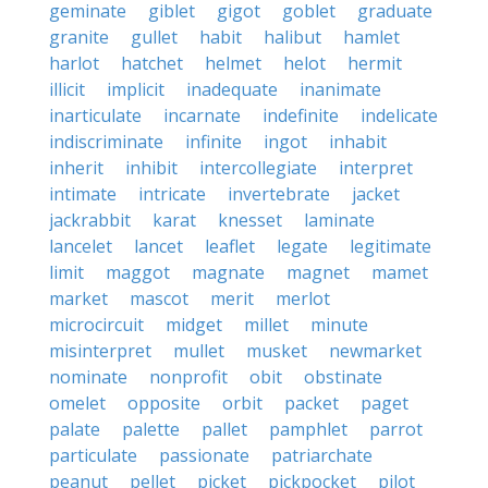
geminate
giblet
gigot
goblet
graduate
granite
gullet
habit
halibut
hamlet
harlot
hatchet
helmet
helot
hermit
illicit
implicit
inadequate
inanimate
inarticulate
incarnate
indefinite
indelicate
indiscriminate
infinite
ingot
inhabit
inherit
inhibit
intercollegiate
interpret
intimate
intricate
invertebrate
jacket
jackrabbit
karat
knesset
laminate
lancelet
lancet
leaflet
legate
legitimate
limit
maggot
magnate
magnet
mamet
market
mascot
merit
merlot
microcircuit
midget
millet
minute
misinterpret
mullet
musket
newmarket
nominate
nonprofit
obit
obstinate
omelet
opposite
orbit
packet
paget
palate
palette
pallet
pamphlet
parrot
particulate
passionate
patriarchate
peanut
pellet
picket
pickpocket
pilot