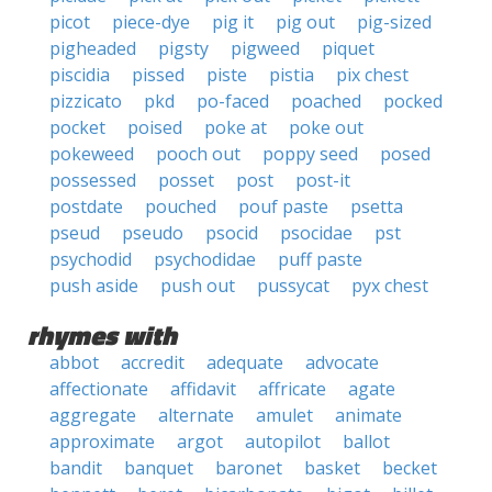
picot
piece-dye
pig it
pig out
pig-sized
pigheaded
pigsty
pigweed
piquet
piscidia
pissed
piste
pistia
pix chest
pizzicato
pkd
po-faced
poached
pocked
pocket
poised
poke at
poke out
pokeweed
pooch out
poppy seed
posed
possessed
posset
post
post-it
postdate
pouched
pouf paste
psetta
pseud
pseudo
psocid
psocidae
pst
psychodid
psychodidae
puff paste
push aside
push out
pussycat
pyx chest
rhymes with
abbot
accredit
adequate
advocate
affectionate
affidavit
affricate
agate
aggregate
alternate
amulet
animate
approximate
argot
autopilot
ballot
bandit
banquet
baronet
basket
becket