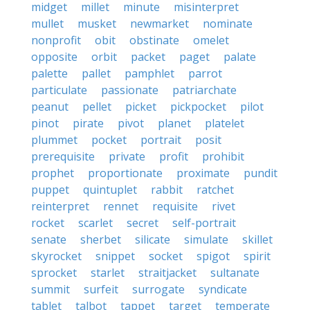
midget
millet
minute
misinterpret
mullet
musket
newmarket
nominate
nonprofit
obit
obstinate
omelet
opposite
orbit
packet
paget
palate
palette
pallet
pamphlet
parrot
particulate
passionate
patriarchate
peanut
pellet
picket
pickpocket
pilot
pinot
pirate
pivot
planet
platelet
plummet
pocket
portrait
posit
prerequisite
private
profit
prohibit
prophet
proportionate
proximate
pundit
puppet
quintuplet
rabbit
ratchet
reinterpret
rennet
requisite
rivet
rocket
scarlet
secret
self-portrait
senate
sherbet
silicate
simulate
skillet
skyrocket
snippet
socket
spigot
spirit
sprocket
starlet
straitjacket
sultanate
summit
surfeit
surrogate
syndicate
tablet
talbot
tappet
target
temperate