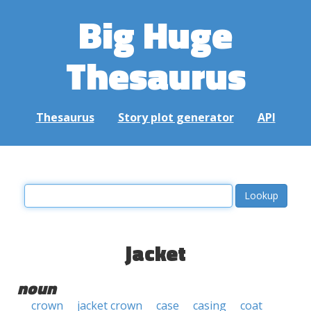
Big Huge
Thesaurus
Thesaurus
Story plot generator
API
jacket
noun
crown
jacket crown
case
casing
coat