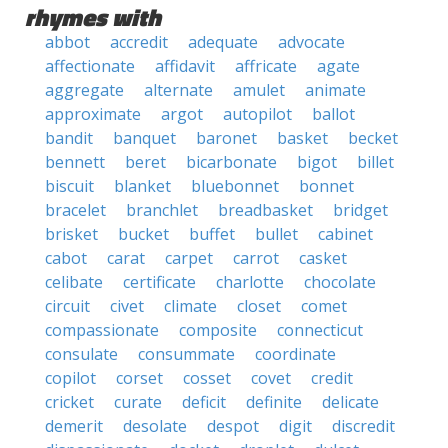
rhymes with
abbot
accredit
adequate
advocate
affectionate
affidavit
affricate
agate
aggregate
alternate
amulet
animate
approximate
argot
autopilot
ballot
bandit
banquet
baronet
basket
becket
bennett
beret
bicarbonate
bigot
billet
biscuit
blanket
bluebonnet
bonnet
bracelet
branchlet
breadbasket
bridget
brisket
bucket
buffet
bullet
cabinet
cabot
carat
carpet
carrot
casket
celibate
certificate
charlotte
chocolate
circuit
civet
climate
closet
comet
compassionate
composite
connecticut
consulate
consummate
coordinate
copilot
corset
cosset
covet
credit
cricket
curate
deficit
definite
delicate
demerit
desolate
despot
digit
discredit