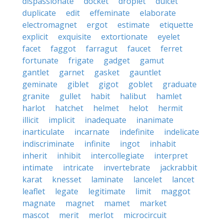
dispassionate
docket
droplet
dulcet
duplicate
edit
effeminate
elaborate
electromagnet
ergot
estimate
etiquette
explicit
exquisite
extortionate
eyelet
facet
faggot
farragut
faucet
ferret
fortunate
frigate
gadget
gamut
gantlet
garnet
gasket
gauntlet
geminate
giblet
gigot
goblet
graduate
granite
gullet
habit
halibut
hamlet
harlot
hatchet
helmet
helot
hermit
illicit
implicit
inadequate
inanimate
inarticulate
incarnate
indefinite
indelicate
indiscriminate
infinite
ingot
inhabit
inherit
inhibit
intercollegiate
interpret
intimate
intricate
invertebrate
jackrabbit
karat
knesset
laminate
lancelet
lancet
leaflet
legate
legitimate
limit
maggot
magnate
magnet
mamet
market
mascot
merit
merlot
microcircuit