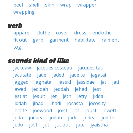
peel
shell
skin
wrap
wrapper
wrapping
verb
apparel
clothe
cover
dress
enclothe
fit out
garb
garment
habilitate
raiment
tog
sounds kind of like
jackdaw
jacques costeau
jacques tati
jactitate
jade
jaded
jadeite
jagatai
jagged
jaghatai
jassid
jassidae
jat
jati
jawed
jed'dah
jeddah
jehad
jest
jest at
jesuit
jet
jeth
jetty
jidda
jiddah
jihad
jihadi
jocasta
jocosity
jocote
joewood
joist
jot
joust
jowett
juda
judaea
judah
jude
judea
judith
judo
just
jut
jut out
jute
jyaistha