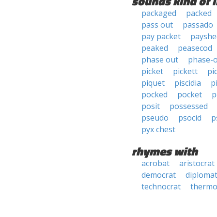
sounds kind of l
packaged
packed
pass out
passado
pay packet
payshe
peaked
peasecod
phase out
phase-
picket
pickett
pi
piquet
piscidia
p
pocked
pocket
p
posit
possessed
pseudo
psocid
p
pyx chest
rhymes with
acrobat
aristocrat
democrat
diploma
technocrat
thermo