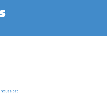
s
house cat