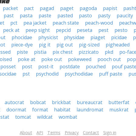
ike
packet
pact
pagad
paget
pagoda
papist
pash
past
pasta
paste
pasted
pasto
pasty
paucity
et
pct
pea jacket
peach state
peach-wood
peach
peck at
peep sight
pepcid
peseta
pest
pesto
out
phocidae
physicist
physidae
piaget
picidae
p
cot
piece-dye
pig it
pig out
pig-sized
pigheaded
issed
piste
pistia
pix chest
pizzicato
pkd
po-fac
oised
poke at
poke out
pokeweed
pooch out
pop
posset
post
post-it
postdate
pouched
pouf past
socidae
pst
psychodid
psychodidae
puff paste
pus
autocrat
bobcat
brickbat
bureaucrat
butterfat
t
doormat
format
habitat
laundromat
muskrat
stat
tomcat
wildcat
wombat
About
API
Terms
Privacy
Contact
Sign in