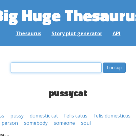
Big Huge Thesauru
Thesaurus
Story plot generator
API
pussycat
ss
pussy
domestic cat
Felis catus
Felis domesticus
person
somebody
someone
soul