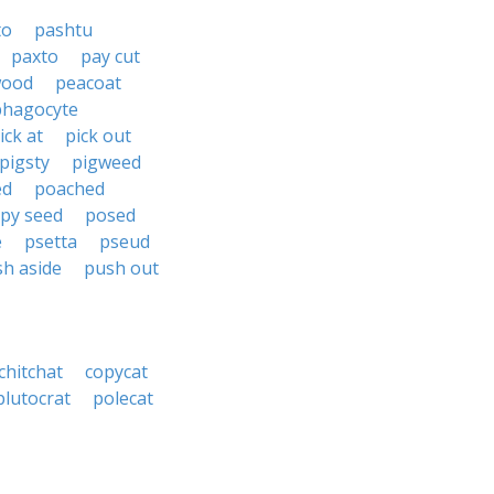
to
pashtu
paxto
pay cut
wood
peacoat
phagocyte
ick at
pick out
pigsty
pigweed
ed
poached
py seed
posed
e
psetta
pseud
h aside
push out
chitchat
copycat
plutocrat
polecat