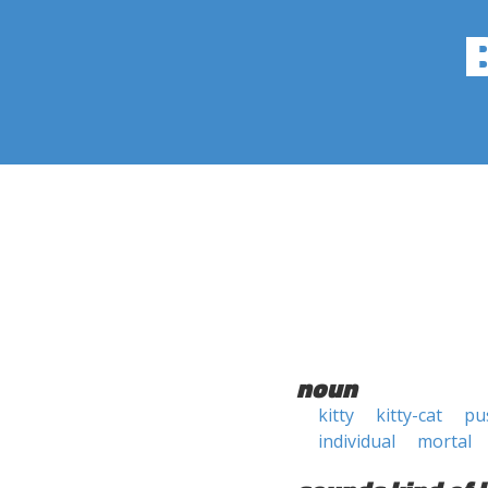
noun
kitty
kitty-cat
pu
individual
mortal