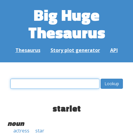
Big Huge
Thesaurus
Thesaurus
Story plot generator
API
starlet
noun
actress
star