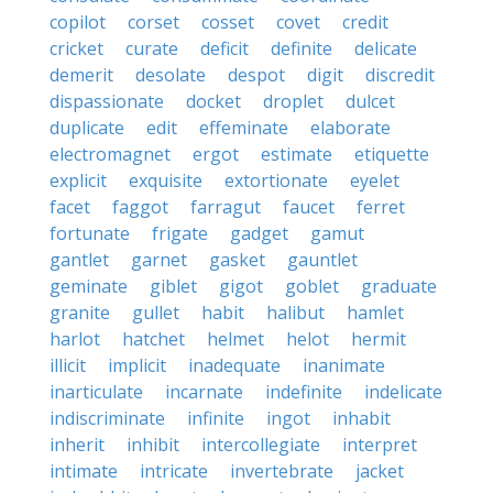
copilot
corset
cosset
covet
credit
cricket
curate
deficit
definite
delicate
demerit
desolate
despot
digit
discredit
dispassionate
docket
droplet
dulcet
duplicate
edit
effeminate
elaborate
electromagnet
ergot
estimate
etiquette
explicit
exquisite
extortionate
eyelet
facet
faggot
farragut
faucet
ferret
fortunate
frigate
gadget
gamut
gantlet
garnet
gasket
gauntlet
geminate
giblet
gigot
goblet
graduate
granite
gullet
habit
halibut
hamlet
harlot
hatchet
helmet
helot
hermit
illicit
implicit
inadequate
inanimate
inarticulate
incarnate
indefinite
indelicate
indiscriminate
infinite
ingot
inhabit
inherit
inhibit
intercollegiate
interpret
intimate
intricate
invertebrate
jacket