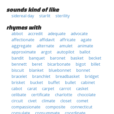
sounds kind of like
sidereal day
starlit
sterility
rhymes with
abbot
accredit
adequate
advocate
affectionate
affidavit
affricate
agate
aggregate
alternate
amulet
animate
approximate
argot
autopilot
ballot
bandit
banquet
baronet
basket
becket
bennett
beret
bicarbonate
bigot
billet
biscuit
blanket
bluebonnet
bonnet
bracelet
branchlet
breadbasket
bridget
brisket
bucket
buffet
bullet
cabinet
cabot
carat
carpet
carrot
casket
celibate
certificate
charlotte
chocolate
circuit
civet
climate
closet
comet
compassionate
composite
connecticut
consulate
consummate
coordinate