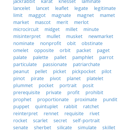
jackrabbit
karat
knesset
laminate
lancelet
lancet
leaflet
legate
legitimate
limit
maggot
magnate
magnet
mamet
market
mascot
merit
merlot
microcircuit
midget
millet
minute
misinterpret
mullet
musket
newmarket
nominate
nonprofit
obit
obstinate
omelet
opposite
orbit
packet
paget
palate
palette
pallet
pamphlet
parrot
particulate
passionate
patriarchate
peanut
pellet
picket
pickpocket
pilot
pinot
pirate
pivot
planet
platelet
plummet
pocket
portrait
posit
prerequisite
private
profit
prohibit
prophet
proportionate
proximate
pundit
puppet
quintuplet
rabbit
ratchet
reinterpret
rennet
requisite
rivet
rocket
scarlet
secret
self-portrait
senate
sherbet
silicate
simulate
skillet