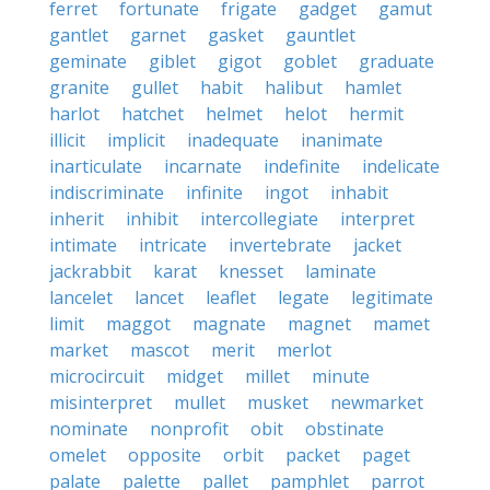
ferret
fortunate
frigate
gadget
gamut
gantlet
garnet
gasket
gauntlet
geminate
giblet
gigot
goblet
graduate
granite
gullet
habit
halibut
hamlet
harlot
hatchet
helmet
helot
hermit
illicit
implicit
inadequate
inanimate
inarticulate
incarnate
indefinite
indelicate
indiscriminate
infinite
ingot
inhabit
inherit
inhibit
intercollegiate
interpret
intimate
intricate
invertebrate
jacket
jackrabbit
karat
knesset
laminate
lancelet
lancet
leaflet
legate
legitimate
limit
maggot
magnate
magnet
mamet
market
mascot
merit
merlot
microcircuit
midget
millet
minute
misinterpret
mullet
musket
newmarket
nominate
nonprofit
obit
obstinate
omelet
opposite
orbit
packet
paget
palate
palette
pallet
pamphlet
parrot