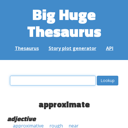
Big Huge
Thesaurus
Thesaurus
Story plot generator
API
approximate
adjective
approximative
rough
near