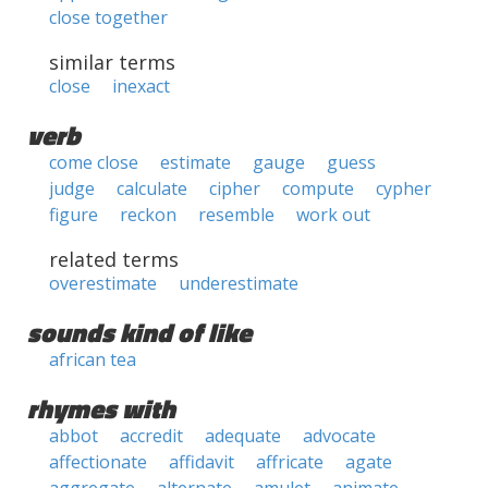
close together
similar terms
close
inexact
verb
come close
estimate
gauge
guess
judge
calculate
cipher
compute
cypher
figure
reckon
resemble
work out
related terms
overestimate
underestimate
sounds kind of like
african tea
rhymes with
abbot
accredit
adequate
advocate
affectionate
affidavit
affricate
agate