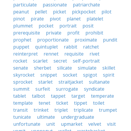
particulate
passionate
patriarchate
peanut
pellet
picket
pickpocket
pilot
pinot
pirate
pivot
planet
platelet
plummet
pocket
portrait
posit
prerequisite
private
profit
prohibit
prophet
proportionate
proximate
pundit
puppet
quintuplet
rabbit
ratchet
reinterpret
rennet
requisite
rivet
rocket
scarlet
secret
self-portrait
senate
sherbet
silicate
simulate
skillet
skyrocket
snippet
socket
spigot
spirit
sprocket
starlet
straitjacket
sultanate
summit
surfeit
surrogate
syndicate
tablet
talbot
tappet
target
temperate
template
tenet
ticket
tippet
toilet
transit
trinket
triplet
triplicate
trumpet
tunicate
ultimate
undergraduate
unfortunate
unit
upmarket
velvet
visit