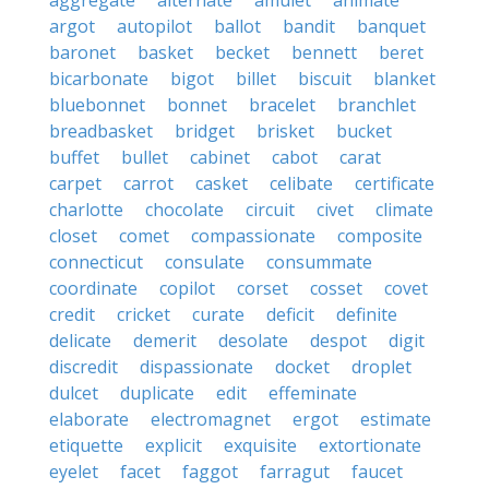
aggregate
alternate
amulet
animate
argot
autopilot
ballot
bandit
banquet
baronet
basket
becket
bennett
beret
bicarbonate
bigot
billet
biscuit
blanket
bluebonnet
bonnet
bracelet
branchlet
breadbasket
bridget
brisket
bucket
buffet
bullet
cabinet
cabot
carat
carpet
carrot
casket
celibate
certificate
charlotte
chocolate
circuit
civet
climate
closet
comet
compassionate
composite
connecticut
consulate
consummate
coordinate
copilot
corset
cosset
covet
credit
cricket
curate
deficit
definite
delicate
demerit
desolate
despot
digit
discredit
dispassionate
docket
droplet
dulcet
duplicate
edit
effeminate
elaborate
electromagnet
ergot
estimate
etiquette
explicit
exquisite
extortionate
eyelet
facet
faggot
farragut
faucet