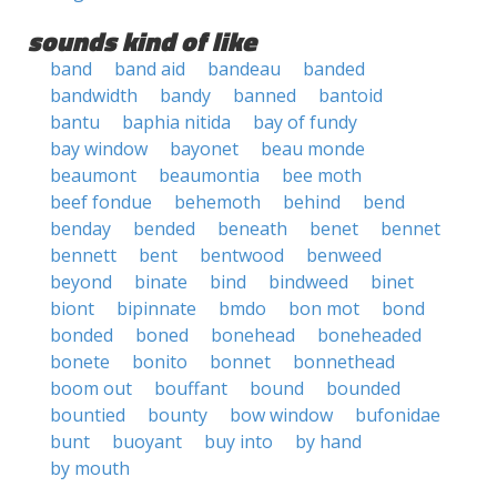
sounds kind of like
band
band aid
bandeau
banded
bandwidth
bandy
banned
bantoid
bantu
baphia nitida
bay of fundy
bay window
bayonet
beau monde
beaumont
beaumontia
bee moth
beef fondue
behemoth
behind
bend
benday
bended
beneath
benet
bennet
bennett
bent
bentwood
benweed
beyond
binate
bind
bindweed
binet
biont
bipinnate
bmdo
bon mot
bond
bonded
boned
bonehead
boneheaded
bonete
bonito
bonnet
bonnethead
boom out
bouffant
bound
bounded
bountied
bounty
bow window
bufonidae
bunt
buoyant
buy into
by hand
by mouth