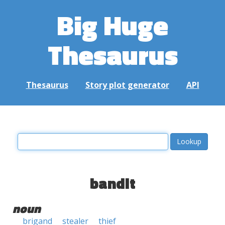
Big Huge
Thesaurus
Thesaurus
Story plot generator
API
bandit
noun
brigand
stealer
thief