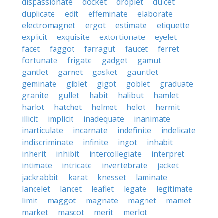
dispassionate
docket
droplet
dulcet
duplicate
edit
effeminate
elaborate
electromagnet
ergot
estimate
etiquette
explicit
exquisite
extortionate
eyelet
facet
faggot
farragut
faucet
ferret
fortunate
frigate
gadget
gamut
gantlet
garnet
gasket
gauntlet
geminate
giblet
gigot
goblet
graduate
granite
gullet
habit
halibut
hamlet
harlot
hatchet
helmet
helot
hermit
illicit
implicit
inadequate
inanimate
inarticulate
incarnate
indefinite
indelicate
indiscriminate
infinite
ingot
inhabit
inherit
inhibit
intercollegiate
interpret
intimate
intricate
invertebrate
jacket
jackrabbit
karat
knesset
laminate
lancelet
lancet
leaflet
legate
legitimate
limit
maggot
magnate
magnet
mamet
market
mascot
merit
merlot