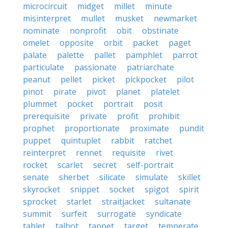
microcircuit
midget
millet
minute
misinterpret
mullet
musket
newmarket
nominate
nonprofit
obit
obstinate
omelet
opposite
orbit
packet
paget
palate
palette
pallet
pamphlet
parrot
particulate
passionate
patriarchate
peanut
pellet
picket
pickpocket
pilot
pinot
pirate
pivot
planet
platelet
plummet
pocket
portrait
posit
prerequisite
private
profit
prohibit
prophet
proportionate
proximate
pundit
puppet
quintuplet
rabbit
ratchet
reinterpret
rennet
requisite
rivet
rocket
scarlet
secret
self-portrait
senate
sherbet
silicate
simulate
skillet
skyrocket
snippet
socket
spigot
spirit
sprocket
starlet
straitjacket
sultanate
summit
surfeit
surrogate
syndicate
tablet
talbot
tappet
target
temperate