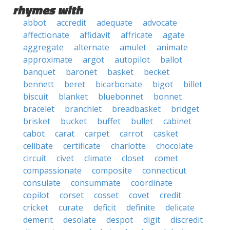
rhymes with
abbot
accredit
adequate
advocate
affectionate
affidavit
affricate
agate
aggregate
alternate
amulet
animate
approximate
argot
autopilot
ballot
banquet
baronet
basket
becket
bennett
beret
bicarbonate
bigot
billet
biscuit
blanket
bluebonnet
bonnet
bracelet
branchlet
breadbasket
bridget
brisket
bucket
buffet
bullet
cabinet
cabot
carat
carpet
carrot
casket
celibate
certificate
charlotte
chocolate
circuit
civet
climate
closet
comet
compassionate
composite
connecticut
consulate
consummate
coordinate
copilot
corset
cosset
covet
credit
cricket
curate
deficit
definite
delicate
demerit
desolate
despot
digit
discredit