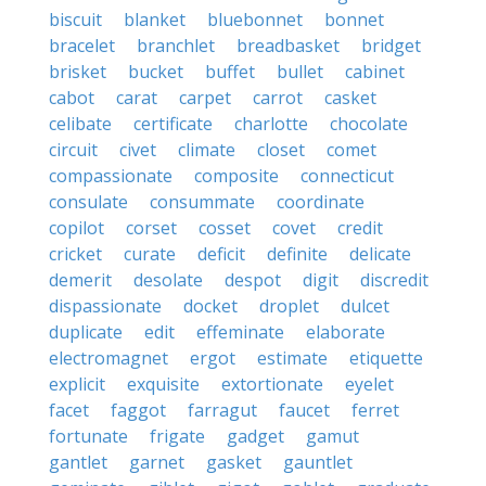
biscuit
blanket
bluebonnet
bonnet
bracelet
branchlet
breadbasket
bridget
brisket
bucket
buffet
bullet
cabinet
cabot
carat
carpet
carrot
casket
celibate
certificate
charlotte
chocolate
circuit
civet
climate
closet
comet
compassionate
composite
connecticut
consulate
consummate
coordinate
copilot
corset
cosset
covet
credit
cricket
curate
deficit
definite
delicate
demerit
desolate
despot
digit
discredit
dispassionate
docket
droplet
dulcet
duplicate
edit
effeminate
elaborate
electromagnet
ergot
estimate
etiquette
explicit
exquisite
extortionate
eyelet
facet
faggot
farragut
faucet
ferret
fortunate
frigate
gadget
gamut
gantlet
garnet
gasket
gauntlet