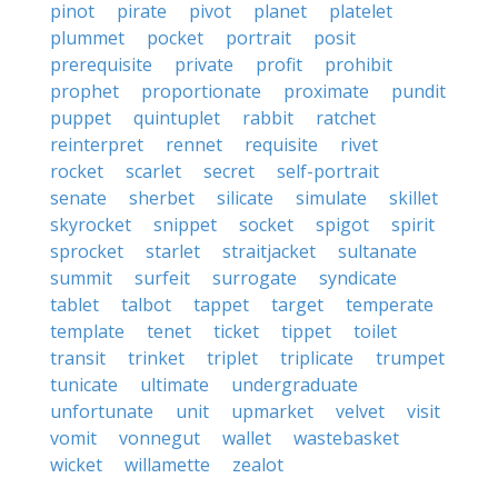
pinot
pirate
pivot
planet
platelet
plummet
pocket
portrait
posit
prerequisite
private
profit
prohibit
prophet
proportionate
proximate
pundit
puppet
quintuplet
rabbit
ratchet
reinterpret
rennet
requisite
rivet
rocket
scarlet
secret
self-portrait
senate
sherbet
silicate
simulate
skillet
skyrocket
snippet
socket
spigot
spirit
sprocket
starlet
straitjacket
sultanate
summit
surfeit
surrogate
syndicate
tablet
talbot
tappet
target
temperate
template
tenet
ticket
tippet
toilet
transit
trinket
triplet
triplicate
trumpet
tunicate
ultimate
undergraduate
unfortunate
unit
upmarket
velvet
visit
vomit
vonnegut
wallet
wastebasket
wicket
willamette
zealot