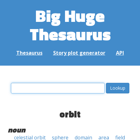
Big Huge
Thesaurus
Thesaurus
Story plot generator
API
orbit
noun
celestial orbit
sphere
domain
area
field