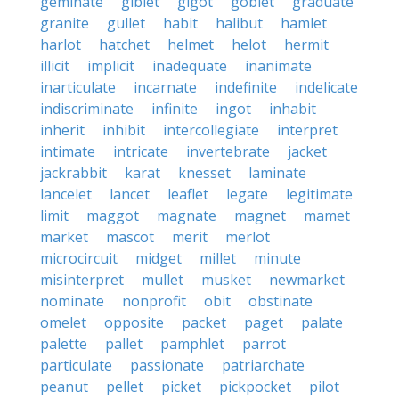
geminate
giblet
gigot
goblet
graduate
granite
gullet
habit
halibut
hamlet
harlot
hatchet
helmet
helot
hermit
illicit
implicit
inadequate
inanimate
inarticulate
incarnate
indefinite
indelicate
indiscriminate
infinite
ingot
inhabit
inherit
inhibit
intercollegiate
interpret
intimate
intricate
invertebrate
jacket
jackrabbit
karat
knesset
laminate
lancelet
lancet
leaflet
legate
legitimate
limit
maggot
magnate
magnet
mamet
market
mascot
merit
merlot
microcircuit
midget
millet
minute
misinterpret
mullet
musket
newmarket
nominate
nonprofit
obit
obstinate
omelet
opposite
packet
paget
palate
palette
pallet
pamphlet
parrot
particulate
passionate
patriarchate
peanut
pellet
picket
pickpocket
pilot