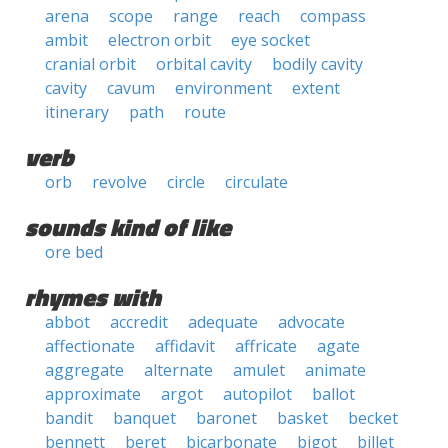
arena
scope
range
reach
compass
ambit
electron orbit
eye socket
cranial orbit
orbital cavity
bodily cavity
cavity
cavum
environment
extent
itinerary
path
route
verb
orb
revolve
circle
circulate
sounds kind of like
ore bed
rhymes with
abbot
accredit
adequate
advocate
affectionate
affidavit
affricate
agate
aggregate
alternate
amulet
animate
approximate
argot
autopilot
ballot
bandit
banquet
baronet
basket
becket
bennett
beret
bicarbonate
bigot
billet