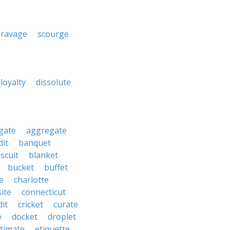
ravage
scourge
sloyalty
dissolute
gate
aggregate
it
banquet
iscuit
blanket
bucket
buffet
te
charlotte
ite
connecticut
dit
cricket
curate
e
docket
droplet
timate
etiquette