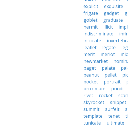
explicit
exquisite
frigate
gadget
g
goblet
graduate
hermit
illicit
impl
indiscriminate
infi
intricate
invertebr
leaflet
legate
leg
merit
merlot
mic
newmarket
nomin
paget
palate
pal
peanut
pellet
pi
pocket
portrait
proximate
pundit
rivet
rocket
scar
skyrocket
snippet
summit
surfeit
s
template
tenet
t
tunicate
ultimate