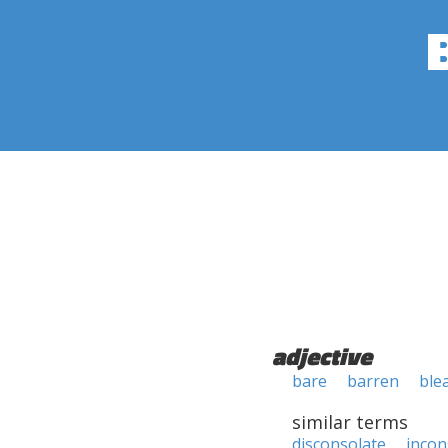
adjective
bare
barren
ble
similar terms
disconsolate
incon