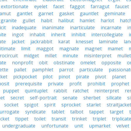
extortionate
eyelet
facet
faggot
farragut
faucet
amut
gantlet
garnet
gasket
gauntlet
geminate
granite
gullet
habit
halibut
hamlet
harlot
hatc
icit
inadequate
inanimate
inarticulate
incarnate
i
nite
ingot
inhabit
inherit
inhibit
intercollegiate
i
ate
jacket
jackrabbit
karat
knesset
laminate
lan
itimate
limit
maggot
magnate
magnet
mamet
rocircuit
midget
millet
minute
misinterpret
mullet
ate
nonprofit
obit
obstinate
omelet
opposite
o
ette
pallet
pamphlet
parrot
particulate
passionat
cket
pickpocket
pilot
pinot
pirate
pivot
planet
posit
prerequisite
private
profit
prohibit
prophet
puppet
quintuplet
rabbit
ratchet
reinterpret
re
let
secret
self-portrait
senate
sherbet
silicate
s
socket
spigot
spirit
sprocket
starlet
straitjacke
urrogate
syndicate
tablet
talbot
tappet
target
icket
tippet
toilet
transit
trinket
triplet
triplicat
undergraduate
unfortunate
unit
upmarket
velvet