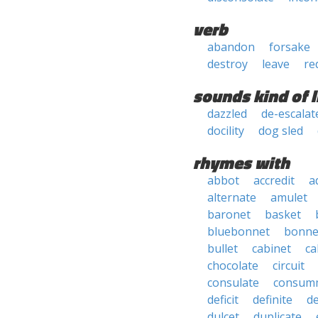
verb
abandon
forsake
destroy
leave
re
sounds kind of l
dazzled
de-escalat
docility
dog sled
rhymes with
abbot
accredit
a
alternate
amulet
baronet
basket
bluebonnet
bonne
bullet
cabinet
ca
chocolate
circuit
consulate
consum
deficit
definite
de
dulcet
duplicate