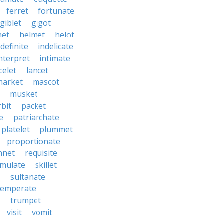
ferret
fortunate
giblet
gigot
het
helmet
helot
ndefinite
indelicate
nterpret
intimate
celet
lancet
market
mascot
musket
rbit
packet
e
patriarchate
platelet
plummet
proportionate
nnet
requisite
imulate
skillet
t
sultanate
temperate
e
trumpet
visit
vomit