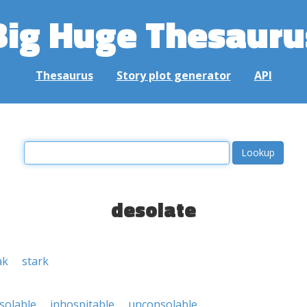
Big Huge Thesauru
Thesaurus
Story plot generator
API
desolate
ak
stark
solable
inhospitable
unconsolable