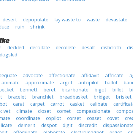
desert
depopulate
lay waste to
waste
devastate
duce
ruin
shrink
ike
e
deckled
decollate
decollete
desalt
dishcloth
di
dogsled
dequate
advocate
affectionate
affidavit
affricate
a
animate
approximate
argot
autopilot
ballot
band
becket
bennett
beret
bicarbonate
bigot
billet
b
t
bracelet
branchlet
breadbasket
bridget
brisket
bot
carat
carpet
carrot
casket
celibate
certifica
civet
climate
closet
comet
compassionate
compos
mate
coordinate
copilot
corset
cosset
covet
cre
licate
demerit
despot
digit
discredit
dispassionat
edit
effeminate
elaborate
electromagnet
ergot
es