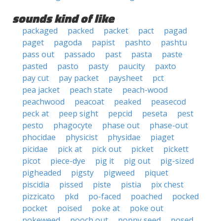
sounds kind of like
packaged
packed
packet
pact
pagad
paget
pagoda
papist
pashto
pashtu
pass out
passado
past
pasta
paste
pasted
pasto
pasty
paucity
paxto
pay cut
pay packet
paysheet
pct
pea jacket
peach state
peach-wood
peachwood
peacoat
peaked
peasecod
peck at
peep sight
pepcid
peseta
pest
pesto
phagocyte
phase out
phase-out
phocidae
physicist
physidae
piaget
picidae
pick at
pick out
picket
pickett
picot
piece-dye
pig it
pig out
pig-sized
pigheaded
pigsty
pigweed
piquet
piscidia
pissed
piste
pistia
pix chest
pizzicato
pkd
po-faced
poached
pocked
pocket
poised
poke at
poke out
pokeweed
pooch out
poppy seed
posed