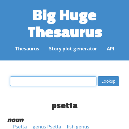
Big Huge
Thesaurus
Thesaurus
Story plot generator
API
psetta
noun
Psetta
genus Psetta
fish genus