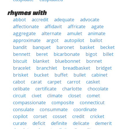
rhymes with
abbot
accredit
adequate
advocate
affectionate
affidavit
affricate
agate
aggregate
alternate
amulet
animate
approximate
argot
autopilot
ballot
bandit
banquet
baronet
basket
becket
bennett
beret
bicarbonate
bigot
billet
biscuit
blanket
bluebonnet
bonnet
bracelet
branchlet
breadbasket
bridget
brisket
bucket
buffet
bullet
cabinet
cabot
carat
carpet
carrot
casket
celibate
certificate
charlotte
chocolate
circuit
civet
climate
closet
comet
compassionate
composite
connecticut
consulate
consummate
coordinate
copilot
corset
cosset
credit
cricket
curate
deficit
definite
delicate
demerit