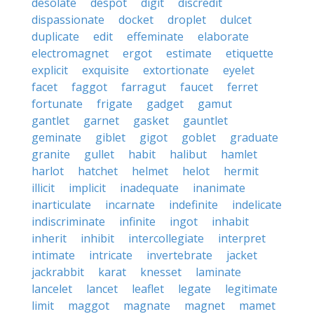
desolate
despot
digit
discredit
dispassionate
docket
droplet
dulcet
duplicate
edit
effeminate
elaborate
electromagnet
ergot
estimate
etiquette
explicit
exquisite
extortionate
eyelet
facet
faggot
farragut
faucet
ferret
fortunate
frigate
gadget
gamut
gantlet
garnet
gasket
gauntlet
geminate
giblet
gigot
goblet
graduate
granite
gullet
habit
halibut
hamlet
harlot
hatchet
helmet
helot
hermit
illicit
implicit
inadequate
inanimate
inarticulate
incarnate
indefinite
indelicate
indiscriminate
infinite
ingot
inhabit
inherit
inhibit
intercollegiate
interpret
intimate
intricate
invertebrate
jacket
jackrabbit
karat
knesset
laminate
lancelet
lancet
leaflet
legate
legitimate
limit
maggot
magnate
magnet
mamet