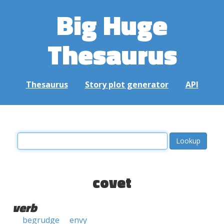
Big Huge
Thesaurus
Thesaurus
Story plot generator
API
covet
verb
begrudge
envy