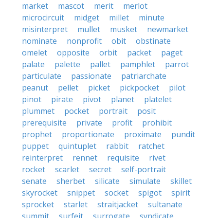
market
mascot
merit
merlot
microcircuit
midget
millet
minute
misinterpret
mullet
musket
newmarket
nominate
nonprofit
obit
obstinate
omelet
opposite
orbit
packet
paget
palate
palette
pallet
pamphlet
parrot
particulate
passionate
patriarchate
peanut
pellet
picket
pickpocket
pilot
pinot
pirate
pivot
planet
platelet
plummet
pocket
portrait
posit
prerequisite
private
profit
prohibit
prophet
proportionate
proximate
pundit
puppet
quintuplet
rabbit
ratchet
reinterpret
rennet
requisite
rivet
rocket
scarlet
secret
self-portrait
senate
sherbet
silicate
simulate
skillet
skyrocket
snippet
socket
spigot
spirit
sprocket
starlet
straitjacket
sultanate
summit
surfeit
surrogate
syndicate