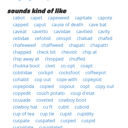
sounds kind of like
cabot
capet
capeweed
capitate
capote
capped
caput
cause of death
cave bat
caveat
cavetto
caviidae
cavitied
cavity
cebidae
cefobid
cesspit
chabad
chafed
chafeweed
chaffweed
chapati
chapatti
chapped
check bit
cheviot
chip at
chip away at
chopped
chuffed
chukka boot
civet
co-opt
coapt
cobitidae
cockpit
cocksfoot
coffeepot
cohabit
cop out
cope with
copepod
copepoda
copied
copout
copt
copy out
copyedit
couch potato
coup d'etat
couvade
coveted
cowboy boot
cowboy hat
cu ft
cubit
cuboid
cup of tea
cup tie
cupid
cupidity
cuspate
cuspated
cusped
cuspid
cuspidate
cuspidated