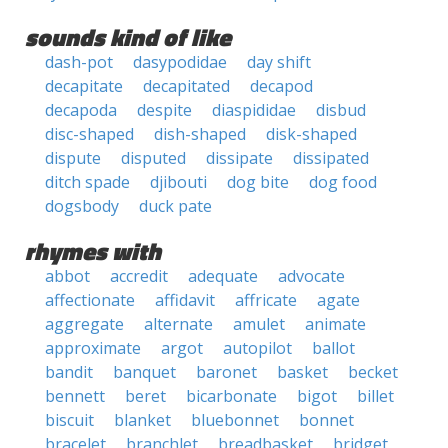
sounds kind of like
dash-pot
dasypodidae
day shift
decapitate
decapitated
decapod
decapoda
despite
diaspididae
disbud
disc-shaped
dish-shaped
disk-shaped
dispute
disputed
dissipate
dissipated
ditch spade
djibouti
dog bite
dog food
dogsbody
duck pate
rhymes with
abbot
accredit
adequate
advocate
affectionate
affidavit
affricate
agate
aggregate
alternate
amulet
animate
approximate
argot
autopilot
ballot
bandit
banquet
baronet
basket
becket
bennett
beret
bicarbonate
bigot
billet
biscuit
blanket
bluebonnet
bonnet
bracelet
branchlet
breadbasket
bridget