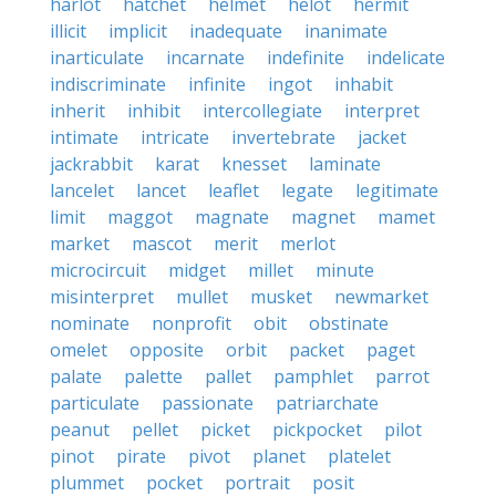
harlot
hatchet
helmet
helot
hermit
illicit
implicit
inadequate
inanimate
inarticulate
incarnate
indefinite
indelicate
indiscriminate
infinite
ingot
inhabit
inherit
inhibit
intercollegiate
interpret
intimate
intricate
invertebrate
jacket
jackrabbit
karat
knesset
laminate
lancelet
lancet
leaflet
legate
legitimate
limit
maggot
magnate
magnet
mamet
market
mascot
merit
merlot
microcircuit
midget
millet
minute
misinterpret
mullet
musket
newmarket
nominate
nonprofit
obit
obstinate
omelet
opposite
orbit
packet
paget
palate
palette
pallet
pamphlet
parrot
particulate
passionate
patriarchate
peanut
pellet
picket
pickpocket
pilot
pinot
pirate
pivot
planet
platelet
plummet
pocket
portrait
posit