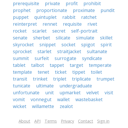
prerequisite
private
profit
prohibit
prophet
proportionate
proximate
pundit
puppet
quintuplet
rabbit
ratchet
reinterpret
rennet
requisite
rivet
rocket
scarlet
secret
self-portrait
senate
sherbet
silicate
simulate
skillet
skyrocket
snippet
socket
spigot
spirit
sprocket
starlet
straitjacket
sultanate
summit
surfeit
surrogate
syndicate
tablet
talbot
tappet
target
temperate
template
tenet
ticket
tippet
toilet
transit
trinket
triplet
triplicate
trumpet
tunicate
ultimate
undergraduate
unfortunate
unit
upmarket
velvet
visit
vomit
vonnegut
wallet
wastebasket
wicket
willamette
zealot
About
API
Terms
Privacy
Contact
Sign in