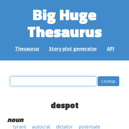
Big Huge
Thesaurus
Thesaurus
Story plot generator
API
despot
noun
tyrant
autocrat
dictator
potentate