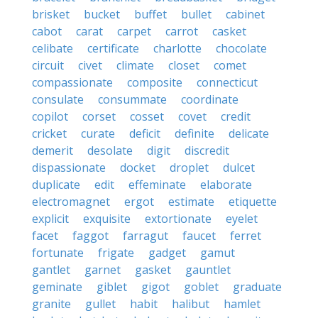
brisket
bucket
buffet
bullet
cabinet
cabot
carat
carpet
carrot
casket
celibate
certificate
charlotte
chocolate
circuit
civet
climate
closet
comet
compassionate
composite
connecticut
consulate
consummate
coordinate
copilot
corset
cosset
covet
credit
cricket
curate
deficit
definite
delicate
demerit
desolate
digit
discredit
dispassionate
docket
droplet
dulcet
duplicate
edit
effeminate
elaborate
electromagnet
ergot
estimate
etiquette
explicit
exquisite
extortionate
eyelet
facet
faggot
farragut
faucet
ferret
fortunate
frigate
gadget
gamut
gantlet
garnet
gasket
gauntlet
geminate
giblet
gigot
goblet
graduate
granite
gullet
habit
halibut
hamlet