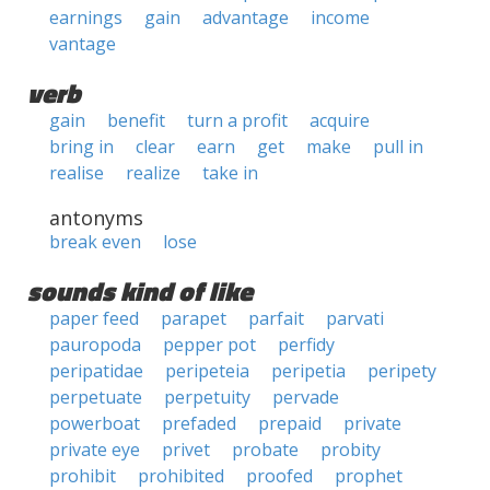
earnings
gain
advantage
income
vantage
verb
gain
benefit
turn a profit
acquire
bring in
clear
earn
get
make
pull in
realise
realize
take in
antonyms
break even
lose
sounds kind of like
paper feed
parapet
parfait
parvati
pauropoda
pepper pot
perfidy
peripatidae
peripeteia
peripetia
peripety
perpetuate
perpetuity
pervade
powerboat
prefaded
prepaid
private
private eye
privet
probate
probity
prohibit
prohibited
proofed
prophet