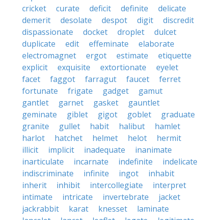
cricket
curate
deficit
definite
delicate
demerit
desolate
despot
digit
discredit
dispassionate
docket
droplet
dulcet
duplicate
edit
effeminate
elaborate
electromagnet
ergot
estimate
etiquette
explicit
exquisite
extortionate
eyelet
facet
faggot
farragut
faucet
ferret
fortunate
frigate
gadget
gamut
gantlet
garnet
gasket
gauntlet
geminate
giblet
gigot
goblet
graduate
granite
gullet
habit
halibut
hamlet
harlot
hatchet
helmet
helot
hermit
illicit
implicit
inadequate
inanimate
inarticulate
incarnate
indefinite
indelicate
indiscriminate
infinite
ingot
inhabit
inherit
inhibit
intercollegiate
interpret
intimate
intricate
invertebrate
jacket
jackrabbit
karat
knesset
laminate