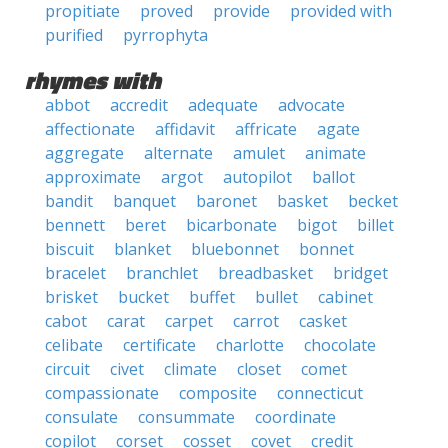
propitiate
proved
provide
provided with
purified
pyrrophyta
rhymes with
abbot
accredit
adequate
advocate
affectionate
affidavit
affricate
agate
aggregate
alternate
amulet
animate
approximate
argot
autopilot
ballot
bandit
banquet
baronet
basket
becket
bennett
beret
bicarbonate
bigot
billet
biscuit
blanket
bluebonnet
bonnet
bracelet
branchlet
breadbasket
bridget
brisket
bucket
buffet
bullet
cabinet
cabot
carat
carpet
carrot
casket
celibate
certificate
charlotte
chocolate
circuit
civet
climate
closet
comet
compassionate
composite
connecticut
consulate
consummate
coordinate
copilot
corset
cosset
covet
credit