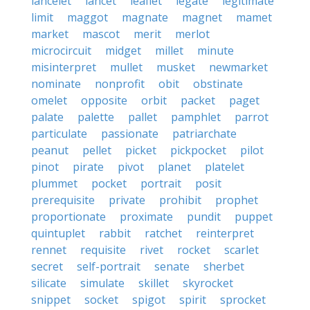
lancelet
lancet
leaflet
legate
legitimate
limit
maggot
magnate
magnet
mamet
market
mascot
merit
merlot
microcircuit
midget
millet
minute
misinterpret
mullet
musket
newmarket
nominate
nonprofit
obit
obstinate
omelet
opposite
orbit
packet
paget
palate
palette
pallet
pamphlet
parrot
particulate
passionate
patriarchate
peanut
pellet
picket
pickpocket
pilot
pinot
pirate
pivot
planet
platelet
plummet
pocket
portrait
posit
prerequisite
private
prohibit
prophet
proportionate
proximate
pundit
puppet
quintuplet
rabbit
ratchet
reinterpret
rennet
requisite
rivet
rocket
scarlet
secret
self-portrait
senate
sherbet
silicate
simulate
skillet
skyrocket
snippet
socket
spigot
spirit
sprocket