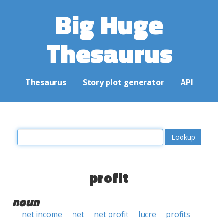
Big Huge
Thesaurus
Thesaurus
Story plot generator
API
profit
noun
net income
net
net profit
lucre
profits