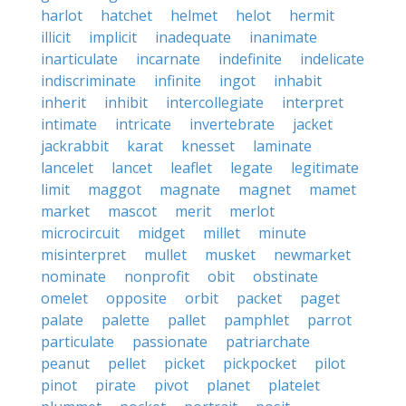
harlot
hatchet
helmet
helot
hermit
illicit
implicit
inadequate
inanimate
inarticulate
incarnate
indefinite
indelicate
indiscriminate
infinite
ingot
inhabit
inherit
inhibit
intercollegiate
interpret
intimate
intricate
invertebrate
jacket
jackrabbit
karat
knesset
laminate
lancelet
lancet
leaflet
legate
legitimate
limit
maggot
magnate
magnet
mamet
market
mascot
merit
merlot
microcircuit
midget
millet
minute
misinterpret
mullet
musket
newmarket
nominate
nonprofit
obit
obstinate
omelet
opposite
orbit
packet
paget
palate
palette
pallet
pamphlet
parrot
particulate
passionate
patriarchate
peanut
pellet
picket
pickpocket
pilot
pinot
pirate
pivot
planet
platelet