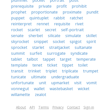
plummet
pocket
portrait
posit
prerequisite
private
profit
prohibit
prophet
proportionate
proximate
pundit
puppet
quintuplet
rabbit
ratchet
reinterpret
rennet
requisite
rivet
rocket
scarlet
secret
self-portrait
senate
sherbet
silicate
simulate
skillet
skyrocket
snippet
socket
spigot
spirit
sprocket
starlet
straitjacket
sultanate
summit
surfeit
surrogate
syndicate
tablet
talbot
tappet
target
temperate
template
tenet
ticket
tippet
toilet
transit
trinket
triplet
triplicate
trumpet
tunicate
ultimate
undergraduate
unfortunate
unit
upmarket
visit
vomit
vonnegut
wallet
wastebasket
wicket
willamette
zealot
About
API
Terms
Privacy
Contact
Sign in