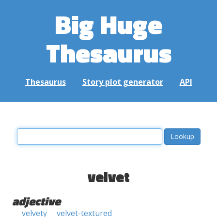
Big Huge
Thesaurus
Thesaurus
Story plot generator
API
velvet
adjective
velvety
velvet-textured