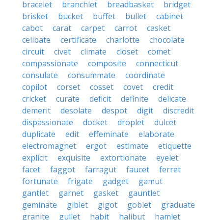
bracelet
branchlet
breadbasket
bridget
brisket
bucket
buffet
bullet
cabinet
cabot
carat
carpet
carrot
casket
celibate
certificate
charlotte
chocolate
circuit
civet
climate
closet
comet
compassionate
composite
connecticut
consulate
consummate
coordinate
copilot
corset
cosset
covet
credit
cricket
curate
deficit
definite
delicate
demerit
desolate
despot
digit
discredit
dispassionate
docket
droplet
dulcet
duplicate
edit
effeminate
elaborate
electromagnet
ergot
estimate
etiquette
explicit
exquisite
extortionate
eyelet
facet
faggot
farragut
faucet
ferret
fortunate
frigate
gadget
gamut
gantlet
garnet
gasket
gauntlet
geminate
giblet
gigot
goblet
graduate
granite
gullet
habit
halibut
hamlet