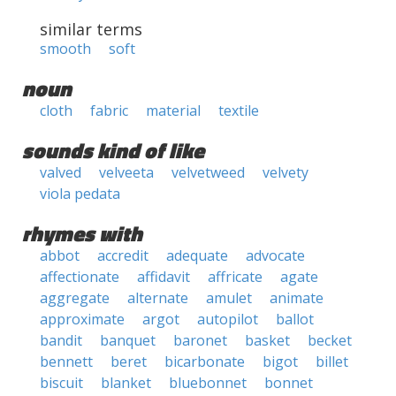
similar terms
smooth
soft
noun
cloth
fabric
material
textile
sounds kind of like
valved
velveeta
velvetweed
velvety
viola pedata
rhymes with
abbot
accredit
adequate
advocate
affectionate
affidavit
affricate
agate
aggregate
alternate
amulet
animate
approximate
argot
autopilot
ballot
bandit
banquet
baronet
basket
becket
bennett
beret
bicarbonate
bigot
billet
biscuit
blanket
bluebonnet
bonnet