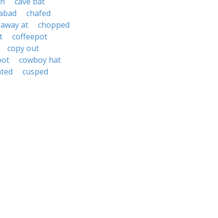
th
cave bat
abad
chafed
 away at
chopped
t
coffeepot
copy out
oot
cowboy hat
ated
cusped