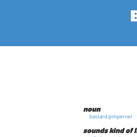
noun
bastard pimpernel
sounds kind of l