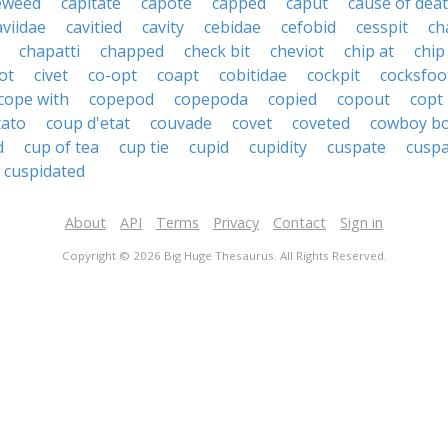
eweed
capitate
capote
capped
caput
cause of dea
aviidae
cavitied
cavity
cebidae
cefobid
cesspit
ch
chapatti
chapped
check bit
cheviot
chip at
chip
ot
civet
co-opt
coapt
cobitidae
cockpit
cocksfoo
cope with
copepod
copepoda
copied
copout
copt
tato
coup d'etat
couvade
covet
coveted
cowboy b
d
cup of tea
cup tie
cupid
cupidity
cuspate
cusp
cuspidated
About
API
Terms
Privacy
Contact
Sign in
Copyright © 2026 Big Huge Thesaurus. All Rights Reserved.