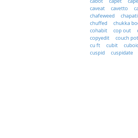
cabot
capet
cap
caveat
cavetto
c
chafeweed
chapati
chuffed
chukka bo
cohabit
cop out
copyedit
couch po
cu ft
cubit
cuboi
cuspid
cuspidate