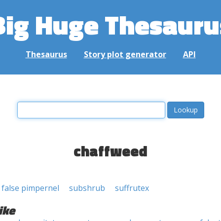
Big Huge Thesauru
Thesaurus
Story plot generator
API
chaffweed
false pimpernel
subshrub
suffrutex
ike