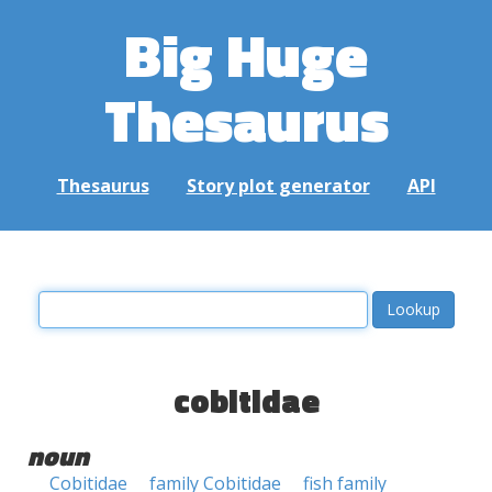
Big Huge
Thesaurus
Thesaurus
Story plot generator
API
cobitidae
noun
Cobitidae
family Cobitidae
fish family