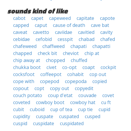
sounds kind of like
cabot
capet
capeweed
capitate
capote
capped
caput
cause of death
cave bat
caveat
cavetto
caviidae
cavitied
cavity
cebidae
cefobid
cesspit
chabad
chafed
chafeweed
chaffweed
chapati
chapatti
chapped
check bit
cheviot
chip at
chip away at
chopped
chuffed
chukka boot
civet
co-opt
coapt
cockpit
cocksfoot
coffeepot
cohabit
cop out
cope with
copepod
copepoda
copied
copout
copt
copy out
copyedit
couch potato
coup d'etat
couvade
covet
coveted
cowboy boot
cowboy hat
cu ft
cubit
cuboid
cup of tea
cup tie
cupid
cupidity
cuspate
cuspated
cusped
cuspid
cuspidate
cuspidated