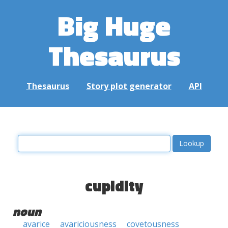
Big Huge
Thesaurus
Thesaurus
Story plot generator
API
cupidity
noun
avarice
avariciousness
covetousness