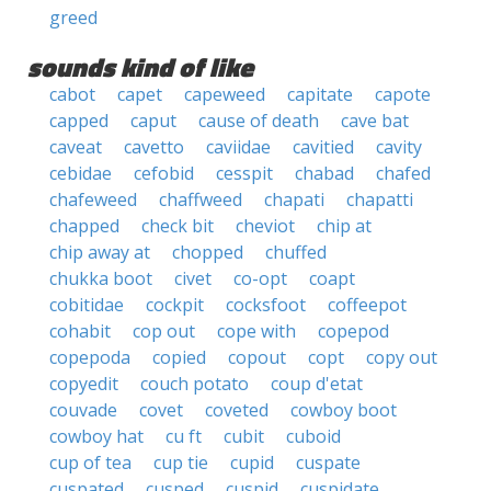
greed
sounds kind of like
cabot
capet
capeweed
capitate
capote
capped
caput
cause of death
cave bat
caveat
cavetto
caviidae
cavitied
cavity
cebidae
cefobid
cesspit
chabad
chafed
chafeweed
chaffweed
chapati
chapatti
chapped
check bit
cheviot
chip at
chip away at
chopped
chuffed
chukka boot
civet
co-opt
coapt
cobitidae
cockpit
cocksfoot
coffeepot
cohabit
cop out
cope with
copepod
copepoda
copied
copout
copt
copy out
copyedit
couch potato
coup d'etat
couvade
covet
coveted
cowboy boot
cowboy hat
cu ft
cubit
cuboid
cup of tea
cup tie
cupid
cuspate
cuspated
cusped
cuspid
cuspidate