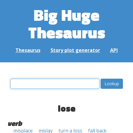
Big Huge
Thesaurus
Thesaurus
Story plot generator
API
lose
verb
misplace
mislay
turn a loss
fall back