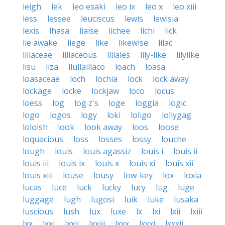
leigh
lek
leo esaki
leo ix
leo x
leo xiii
less
lessee
leuciscus
lewis
lewisia
lexis
lhasa
liaise
lichee
lichi
lick
lie awake
liege
like
likewise
lilac
liliaceae
liliaceous
liliales
lily-like
lilylike
lisu
liza
llullaillaco
loach
loasa
loasaceae
loch
lochia
lock
lock away
lockage
locke
lockjaw
loco
locus
loess
log
log z's
loge
loggia
logic
logo
logos
logy
loki
loligo
lollygag
loloish
look
look away
loos
loose
loquacious
loss
losses
lossy
louche
lough
louis
louis agassiz
louis i
louis ii
louis iii
louis ix
louis x
louis xi
louis xii
louis xiii
louse
lousy
low-key
lox
loxia
lucas
luce
luck
lucky
lucy
lug
luge
luggage
lugh
lugosi
luik
luke
lusaka
luscious
lush
lux
luxe
lx
lxi
lxii
lxiii
lxx
lxxi
lxxii
lxxiii
lxxx
lxxxi
lxxxii