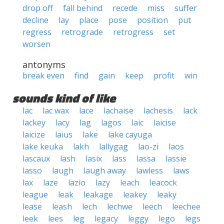
drop off
fall behind
recede
miss
suffer
decline
lay
place
pose
position
put
regress
retrograde
retrogress
set
worsen
antonyms
break even
find
gain
keep
profit
win
sounds kind of like
lac
lac wax
lace
lachaise
lachesis
lack
lackey
lacy
lag
lagos
laic
laicise
laicize
laius
lake
lake cayuga
lake keuka
lakh
lallygag
lao-zi
laos
lascaux
lash
lasix
lass
lassa
lassie
lasso
laugh
laugh away
lawless
laws
lax
laze
lazio
lazy
leach
leacock
league
leak
leakage
leakey
leaky
lease
leash
lech
lechwe
leech
leechee
leek
lees
leg
legacy
leggy
lego
legs