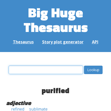
Big Huge
Thesaurus
Thesaurus
Story plot generator
API
purified
adjective
refined
sublimate