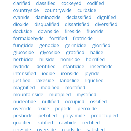
clarified
classified
cockeyed
codified
countryside
countrywide
curbside
cyanide
daminozide
declassified
dignified
dioxide
disqualified
dissatisfied
diversified
dockside
downside
fireside
fluoride
formaldehyde
fortified
fratricide
fungicide
genocide
germicide
glorified
glucoside
glycoside
gratified
halide
herbicide
hillside
homicide
horrified
hydride
identified
infanticide
insecticide
intensified
iodide
ironside
joyride
justified
lakeside
landslide
liquefied
magnified
modified
mortified
mountainside
multiplied
mystified
nucleotide
nullified
occupied
ossified
override
oxide
peptide
peroxide
pesticide
petrified
polyamide
preoccupied
qualified
ratified
rawhide
rectified
ringside
riverside
roadside
satisfied