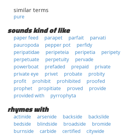
similar terms
pure
sounds kind of like
paper feed
parapet
parfait
parvati
pauropoda
pepper pot
perfidy
peripatidae
peripeteia
peripetia
peripety
perpetuate
perpetuity
pervade
powerboat
prefaded
prepaid
private
private eye
privet
probate
probity
profit
prohibit
prohibited
proofed
prophet
propitiate
proved
provide
provided with
pyrrophyta
rhymes with
actinide
arsenide
backside
backslide
bedside
blindside
broadside
bromide
burnside
carbide
certified
citywide