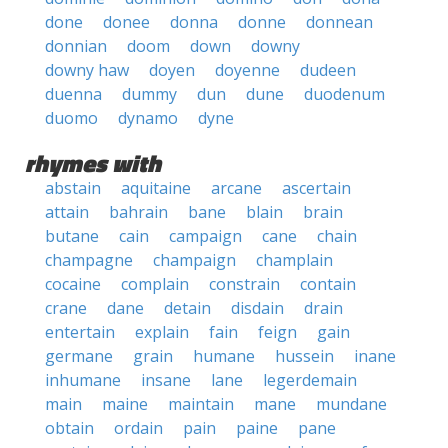
done
donee
donna
donne
donnean
donnian
doom
down
downy
downy haw
doyen
doyenne
dudeen
duenna
dummy
dun
dune
duodenum
duomo
dynamo
dyne
rhymes with
abstain
aquitaine
arcane
ascertain
attain
bahrain
bane
blain
brain
butane
cain
campaign
cane
chain
champagne
champaign
champlain
cocaine
complain
constrain
contain
crane
dane
detain
disdain
drain
entertain
explain
fain
feign
gain
germane
grain
humane
hussein
inane
inhumane
insane
lane
legerdemain
main
maine
maintain
mane
mundane
obtain
ordain
pain
paine
pane