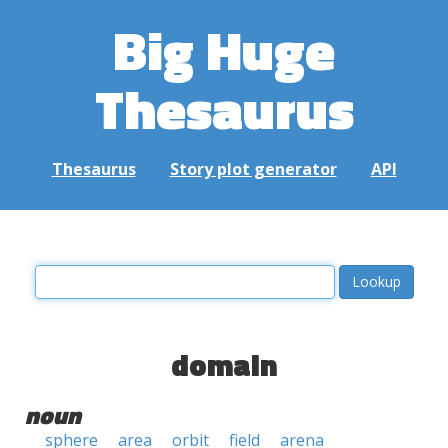
Big Huge
Thesaurus
Thesaurus
Story plot generator
API
domain
noun
sphere
area
orbit
field
arena