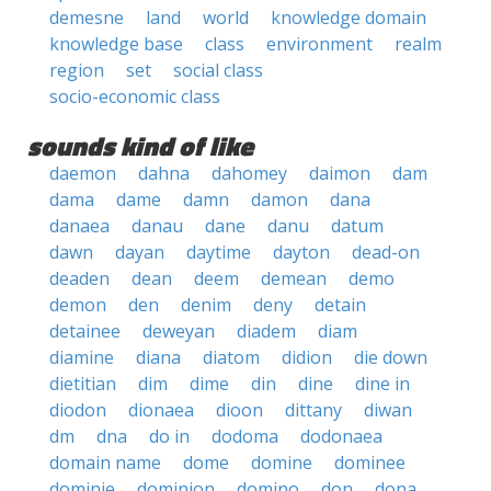
demesne
land
world
knowledge domain
knowledge base
class
environment
realm
region
set
social class
socio-economic class
sounds kind of like
daemon
dahna
dahomey
daimon
dam
dama
dame
damn
damon
dana
danaea
danau
dane
danu
datum
dawn
dayan
daytime
dayton
dead-on
deaden
dean
deem
demean
demo
demon
den
denim
deny
detain
detainee
deweyan
diadem
diam
diamine
diana
diatom
didion
die down
dietitian
dim
dime
din
dine
dine in
diodon
dionaea
dioon
dittany
diwan
dm
dna
do in
dodoma
dodonaea
domain name
dome
domine
dominee
dominie
dominion
domino
don
dona