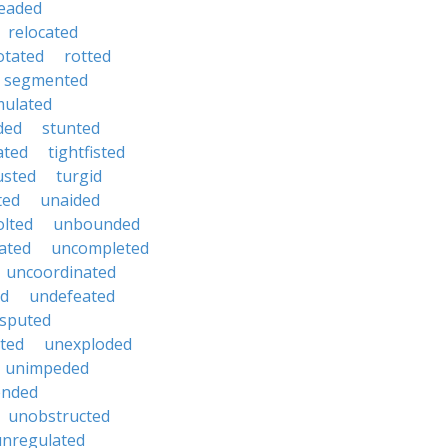
eaded
relocated
otated
rotted
segmented
mulated
ded
stunted
ated
tightfisted
usted
turgid
ted
unaided
lted
unbounded
ated
uncompleted
uncoordinated
ed
undefeated
sputed
ted
unexploded
unimpeded
ended
unobstructed
unregulated