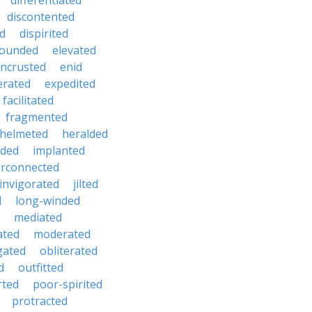
differentiated
discontented
ed
dispirited
ounded
elevated
ncrusted
enid
erated
expedited
facilitated
fragmented
helmeted
heralded
ded
implanted
erconnected
invigorated
jilted
d
long-winded
mediated
ated
moderated
gated
obliterated
d
outfitted
rted
poor-spirited
protracted