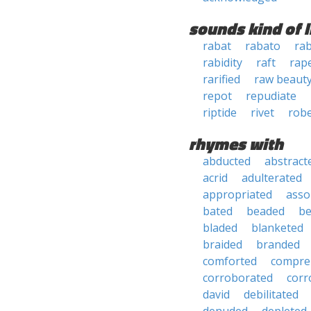
sounds kind of l
rabat
rabato
ra
rabidity
raft
rap
rarified
raw beaut
repot
repudiate
riptide
rivet
rob
rhymes with
abducted
abstract
acrid
adulterated
appropriated
asso
bated
beaded
b
bladed
blanketed
braided
branded
comforted
compre
corroborated
corr
david
debilitated