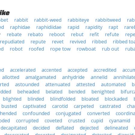
ike
bbet
rabbit
rabbit-weed
rabbiteye
rabbitweed
rab
ed
raphidae
raphidiidae
rapid
rapidity
rapt
rare
y
rebate
rebato
reboot
rebut
refit
refute
rep
repudiated
repute
revet
revived
ribbed
ribbed to
ed
robot
roofed
rope tow
rowboat
rub out
rub
ed
accelerated
accented
accepted
accredited
accu
allotted
amalgamated
anhydride
annelid
annihilat
rted
astounded
attenuated
attested
automated
b
edded
beheaded
belated
bended
benighted
bifurc
blighted
blinded
blindfolded
bloated
blockaded
busted
captivated
carotid
carpeted
castrated
cha
hended
confounded
conjugated
converted
coordin
oded
corrupted
coveted
crusted
cupid
cyanamid
decapitated
decided
deflated
dejected
delineated