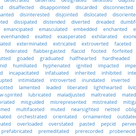
desecrated
deserted
designated
detested
diapsid
ed
disaffected
disappointed
discarded
disconnected
hanted
disinterested
disjointed
dislocated
disorient
pted
dissipated
distended
diverted
dreaded
dumbf
emancipated
emasculated
embedded
enchanted
e
evenhanded
exalted
exasperated
exhilarated
exon
iated
exterminated
extricated
extroverted
faceted
federated
flabbergasted
flaccid
footed
forfeited
utted
goaded
graduated
halfhearted
hardheaded
nid
humiliated
hyphenated
ignited
impacted
impe
ed
incapacitated
infatuated
inherited
inhibited
int
rupted
intimidated
introverted
inundated
inverted
otted
lamented
leaded
liberated
lighthearted
livi
w-spirited
lubricated
maladjusted
maltreated
mated
riated
misguided
misrepresented
mistreated
mitig
med
multifaceted
muted
nearsighted
netted
obli
nated
orchestrated
orientated
ornamented
outdate
eated
overloaded
overstated
pasted
pepcid
perve
prefabricated
premeditated
prerecorded
probenecid