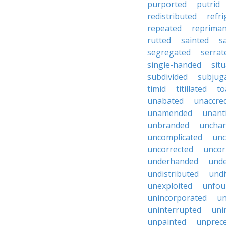
purported
putrid
redistributed
refr
repeated
reprima
rutted
sainted
s
segregated
serrat
single-handed
sit
subdivided
subjug
timid
titillated
to
unabated
unaccred
unamended
unant
unbranded
unchar
uncomplicated
unc
uncorrected
uncor
underhanded
unde
undistributed
undi
unexploited
unfou
unincorporated
un
uninterrupted
uni
unpainted
unprec