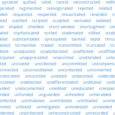
pyramid
quilted
rabid
rancid
reconstructed
redh
igerated
regimented
reinvigorated
rejected
related
nded
requested
respected
resuscitated
retarded
r
ated
scented
scripted
sculpted
secluded
sedated
ed
shaded
shielded
short-winded
shortsighted
si
uated
sophisticated
sorted
stalemated
stilted
stud
ated
substantiated
syncopated
tainted
tepid
thro
asted
tormented
traded
transmitted
truncated
tr
ited
unadjusted
unadulterated
unaffected
unaffilia
icipated
unappreciated
unassisted
unattended
unbo
ted
uncoated
uncollected
uncommitted
uncompens
onnected
unconsolidated
uncontested
unconverted
roborated
uncounted
undated
undaunted
undecid
rstated
undetected
undifferentiated
undiluted
undi
vided
undocumented
unedited
uneducated
unexpec
nded
unfunded
unguarded
unheeded
unheralded
infected
uninhabited
uninhibited
uninitiated
unint
nvited
unlisted
unmitigated
unmolested
unneeded
edented
unprotected
unreconstructed
unrecorded