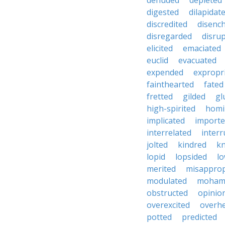
denuded
depleted
digested
dilapidat
discredited
disenc
disregarded
disru
elicited
emaciated
euclid
evacuated
expended
expropr
fainthearted
fated
fretted
gilded
gl
high-spirited
homi
implicated
import
interrelated
inter
jolted
kindred
kn
lopid
lopsided
lo
merited
misapprop
modulated
moham
obstructed
opinio
overexcited
overh
potted
predicted