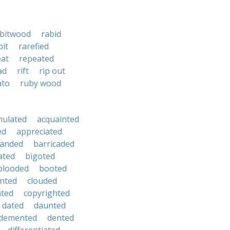
bitwood
rabid
bit
rarefied
eat
repeated
ad
rift
rip out
ato
ruby wood
mulated
acquainted
ed
appreciated
anded
barricaded
ated
bigoted
blooded
booted
nted
clouded
ated
copyrighted
dated
daunted
demented
dented