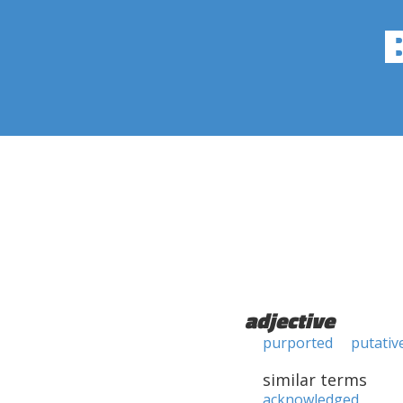
adjective
purported
putativ
similar terms
acknowledged