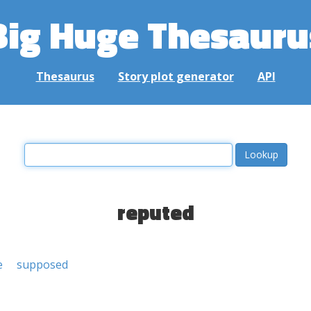
Big Huge Thesauru
Thesaurus
Story plot generator
API
reputed
e
supposed