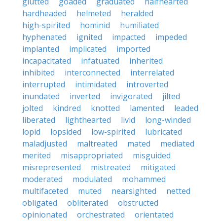
glutted
goaded
graduated
halfhearted
hardheaded
helmeted
heralded
high-spirited
hominid
humiliated
hyphenated
ignited
impacted
impeded
implanted
implicated
imported
incapacitated
infatuated
inherited
inhibited
interconnected
interrelated
interrupted
intimidated
introverted
inundated
inverted
invigorated
jilted
jolted
kindred
knotted
lamented
leaded
liberated
lighthearted
livid
long-winded
lopid
lopsided
low-spirited
lubricated
maladjusted
maltreated
mated
mediated
merited
misappropriated
misguided
misrepresented
mistreated
mitigated
moderated
modulated
mohammed
multifaceted
muted
nearsighted
netted
obligated
obliterated
obstructed
opinionated
orchestrated
orientated