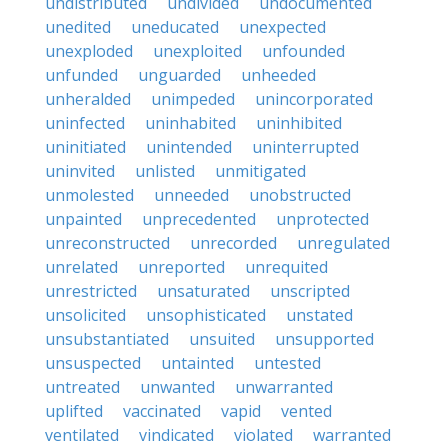
undistributed
undivided
undocumented
unedited
uneducated
unexpected
unexploded
unexploited
unfounded
unfunded
unguarded
unheeded
unheralded
unimpeded
unincorporated
uninfected
uninhabited
uninhibited
uninitiated
unintended
uninterrupted
uninvited
unlisted
unmitigated
unmolested
unneeded
unobstructed
unpainted
unprecedented
unprotected
unreconstructed
unrecorded
unregulated
unrelated
unreported
unrequited
unrestricted
unsaturated
unscripted
unsolicited
unsophisticated
unstated
unsubstantiated
unsuited
unsupported
unsuspected
untainted
untested
untreated
unwanted
unwarranted
uplifted
vaccinated
vapid
vented
ventilated
vindicated
violated
warranted