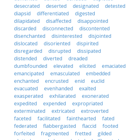
desecrated
deserted
designated
detested
diapsid
differentiated
digested
dilapidated
disaffected
disappointed
discarded
disconnected
discontented
disenchanted
disinterested
disjointed
dislocated
disoriented
dispirited
disregarded
disrupted
dissipated
distended
diverted
dreaded
dumbfounded
elevated
elicited
emaciated
emancipated
emasculated
embedded
enchanted
encrusted
enid
euclid
evacuated
evenhanded
exalted
exasperated
exhilarated
exonerated
expedited
expended
expropriated
exterminated
extricated
extroverted
faceted
facilitated
fainthearted
fated
federated
flabbergasted
flaccid
footed
forfeited
fragmented
fretted
gilded