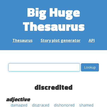
Big Huge
Thesaurus
Thesaurus
Story plot generator
API
discredited
adjective
damaged
disgraced
dishonored
shamed