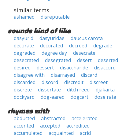
similar terms
ashamed
disreputable
sounds kind of like
dasyurid
dasyuridae
daucus carota
decorate
decorated
decreed
degrade
degraded
degree day
desecrate
desecrated
desegrated
desert
deserted
desired
dessert
disaccharide
disaccord
disagree with
disarrayed
discard
discarded
discord
discredit
discreet
discrete
dissertate
ditch reed
djakarta
dockyard
dog-eared
dogcart
dose rate
rhymes with
abducted
abstracted
accelerated
accented
accepted
accredited
accumulated
acquainted
acrid