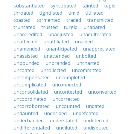
substantiated
syncopated
tainted
tepid
throated
tightfisted
timid
titillated
toasted
tormented
traded
transmitted
truncated
trusted
turgid
unabated
unaccredited
unadjusted
unadulterated
unaffected
unaffiliated
unaided
unamended
unanticipated
unappreciated
unassisted
unattended
unbolted
unbounded
unbranded
uncharted
uncoated
uncollected
uncommitted
uncompensated
uncompleted
uncomplicated
unconnected
unconsolidated
uncontested
unconverted
uncoordinated
uncorrected
uncorroborated
uncounted
undated
undaunted
undecided
undefeated
underhanded
understated
undetected
undifferentiated
undiluted
undisputed