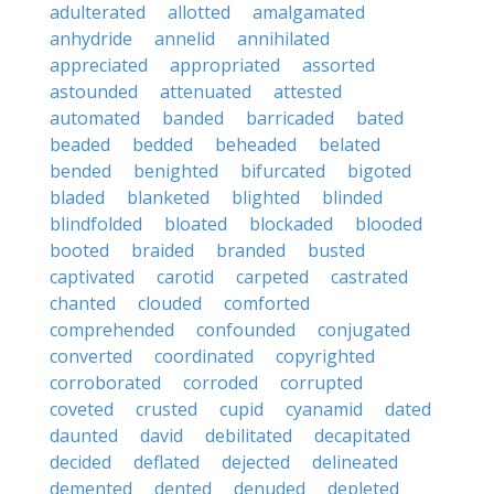
adulterated
allotted
amalgamated
anhydride
annelid
annihilated
appreciated
appropriated
assorted
astounded
attenuated
attested
automated
banded
barricaded
bated
beaded
bedded
beheaded
belated
bended
benighted
bifurcated
bigoted
bladed
blanketed
blighted
blinded
blindfolded
bloated
blockaded
blooded
booted
braided
branded
busted
captivated
carotid
carpeted
castrated
chanted
clouded
comforted
comprehended
confounded
conjugated
converted
coordinated
copyrighted
corroborated
corroded
corrupted
coveted
crusted
cupid
cyanamid
dated
daunted
david
debilitated
decapitated
decided
deflated
dejected
delineated
demented
dented
denuded
depleted