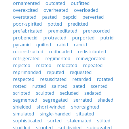
ornamented
outdated
outfitted
overexcited
overheated
overloaded
overstated
pasted
pepcid
perverted
poor-spirited
potted
predicted
prefabricated
premeditated
prerecorded
probenecid
protracted
purported
putrid
pyramid
quilted
rabid
rancid
reconstructed
redheaded
redistributed
refrigerated
regimented
reinvigorated
rejected
related
relocated
repeated
reprimanded
reputed
requested
respected
resuscitated
retarded
rotated
rotted
rutted
sainted
sated
scented
scripted
sculpted
secluded
sedated
segmented
segregated
serrated
shaded
shielded
short-winded
shortsighted
simulated
single-handed
situated
sophisticated
sorted
stalemated
stilted
studded
stunted
subdivided
subjugated