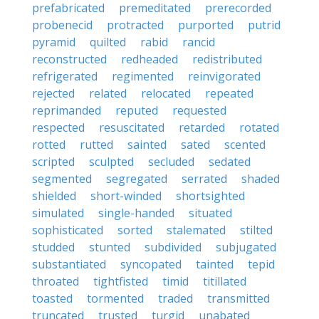
prefabricated
premeditated
prerecorded
probenecid
protracted
purported
putrid
pyramid
quilted
rabid
rancid
reconstructed
redheaded
redistributed
refrigerated
regimented
reinvigorated
rejected
related
relocated
repeated
reprimanded
reputed
requested
respected
resuscitated
retarded
rotated
rotted
rutted
sainted
sated
scented
scripted
sculpted
secluded
sedated
segmented
segregated
serrated
shaded
shielded
short-winded
shortsighted
simulated
single-handed
situated
sophisticated
sorted
stalemated
stilted
studded
stunted
subdivided
subjugated
substantiated
syncopated
tainted
tepid
throated
tightfisted
timid
titillated
toasted
tormented
traded
transmitted
truncated
trusted
turgid
unabated