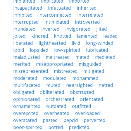
implanted
implicated
imported
incapacitated
infatuated
inherited
inhibited
interconnected
interrelated
interrupted
intimidated
introverted
inundated
inverted
invigorated
jilted
jolted
kindred
knotted
lamented
leaded
liberated
lighthearted
livid
long-winded
lopid
lopsided
low-spirited
lubricated
maladjusted
maltreated
mated
mediated
merited
misappropriated
misguided
misrepresented
mistreated
mitigated
moderated
modulated
mohammed
multifaceted
muted
nearsighted
netted
obligated
obliterated
obstructed
opinionated
orchestrated
orientated
ornamented
outdated
outfitted
overexcited
overheated
overloaded
overstated
pasted
pepcid
perverted
poor-spirited
potted
predicted