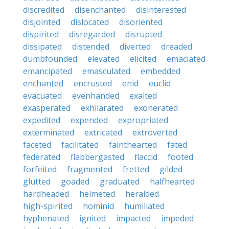
discredited
disenchanted
disinterested
disjointed
dislocated
disoriented
dispirited
disregarded
disrupted
dissipated
distended
diverted
dreaded
dumbfounded
elevated
elicited
emaciated
emancipated
emasculated
embedded
enchanted
encrusted
enid
euclid
evacuated
evenhanded
exalted
exasperated
exhilarated
exonerated
expedited
expended
expropriated
exterminated
extricated
extroverted
faceted
facilitated
fainthearted
fated
federated
flabbergasted
flaccid
footed
forfeited
fragmented
fretted
gilded
glutted
goaded
graduated
halfhearted
hardheaded
helmeted
heralded
high-spirited
hominid
humiliated
hyphenated
ignited
impacted
impeded