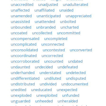
unaccredited
unadjusted
unadulterated
unaffected
unaffiliated
unaided
unamended
unanticipated
unappreciated
unassisted
unattended
unbolted
unbounded
unbranded
uncharted
uncoated
uncollected
uncommitted
uncompensated
uncompleted
uncomplicated
unconnected
unconsolidated
uncontested
unconverted
uncoordinated
uncorrected
uncorroborated
uncounted
undated
undaunted
undecided
undefeated
underhanded
understated
undetected
undifferentiated
undiluted
undisputed
undistributed
undivided
undocumented
unedited
uneducated
unexpected
unexploded
unexploited
unfunded
unguarded
unheeded
unheralded