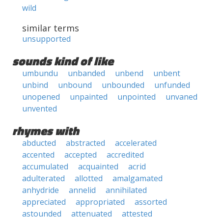
wild
similar terms
unsupported
sounds kind of like
umbundu
unbanded
unbend
unbent
unbind
unbound
unbounded
unfunded
unopened
unpainted
unpointed
unvaned
unvented
rhymes with
abducted
abstracted
accelerated
accented
accepted
accredited
accumulated
acquainted
acrid
adulterated
allotted
amalgamated
anhydride
annelid
annihilated
appreciated
appropriated
assorted
astounded
attenuated
attested