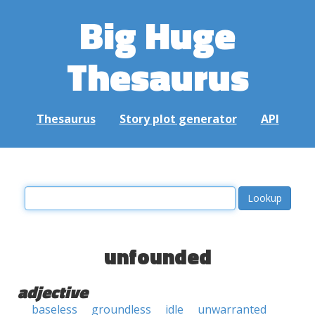
Big Huge
Thesaurus
Thesaurus
Story plot generator
API
unfounded
adjective
baseless
groundless
idle
unwarranted