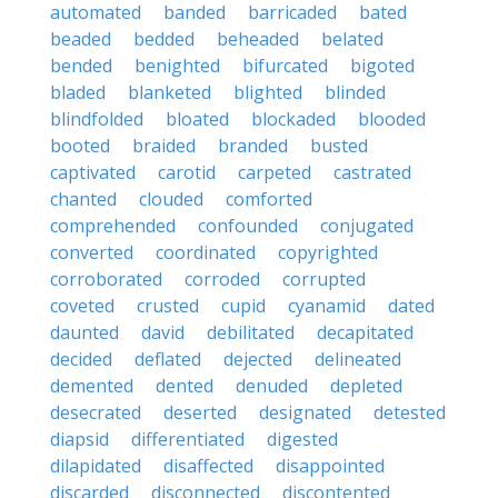
automated
banded
barricaded
bated
beaded
bedded
beheaded
belated
bended
benighted
bifurcated
bigoted
bladed
blanketed
blighted
blinded
blindfolded
bloated
blockaded
blooded
booted
braided
branded
busted
captivated
carotid
carpeted
castrated
chanted
clouded
comforted
comprehended
confounded
conjugated
converted
coordinated
copyrighted
corroborated
corroded
corrupted
coveted
crusted
cupid
cyanamid
dated
daunted
david
debilitated
decapitated
decided
deflated
dejected
delineated
demented
dented
denuded
depleted
desecrated
deserted
designated
detested
diapsid
differentiated
digested
dilapidated
disaffected
disappointed
discarded
disconnected
discontented