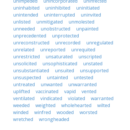
unimpeded
unincorporated
uninfected
uninhabited
uninhibited
uninitiated
unintended
uninterrupted
uninvited
unlisted
unmitigated
unmolested
unneeded
unobstructed
unpainted
unprecedented
unprotected
unreconstructed
unrecorded
unregulated
unrelated
unreported
unrequited
unrestricted
unsaturated
unscripted
unsolicited
unsophisticated
unstated
unsubstantiated
unsuited
unsupported
unsuspected
untainted
untested
untreated
unwanted
unwarranted
uplifted
vaccinated
vapid
vented
ventilated
vindicated
violated
warranted
weeded
weighted
wholehearted
wilted
winded
winfred
wooded
worsted
wretched
wrongheaded