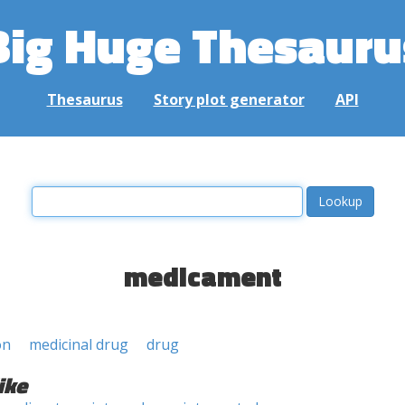
Big Huge Thesauru
Thesaurus
Story plot generator
API
medicament
on
medicinal drug
drug
ike