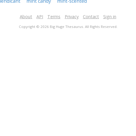
endicant
mint candy
mint-scented
About
API
Terms
Privacy
Contact
Sign in
Copyright © 2026 Big Huge Thesaurus. All Rights Reserved.