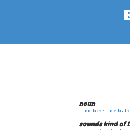
noun
medicine
medicati
sounds kind of l