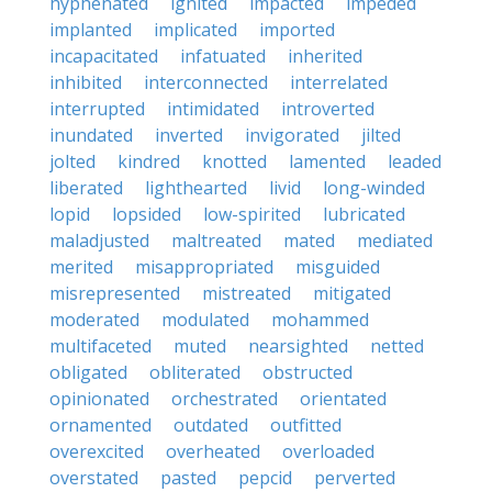
hyphenated
ignited
impacted
impeded
implanted
implicated
imported
incapacitated
infatuated
inherited
inhibited
interconnected
interrelated
interrupted
intimidated
introverted
inundated
inverted
invigorated
jilted
jolted
kindred
knotted
lamented
leaded
liberated
lighthearted
livid
long-winded
lopid
lopsided
low-spirited
lubricated
maladjusted
maltreated
mated
mediated
merited
misappropriated
misguided
misrepresented
mistreated
mitigated
moderated
modulated
mohammed
multifaceted
muted
nearsighted
netted
obligated
obliterated
obstructed
opinionated
orchestrated
orientated
ornamented
outdated
outfitted
overexcited
overheated
overloaded
overstated
pasted
pepcid
perverted