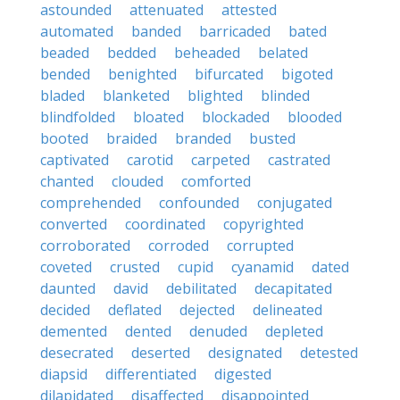
astounded
attenuated
attested
automated
banded
barricaded
bated
beaded
bedded
beheaded
belated
bended
benighted
bifurcated
bigoted
bladed
blanketed
blighted
blinded
blindfolded
bloated
blockaded
blooded
booted
braided
branded
busted
captivated
carotid
carpeted
castrated
chanted
clouded
comforted
comprehended
confounded
conjugated
converted
coordinated
copyrighted
corroborated
corroded
corrupted
coveted
crusted
cupid
cyanamid
dated
daunted
david
debilitated
decapitated
decided
deflated
dejected
delineated
demented
dented
denuded
depleted
desecrated
deserted
designated
detested
diapsid
differentiated
digested
dilapidated
disaffected
disappointed