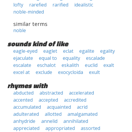
lofty
rarefied
rarified
idealistic
noble-minded
similar terms
noble
sounds kind of like
eagle-eyed
eaglet
eclat
egalite
egality
ejaculate
equal to
equality
escalade
escalate
eschalot
eskalith
euclid
exalt
excel at
exclude
exocycloida
exult
rhymes with
abducted
abstracted
accelerated
accented
accepted
accredited
accumulated
acquainted
acrid
adulterated
allotted
amalgamated
anhydride
annelid
annihilated
appreciated
appropriated
assorted