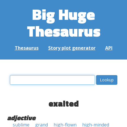
Big Huge
Thesaurus
Thesaurus
Story plot generator
API
exalted
adjective
sublime
grand
high-flown
high-minded