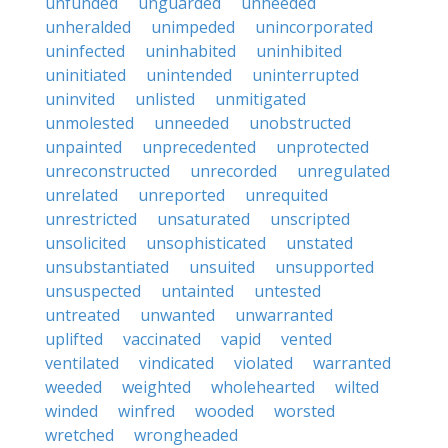
unfunded
unguarded
unheeded
unheralded
unimpeded
unincorporated
uninfected
uninhabited
uninhibited
uninitiated
unintended
uninterrupted
uninvited
unlisted
unmitigated
unmolested
unneeded
unobstructed
unpainted
unprecedented
unprotected
unreconstructed
unrecorded
unregulated
unrelated
unreported
unrequited
unrestricted
unsaturated
unscripted
unsolicited
unsophisticated
unstated
unsubstantiated
unsuited
unsupported
unsuspected
untainted
untested
untreated
unwanted
unwarranted
uplifted
vaccinated
vapid
vented
ventilated
vindicated
violated
warranted
weeded
weighted
wholehearted
wilted
winded
winfred
wooded
worsted
wretched
wrongheaded