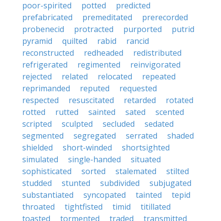
poor-spirited
potted
predicted
prefabricated
premeditated
prerecorded
probenecid
protracted
purported
putrid
pyramid
quilted
rabid
rancid
reconstructed
redheaded
redistributed
refrigerated
regimented
reinvigorated
rejected
related
relocated
repeated
reprimanded
reputed
requested
respected
resuscitated
retarded
rotated
rotted
rutted
sainted
sated
scented
scripted
sculpted
secluded
sedated
segmented
segregated
serrated
shaded
shielded
short-winded
shortsighted
simulated
single-handed
situated
sophisticated
sorted
stalemated
stilted
studded
stunted
subdivided
subjugated
substantiated
syncopated
tainted
tepid
throated
tightfisted
timid
titillated
toasted
tormented
traded
transmitted