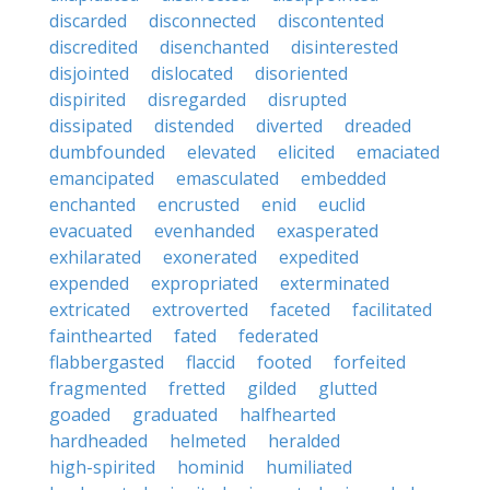
discarded
disconnected
discontented
discredited
disenchanted
disinterested
disjointed
dislocated
disoriented
dispirited
disregarded
disrupted
dissipated
distended
diverted
dreaded
dumbfounded
elevated
elicited
emaciated
emancipated
emasculated
embedded
enchanted
encrusted
enid
euclid
evacuated
evenhanded
exasperated
exhilarated
exonerated
expedited
expended
expropriated
exterminated
extricated
extroverted
faceted
facilitated
fainthearted
fated
federated
flabbergasted
flaccid
footed
forfeited
fragmented
fretted
gilded
glutted
goaded
graduated
halfhearted
hardheaded
helmeted
heralded
high-spirited
hominid
humiliated