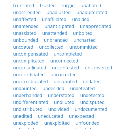
truncated
trusted
turgid
unabated
unaccredited
unadjusted
unadulterated
unaffected
unaffiliated
unaided
unamended
unanticipated
unappreciated
unassisted
unattended
unbolted
unbounded
unbranded
uncharted
uncoated
uncollected
uncommitted
uncompensated
uncompleted
uncomplicated
unconnected
unconsolidated
uncontested
unconverted
uncoordinated
uncorrected
uncorroborated
uncounted
undated
undaunted
undecided
undefeated
underhanded
understated
undetected
undifferentiated
undiluted
undisputed
undistributed
undivided
undocumented
unedited
uneducated
unexpected
unexploded
unexploited
unfounded