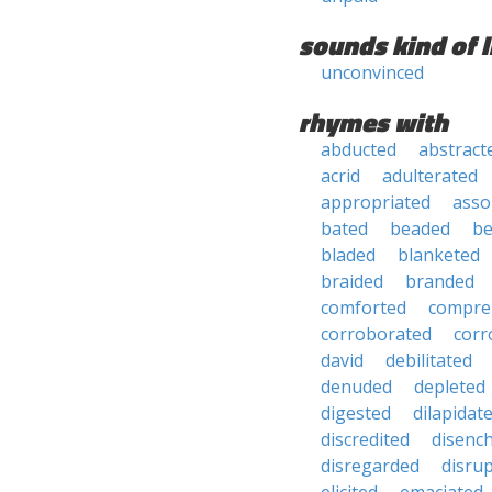
sounds kind of l
unconvinced
rhymes with
abducted
abstract
acrid
adulterated
appropriated
asso
bated
beaded
b
bladed
blanketed
braided
branded
comforted
compre
corroborated
corr
david
debilitated
denuded
depleted
digested
dilapidat
discredited
disenc
disregarded
disru