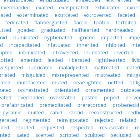
emancipated
emasculated
embedded
enchanted
e
evenhanded
exalted
exasperated
exhilarated
exon
iated
exterminated
extricated
extroverted
faceted
federated
flabbergasted
flaccid
footed
forfeited
utted
goaded
graduated
halfhearted
hardheaded
nid
humiliated
hyphenated
ignited
impacted
impe
ed
incapacitated
infatuated
inherited
inhibited
int
rupted
intimidated
introverted
inundated
inverted
otted
lamented
leaded
liberated
lighthearted
livi
w-spirited
lubricated
maladjusted
maltreated
mated
riated
misguided
misrepresented
mistreated
mitig
med
multifaceted
muted
nearsighted
netted
obli
nated
orchestrated
orientated
ornamented
outdate
eated
overloaded
overstated
pasted
pepcid
perve
prefabricated
premeditated
prerecorded
probenecid
pyramid
quilted
rabid
rancid
reconstructed
redh
igerated
regimented
reinvigorated
rejected
related
nded
reputed
requested
respected
resuscitated
re
inted
sated
scented
scripted
sculpted
secluded