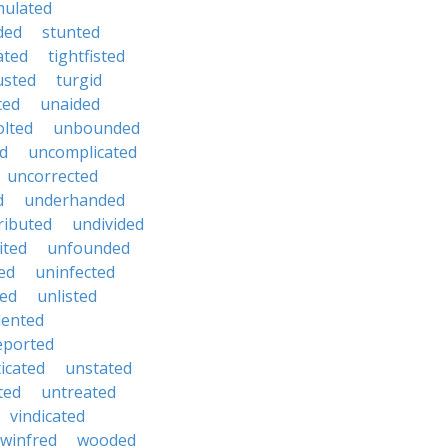
mulated
ded
stunted
ated
tightfisted
usted
turgid
ted
unaided
lted
unbounded
d
uncomplicated
uncorrected
d
underhanded
ributed
undivided
ited
unfounded
ed
uninfected
ted
unlisted
dented
eported
icated
unstated
ted
untreated
vindicated
winfred
wooded