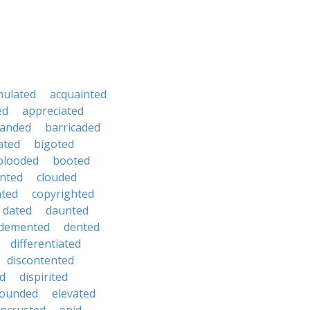
mulated
acquainted
ed
appreciated
anded
barricaded
ated
bigoted
blooded
booted
nted
clouded
ated
copyrighted
dated
daunted
demented
dented
differentiated
discontented
ed
dispirited
ounded
elevated