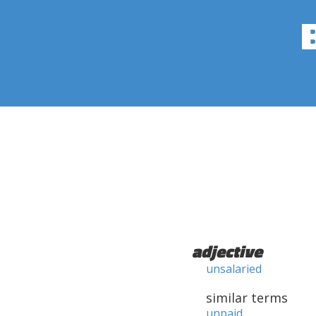
adjective
unsalaried
similar terms
unpaid