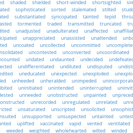
ed
shaded
shielded
short-winded
shortsighted
si
uated
sophisticated
sorted
stalemated
stilted
stud
ated
substantiated
syncopated
tainted
tepid
thro
asted
tormented
traded
transmitted
truncated
tr
ited
unadjusted
unadulterated
unaffected
unaffilia
icipated
unappreciated
unassisted
unattended
unbo
ted
uncoated
uncollected
uncommitted
uncomplete
nsolidated
uncontested
unconverted
uncoordinated
ncounted
undated
undaunted
undecided
undefeate
ected
undifferentiated
undiluted
undisputed
undist
edited
uneducated
unexpected
unexploded
unexplo
ded
unheeded
unheralded
unimpeded
unincorporat
ibited
uninitiated
unintended
uninterrupted
uninvi
ested
unneeded
unobstructed
unpainted
unprece
onstructed
unrecorded
unregulated
unrelated
unr
ricted
unsaturated
unscripted
unsolicited
unsophist
nsuited
unsupported
unsuspected
untainted
untes
anted
uplifted
vaccinated
vapid
vented
ventilated
d
weeded
weighted
wholehearted
wilted
winded