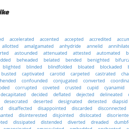
ike
ed
accelerated
accented
accepted
accredited
accu
allotted
amalgamated
anhydride
annelid
annihilat
rted
astounded
attenuated
attested
automated
b
edded
beheaded
belated
bended
benighted
bifurc
blighted
blinded
blindfolded
bloated
blockaded
busted
captivated
carotid
carpeted
castrated
cha
hended
confounded
conjugated
converted
coordin
oded
corrupted
coveted
crusted
cupid
cyanamid
decapitated
decided
deflated
dejected
delineated
desecrated
deserted
designated
detested
diapsid
ed
disaffected
disappointed
discarded
disconnected
hanted
disinterested
disjointed
dislocated
disorient
pted
dissipated
distended
diverted
dreaded
dumbf