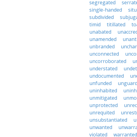
segregated
serrat
single-handed
sit
subdivided
subjug
timid
titillated
to
unabated
unaccred
unamended
unant
unbranded
unchar
unconnected
unco
uncorroborated
u
understated
undet
undocumented
un
unfunded
unguar
uninhabited
uninh
unmitigated
unmol
unprotected
unrec
unrequited
unrest
unsubstantiated
u
unwanted
unwarr
violated
warrante