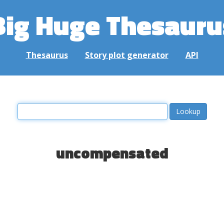
Big Huge Thesauru
Thesaurus
Story plot generator
API
uncompensated