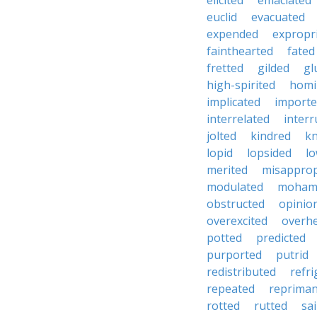
elicited
emaciated
euclid
evacuated
expended
expropr
fainthearted
fated
fretted
gilded
gl
high-spirited
homi
implicated
import
interrelated
inter
jolted
kindred
kn
lopid
lopsided
lo
merited
misapprop
modulated
moham
obstructed
opinio
overexcited
overh
potted
predicted
purported
putrid
redistributed
refr
repeated
reprima
rotted
rutted
sa