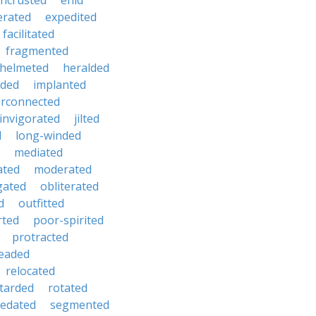
ncrusted
enid
erated
expedited
facilitated
fragmented
helmeted
heralded
ded
implanted
erconnected
invigorated
jilted
d
long-winded
mediated
ated
moderated
gated
obliterated
d
outfitted
rted
poor-spirited
protracted
eaded
relocated
tarded
rotated
sedated
segmented