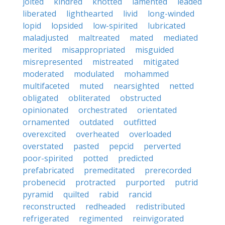
jolted
kindred
knotted
lamented
leaded
liberated
lighthearted
livid
long-winded
lopid
lopsided
low-spirited
lubricated
maladjusted
maltreated
mated
mediated
merited
misappropriated
misguided
misrepresented
mistreated
mitigated
moderated
modulated
mohammed
multifaceted
muted
nearsighted
netted
obligated
obliterated
obstructed
opinionated
orchestrated
orientated
ornamented
outdated
outfitted
overexcited
overheated
overloaded
overstated
pasted
pepcid
perverted
poor-spirited
potted
predicted
prefabricated
premeditated
prerecorded
probenecid
protracted
purported
putrid
pyramid
quilted
rabid
rancid
reconstructed
redheaded
redistributed
refrigerated
regimented
reinvigorated