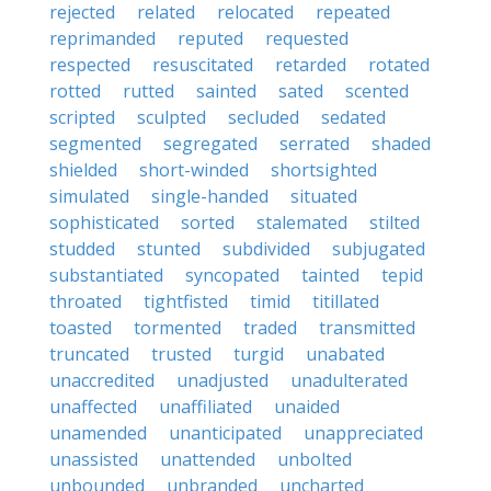
rejected
related
relocated
repeated
reprimanded
reputed
requested
respected
resuscitated
retarded
rotated
rotted
rutted
sainted
sated
scented
scripted
sculpted
secluded
sedated
segmented
segregated
serrated
shaded
shielded
short-winded
shortsighted
simulated
single-handed
situated
sophisticated
sorted
stalemated
stilted
studded
stunted
subdivided
subjugated
substantiated
syncopated
tainted
tepid
throated
tightfisted
timid
titillated
toasted
tormented
traded
transmitted
truncated
trusted
turgid
unabated
unaccredited
unadjusted
unadulterated
unaffected
unaffiliated
unaided
unamended
unanticipated
unappreciated
unassisted
unattended
unbolted
unbounded
unbranded
uncharted