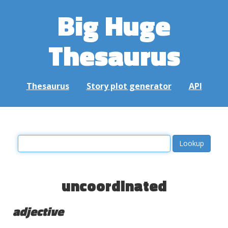
Big Huge
Thesaurus
Thesaurus
Story plot generator
API
uncoordinated
adjective