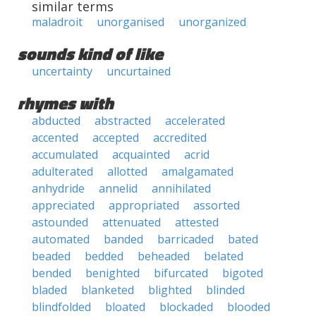
similar terms
maladroit
unorganised
unorganized
sounds kind of like
uncertainty
uncurtained
rhymes with
abducted
abstracted
accelerated
accented
accepted
accredited
accumulated
acquainted
acrid
adulterated
allotted
amalgamated
anhydride
annelid
annihilated
appreciated
appropriated
assorted
astounded
attenuated
attested
automated
banded
barricaded
bated
beaded
bedded
beheaded
belated
bended
benighted
bifurcated
bigoted
bladed
blanketed
blighted
blinded
blindfolded
bloated
blockaded
blooded