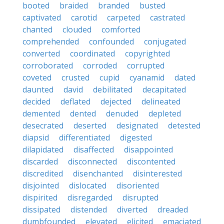
booted
braided
branded
busted
captivated
carotid
carpeted
castrated
chanted
clouded
comforted
comprehended
confounded
conjugated
converted
coordinated
copyrighted
corroborated
corroded
corrupted
coveted
crusted
cupid
cyanamid
dated
daunted
david
debilitated
decapitated
decided
deflated
dejected
delineated
demented
dented
denuded
depleted
desecrated
deserted
designated
detested
diapsid
differentiated
digested
dilapidated
disaffected
disappointed
discarded
disconnected
discontented
discredited
disenchanted
disinterested
disjointed
dislocated
disoriented
dispirited
disregarded
disrupted
dissipated
distended
diverted
dreaded
dumbfounded
elevated
elicited
emaciated