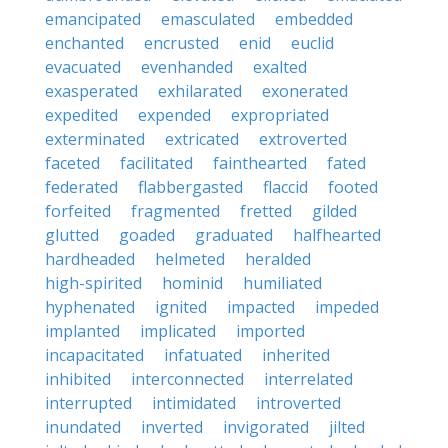
emancipated
emasculated
embedded
enchanted
encrusted
enid
euclid
evacuated
evenhanded
exalted
exasperated
exhilarated
exonerated
expedited
expended
expropriated
exterminated
extricated
extroverted
faceted
facilitated
fainthearted
fated
federated
flabbergasted
flaccid
footed
forfeited
fragmented
fretted
gilded
glutted
goaded
graduated
halfhearted
hardheaded
helmeted
heralded
high-spirited
hominid
humiliated
hyphenated
ignited
impacted
impeded
implanted
implicated
imported
incapacitated
infatuated
inherited
inhibited
interconnected
interrelated
interrupted
intimidated
introverted
inundated
inverted
invigorated
jilted