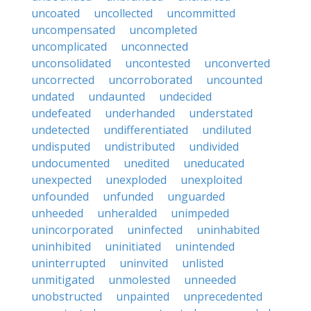
uncoated
uncollected
uncommitted
uncompensated
uncompleted
uncomplicated
unconnected
unconsolidated
uncontested
unconverted
uncorrected
uncorroborated
uncounted
undated
undaunted
undecided
undefeated
underhanded
understated
undetected
undifferentiated
undiluted
undisputed
undistributed
undivided
undocumented
unedited
uneducated
unexpected
unexploded
unexploited
unfounded
unfunded
unguarded
unheeded
unheralded
unimpeded
unincorporated
uninfected
uninhabited
uninhibited
uninitiated
unintended
uninterrupted
uninvited
unlisted
unmitigated
unmolested
unneeded
unobstructed
unpainted
unprecedented