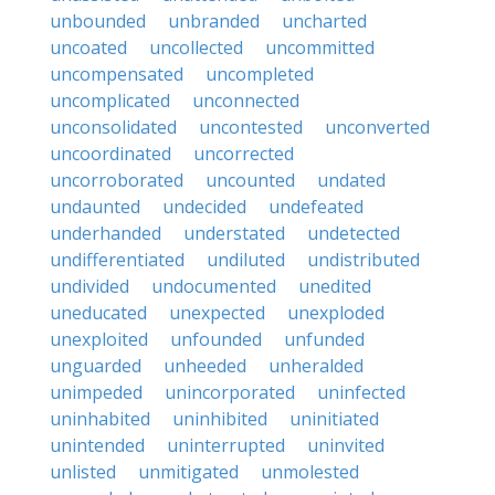
unbounded
unbranded
uncharted
uncoated
uncollected
uncommitted
uncompensated
uncompleted
uncomplicated
unconnected
unconsolidated
uncontested
unconverted
uncoordinated
uncorrected
uncorroborated
uncounted
undated
undaunted
undecided
undefeated
underhanded
understated
undetected
undifferentiated
undiluted
undistributed
undivided
undocumented
unedited
uneducated
unexpected
unexploded
unexploited
unfounded
unfunded
unguarded
unheeded
unheralded
unimpeded
unincorporated
uninfected
uninhabited
uninhibited
uninitiated
unintended
uninterrupted
uninvited
unlisted
unmitigated
unmolested