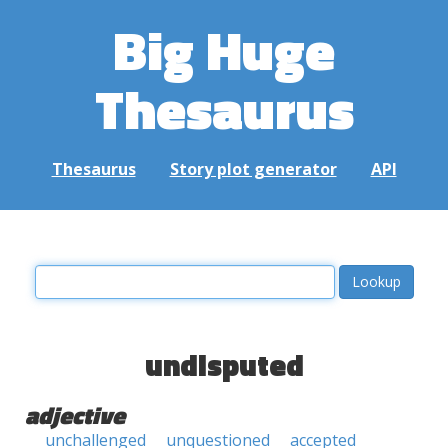
Big Huge
Thesaurus
Thesaurus
Story plot generator
API
undisputed
adjective
unchallenged
unquestioned
accepted