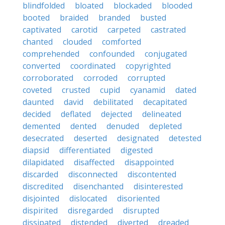
blindfolded
bloated
blockaded
blooded
booted
braided
branded
busted
captivated
carotid
carpeted
castrated
chanted
clouded
comforted
comprehended
confounded
conjugated
converted
coordinated
copyrighted
corroborated
corroded
corrupted
coveted
crusted
cupid
cyanamid
dated
daunted
david
debilitated
decapitated
decided
deflated
dejected
delineated
demented
dented
denuded
depleted
desecrated
deserted
designated
detested
diapsid
differentiated
digested
dilapidated
disaffected
disappointed
discarded
disconnected
discontented
discredited
disenchanted
disinterested
disjointed
dislocated
disoriented
dispirited
disregarded
disrupted
dissipated
distended
diverted
dreaded