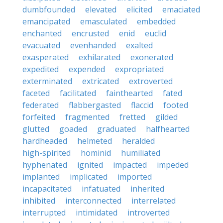
dumbfounded
elevated
elicited
emaciated
emancipated
emasculated
embedded
enchanted
encrusted
enid
euclid
evacuated
evenhanded
exalted
exasperated
exhilarated
exonerated
expedited
expended
expropriated
exterminated
extricated
extroverted
faceted
facilitated
fainthearted
fated
federated
flabbergasted
flaccid
footed
forfeited
fragmented
fretted
gilded
glutted
goaded
graduated
halfhearted
hardheaded
helmeted
heralded
high-spirited
hominid
humiliated
hyphenated
ignited
impacted
impeded
implanted
implicated
imported
incapacitated
infatuated
inherited
inhibited
interconnected
interrelated
interrupted
intimidated
introverted