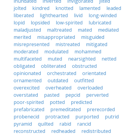
inundated
inverted
invigorated
jilted
jolted
kindred
knotted
lamented
leaded
liberated
lighthearted
livid
long-winded
lopid
lopsided
low-spirited
lubricated
maladjusted
maltreated
mated
mediated
merited
misappropriated
misguided
misrepresented
mistreated
mitigated
moderated
modulated
mohammed
multifaceted
muted
nearsighted
netted
obligated
obliterated
obstructed
opinionated
orchestrated
orientated
ornamented
outdated
outfitted
overexcited
overheated
overloaded
overstated
pasted
pepcid
perverted
poor-spirited
potted
predicted
prefabricated
premeditated
prerecorded
probenecid
protracted
purported
putrid
pyramid
quilted
rabid
rancid
reconstructed
redheaded
redistributed