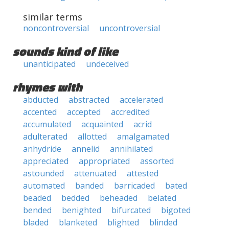
similar terms
noncontroversial
uncontroversial
sounds kind of like
unanticipated
undeceived
rhymes with
abducted
abstracted
accelerated
accented
accepted
accredited
accumulated
acquainted
acrid
adulterated
allotted
amalgamated
anhydride
annelid
annihilated
appreciated
appropriated
assorted
astounded
attenuated
attested
automated
banded
barricaded
bated
beaded
bedded
beheaded
belated
bended
benighted
bifurcated
bigoted
bladed
blanketed
blighted
blinded