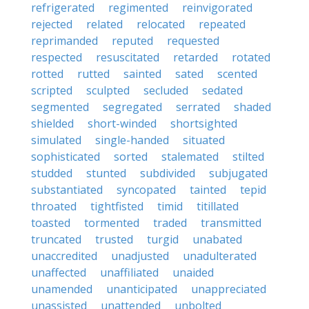
refrigerated
regimented
reinvigorated
rejected
related
relocated
repeated
reprimanded
reputed
requested
respected
resuscitated
retarded
rotated
rotted
rutted
sainted
sated
scented
scripted
sculpted
secluded
sedated
segmented
segregated
serrated
shaded
shielded
short-winded
shortsighted
simulated
single-handed
situated
sophisticated
sorted
stalemated
stilted
studded
stunted
subdivided
subjugated
substantiated
syncopated
tainted
tepid
throated
tightfisted
timid
titillated
toasted
tormented
traded
transmitted
truncated
trusted
turgid
unabated
unaccredited
unadjusted
unadulterated
unaffected
unaffiliated
unaided
unamended
unanticipated
unappreciated
unassisted
unattended
unbolted