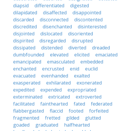
diapsid
differentiated
digested
dilapidated
disaffected
disappointed
discarded
disconnected
discontented
discredited
disenchanted
disinterested
disjointed
dislocated
disoriented
dispirited
disregarded
disrupted
dissipated
distended
diverted
dreaded
dumbfounded
elevated
elicited
emaciated
emancipated
emasculated
embedded
enchanted
encrusted
enid
euclid
evacuated
evenhanded
exalted
exasperated
exhilarated
exonerated
expedited
expended
expropriated
exterminated
extricated
extroverted
facilitated
fainthearted
fated
federated
flabbergasted
flaccid
footed
forfeited
fragmented
fretted
gilded
glutted
goaded
graduated
halfhearted