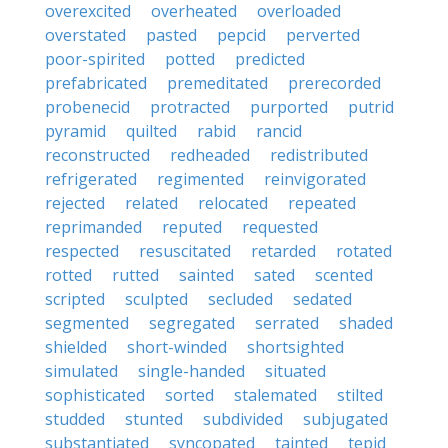
overexcited
overheated
overloaded
overstated
pasted
pepcid
perverted
poor-spirited
potted
predicted
prefabricated
premeditated
prerecorded
probenecid
protracted
purported
putrid
pyramid
quilted
rabid
rancid
reconstructed
redheaded
redistributed
refrigerated
regimented
reinvigorated
rejected
related
relocated
repeated
reprimanded
reputed
requested
respected
resuscitated
retarded
rotated
rotted
rutted
sainted
sated
scented
scripted
sculpted
secluded
sedated
segmented
segregated
serrated
shaded
shielded
short-winded
shortsighted
simulated
single-handed
situated
sophisticated
sorted
stalemated
stilted
studded
stunted
subdivided
subjugated
substantiated
syncopated
tainted
tepid