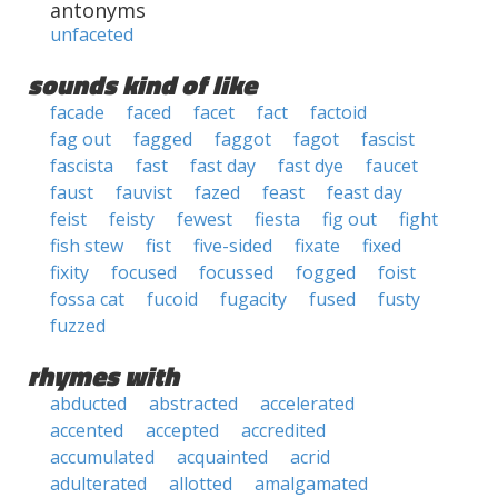
antonyms
unfaceted
sounds kind of like
facade
faced
facet
fact
factoid
fag out
fagged
faggot
fagot
fascist
fascista
fast
fast day
fast dye
faucet
faust
fauvist
fazed
feast
feast day
feist
feisty
fewest
fiesta
fig out
fight
fish stew
fist
five-sided
fixate
fixed
fixity
focused
focussed
fogged
foist
fossa cat
fucoid
fugacity
fused
fusty
fuzzed
rhymes with
abducted
abstracted
accelerated
accented
accepted
accredited
accumulated
acquainted
acrid
adulterated
allotted
amalgamated