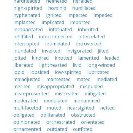
hardheaded
helmeted
heralded
high-spirited
hominid
humiliated
hyphenated
ignited
impacted
impeded
implanted
implicated
imported
incapacitated
infatuated
inherited
inhibited
interconnected
interrelated
interrupted
intimidated
introverted
inundated
inverted
invigorated
jilted
jolted
kindred
knotted
lamented
leaded
liberated
lighthearted
livid
long-winded
lopid
lopsided
low-spirited
lubricated
maladjusted
maltreated
mated
mediated
merited
misappropriated
misguided
misrepresented
mistreated
mitigated
moderated
modulated
mohammed
multifaceted
muted
nearsighted
netted
obligated
obliterated
obstructed
opinionated
orchestrated
orientated
ornamented
outdated
outfitted