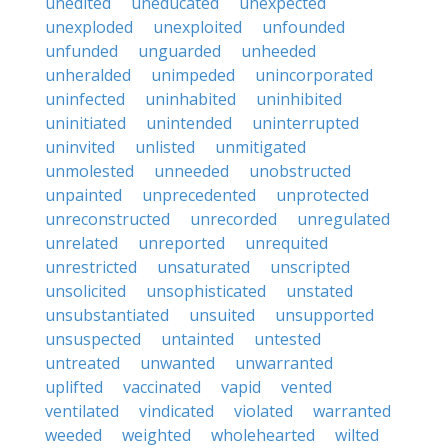
unedited
uneducated
unexpected
unexploded
unexploited
unfounded
unfunded
unguarded
unheeded
unheralded
unimpeded
unincorporated
uninfected
uninhabited
uninhibited
uninitiated
unintended
uninterrupted
uninvited
unlisted
unmitigated
unmolested
unneeded
unobstructed
unpainted
unprecedented
unprotected
unreconstructed
unrecorded
unregulated
unrelated
unreported
unrequited
unrestricted
unsaturated
unscripted
unsolicited
unsophisticated
unstated
unsubstantiated
unsuited
unsupported
unsuspected
untainted
untested
untreated
unwanted
unwarranted
uplifted
vaccinated
vapid
vented
ventilated
vindicated
violated
warranted
weeded
weighted
wholehearted
wilted