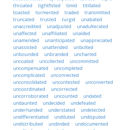
throated
tightfisted
timid
titillated
toasted
tormented
traded
transmitted
truncated
trusted
turgid
unabated
unaccredited
unadjusted
unadulterated
unaffected
unaffiliated
unaided
unamended
unanticipated
unappreciated
unassisted
unattended
unbolted
unbounded
unbranded
uncharted
uncoated
uncollected
uncommitted
uncompensated
uncompleted
uncomplicated
unconnected
unconsolidated
uncontested
unconverted
uncoordinated
uncorrected
uncorroborated
uncounted
undated
undaunted
undecided
undefeated
underhanded
understated
undetected
undifferentiated
undiluted
undisputed
undistributed
undivided
undocumented