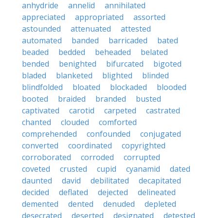
anhydride
annelid
annihilated
appreciated
appropriated
assorted
astounded
attenuated
attested
automated
banded
barricaded
bated
beaded
bedded
beheaded
belated
bended
benighted
bifurcated
bigoted
bladed
blanketed
blighted
blinded
blindfolded
bloated
blockaded
blooded
booted
braided
branded
busted
captivated
carotid
carpeted
castrated
chanted
clouded
comforted
comprehended
confounded
conjugated
converted
coordinated
copyrighted
corroborated
corroded
corrupted
coveted
crusted
cupid
cyanamid
dated
daunted
david
debilitated
decapitated
decided
deflated
dejected
delineated
demented
dented
denuded
depleted
desecrated
deserted
designated
detested