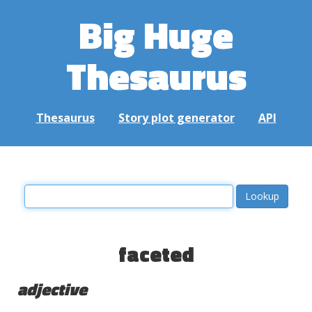
Big Huge
Thesaurus
Thesaurus
Story plot generator
API
faceted
adjective