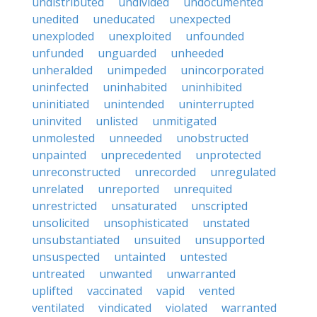
undistributed
undivided
undocumented
unedited
uneducated
unexpected
unexploded
unexploited
unfounded
unfunded
unguarded
unheeded
unheralded
unimpeded
unincorporated
uninfected
uninhabited
uninhibited
uninitiated
unintended
uninterrupted
uninvited
unlisted
unmitigated
unmolested
unneeded
unobstructed
unpainted
unprecedented
unprotected
unreconstructed
unrecorded
unregulated
unrelated
unreported
unrequited
unrestricted
unsaturated
unscripted
unsolicited
unsophisticated
unstated
unsubstantiated
unsuited
unsupported
unsuspected
untainted
untested
untreated
unwanted
unwarranted
uplifted
vaccinated
vapid
vented
ventilated
vindicated
violated
warranted