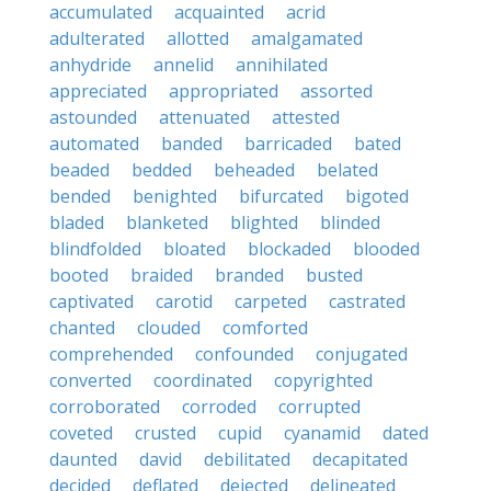
accumulated
acquainted
acrid
adulterated
allotted
amalgamated
anhydride
annelid
annihilated
appreciated
appropriated
assorted
astounded
attenuated
attested
automated
banded
barricaded
bated
beaded
bedded
beheaded
belated
bended
benighted
bifurcated
bigoted
bladed
blanketed
blighted
blinded
blindfolded
bloated
blockaded
blooded
booted
braided
branded
busted
captivated
carotid
carpeted
castrated
chanted
clouded
comforted
comprehended
confounded
conjugated
converted
coordinated
copyrighted
corroborated
corroded
corrupted
coveted
crusted
cupid
cyanamid
dated
daunted
david
debilitated
decapitated
decided
deflated
dejected
delineated