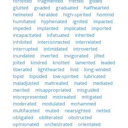
forfeited
fragmented
fretted
gilded
glutted
goaded
graduated
halfhearted
helmeted
heralded
high-spirited
hominid
humiliated
hyphenated
ignited
impacted
impeded
implanted
implicated
imported
incapacitated
infatuated
inherited
inhibited
interconnected
interrelated
interrupted
intimidated
introverted
inundated
inverted
invigorated
jilted
jolted
kindred
knotted
lamented
leaded
liberated
lighthearted
livid
long-winded
lopid
lopsided
low-spirited
lubricated
maladjusted
maltreated
mated
mediated
merited
misappropriated
misguided
misrepresented
mistreated
mitigated
moderated
modulated
mohammed
multifaceted
muted
nearsighted
netted
obligated
obliterated
obstructed
opinionated
orchestrated
orientated