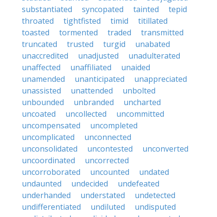
substantiated
syncopated
tainted
tepid
throated
tightfisted
timid
titillated
toasted
tormented
traded
transmitted
truncated
trusted
turgid
unabated
unaccredited
unadjusted
unadulterated
unaffected
unaffiliated
unaided
unamended
unanticipated
unappreciated
unassisted
unattended
unbolted
unbounded
unbranded
uncharted
uncoated
uncollected
uncommitted
uncompensated
uncompleted
uncomplicated
unconnected
unconsolidated
uncontested
unconverted
uncoordinated
uncorrected
uncorroborated
uncounted
undated
undaunted
undecided
undefeated
underhanded
understated
undetected
undifferentiated
undiluted
undisputed