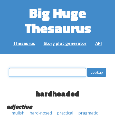
Big Huge
Thesaurus
Thesaurus
Story plot generator
API
hardheaded
adjective
mulish
hard-nosed
practical
pragmatic