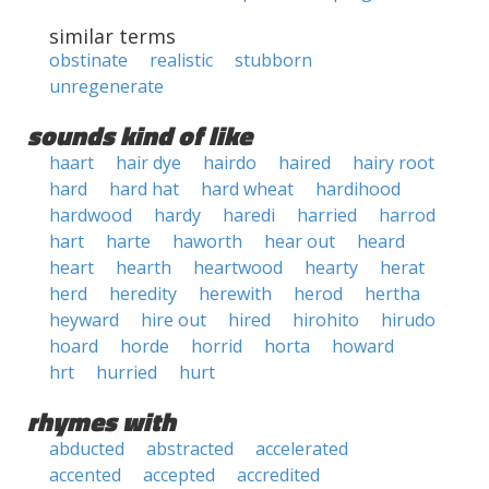
similar terms
obstinate
realistic
stubborn
unregenerate
sounds kind of like
haart
hair dye
hairdo
haired
hairy root
hard
hard hat
hard wheat
hardihood
hardwood
hardy
haredi
harried
harrod
hart
harte
haworth
hear out
heard
heart
hearth
heartwood
hearty
herat
herd
heredity
herewith
herod
hertha
heyward
hire out
hired
hirohito
hirudo
hoard
horde
horrid
horta
howard
hrt
hurried
hurt
rhymes with
abducted
abstracted
accelerated
accented
accepted
accredited