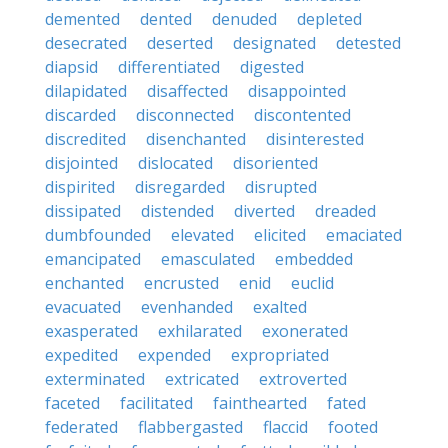
demented
dented
denuded
depleted
desecrated
deserted
designated
detested
diapsid
differentiated
digested
dilapidated
disaffected
disappointed
discarded
disconnected
discontented
discredited
disenchanted
disinterested
disjointed
dislocated
disoriented
dispirited
disregarded
disrupted
dissipated
distended
diverted
dreaded
dumbfounded
elevated
elicited
emaciated
emancipated
emasculated
embedded
enchanted
encrusted
enid
euclid
evacuated
evenhanded
exalted
exasperated
exhilarated
exonerated
expedited
expended
expropriated
exterminated
extricated
extroverted
faceted
facilitated
fainthearted
fated
federated
flabbergasted
flaccid
footed