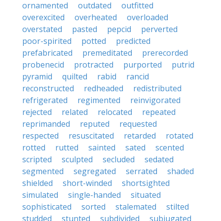
ornamented
outdated
outfitted
overexcited
overheated
overloaded
overstated
pasted
pepcid
perverted
poor-spirited
potted
predicted
prefabricated
premeditated
prerecorded
probenecid
protracted
purported
putrid
pyramid
quilted
rabid
rancid
reconstructed
redheaded
redistributed
refrigerated
regimented
reinvigorated
rejected
related
relocated
repeated
reprimanded
reputed
requested
respected
resuscitated
retarded
rotated
rotted
rutted
sainted
sated
scented
scripted
sculpted
secluded
sedated
segmented
segregated
serrated
shaded
shielded
short-winded
shortsighted
simulated
single-handed
situated
sophisticated
sorted
stalemated
stilted
studded
stunted
subdivided
subjugated