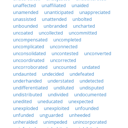
unaffected
unaffiliated
unaided
unamended
unanticipated
unappreciated
unassisted
unattended
unbolted
unbounded
unbranded
uncharted
uncoated
uncollected
uncommitted
uncompensated
uncompleted
uncomplicated
unconnected
unconsolidated
uncontested
unconverted
uncoordinated
uncorrected
uncorroborated
uncounted
undated
undaunted
undecided
undefeated
underhanded
understated
undetected
undifferentiated
undiluted
undisputed
undistributed
undivided
undocumented
unedited
uneducated
unexpected
unexploded
unexploited
unfounded
unfunded
unguarded
unheeded
unheralded
unimpeded
unincorporated