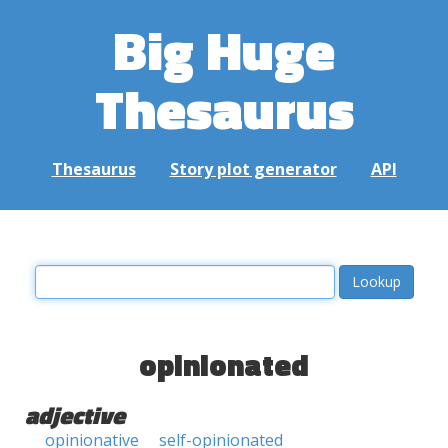
Big Huge
Thesaurus
Thesaurus
Story plot generator
API
opinionated
adjective
opinionative
self-opinionated