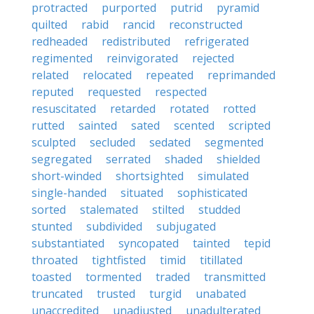
protracted
purported
putrid
pyramid
quilted
rabid
rancid
reconstructed
redheaded
redistributed
refrigerated
regimented
reinvigorated
rejected
related
relocated
repeated
reprimanded
reputed
requested
respected
resuscitated
retarded
rotated
rotted
rutted
sainted
sated
scented
scripted
sculpted
secluded
sedated
segmented
segregated
serrated
shaded
shielded
short-winded
shortsighted
simulated
single-handed
situated
sophisticated
sorted
stalemated
stilted
studded
stunted
subdivided
subjugated
substantiated
syncopated
tainted
tepid
throated
tightfisted
timid
titillated
toasted
tormented
traded
transmitted
truncated
trusted
turgid
unabated
unaccredited
unadjusted
unadulterated