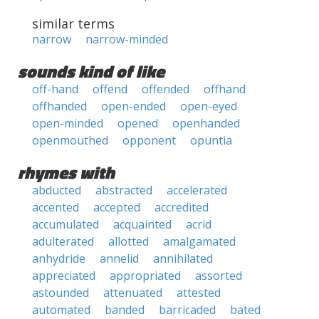
similar terms
narrow
narrow-minded
sounds kind of like
off-hand
offend
offended
offhand
offhanded
open-ended
open-eyed
open-minded
opened
openhanded
openmouthed
opponent
opuntia
rhymes with
abducted
abstracted
accelerated
accented
accepted
accredited
accumulated
acquainted
acrid
adulterated
allotted
amalgamated
anhydride
annelid
annihilated
appreciated
appropriated
assorted
astounded
attenuated
attested
automated
banded
barricaded
bated