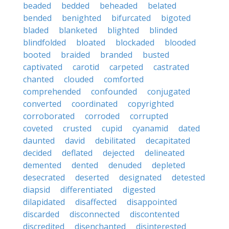
beaded
bedded
beheaded
belated
bended
benighted
bifurcated
bigoted
bladed
blanketed
blighted
blinded
blindfolded
bloated
blockaded
blooded
booted
braided
branded
busted
captivated
carotid
carpeted
castrated
chanted
clouded
comforted
comprehended
confounded
conjugated
converted
coordinated
copyrighted
corroborated
corroded
corrupted
coveted
crusted
cupid
cyanamid
dated
daunted
david
debilitated
decapitated
decided
deflated
dejected
delineated
demented
dented
denuded
depleted
desecrated
deserted
designated
detested
diapsid
differentiated
digested
dilapidated
disaffected
disappointed
discarded
disconnected
discontented
discredited
disenchanted
disinterested