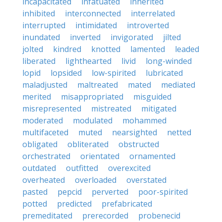
incapacitated
infatuated
inherited
inhibited
interconnected
interrelated
interrupted
intimidated
introverted
inundated
inverted
invigorated
jilted
jolted
kindred
knotted
lamented
leaded
liberated
lighthearted
livid
long-winded
lopid
lopsided
low-spirited
lubricated
maladjusted
maltreated
mated
mediated
merited
misappropriated
misguided
misrepresented
mistreated
mitigated
moderated
modulated
mohammed
multifaceted
muted
nearsighted
netted
obligated
obliterated
obstructed
orchestrated
orientated
ornamented
outdated
outfitted
overexcited
overheated
overloaded
overstated
pasted
pepcid
perverted
poor-spirited
potted
predicted
prefabricated
premeditated
prerecorded
probenecid