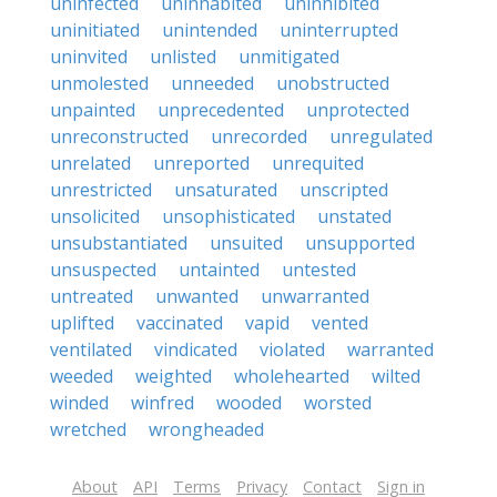
uninfected
uninhabited
uninhibited
uninitiated
unintended
uninterrupted
uninvited
unlisted
unmitigated
unmolested
unneeded
unobstructed
unpainted
unprecedented
unprotected
unreconstructed
unrecorded
unregulated
unrelated
unreported
unrequited
unrestricted
unsaturated
unscripted
unsolicited
unsophisticated
unstated
unsubstantiated
unsuited
unsupported
unsuspected
untainted
untested
untreated
unwanted
unwarranted
uplifted
vaccinated
vapid
vented
ventilated
vindicated
violated
warranted
weeded
weighted
wholehearted
wilted
winded
winfred
wooded
worsted
wretched
wrongheaded
About
API
Terms
Privacy
Contact
Sign in