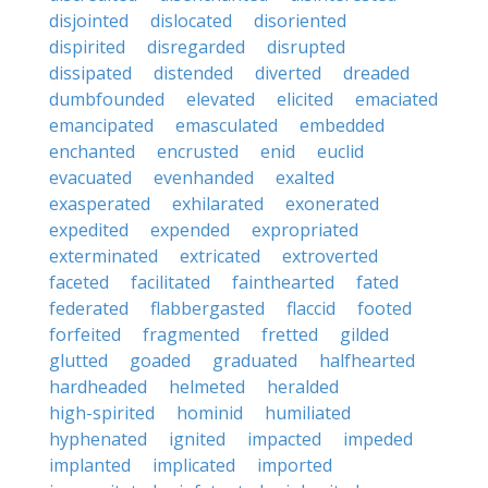
disjointed
dislocated
disoriented
dispirited
disregarded
disrupted
dissipated
distended
diverted
dreaded
dumbfounded
elevated
elicited
emaciated
emancipated
emasculated
embedded
enchanted
encrusted
enid
euclid
evacuated
evenhanded
exalted
exasperated
exhilarated
exonerated
expedited
expended
expropriated
exterminated
extricated
extroverted
faceted
facilitated
fainthearted
fated
federated
flabbergasted
flaccid
footed
forfeited
fragmented
fretted
gilded
glutted
goaded
graduated
halfhearted
hardheaded
helmeted
heralded
high-spirited
hominid
humiliated
hyphenated
ignited
impacted
impeded
implanted
implicated
imported