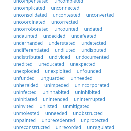
uncompensated
uncompleted
uncomplicated
unconnected
unconsolidated
uncontested
unconverted
uncoordinated
uncorrected
uncorroborated
uncounted
undated
undaunted
undecided
undefeated
underhanded
understated
undetected
undifferentiated
undiluted
undisputed
undistributed
undivided
undocumented
unedited
uneducated
unexpected
unexploded
unexploited
unfounded
unfunded
unguarded
unheeded
unheralded
unimpeded
unincorporated
uninfected
uninhabited
uninhibited
uninitiated
unintended
uninterrupted
uninvited
unlisted
unmitigated
unmolested
unneeded
unobstructed
unpainted
unprecedented
unprotected
unreconstructed
unrecorded
unregulated