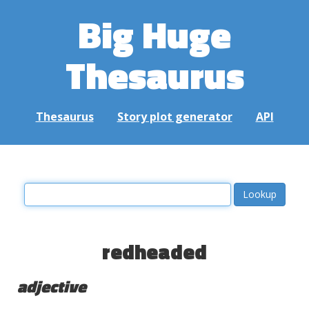
Big Huge
Thesaurus
Thesaurus
Story plot generator
API
redheaded
adjective