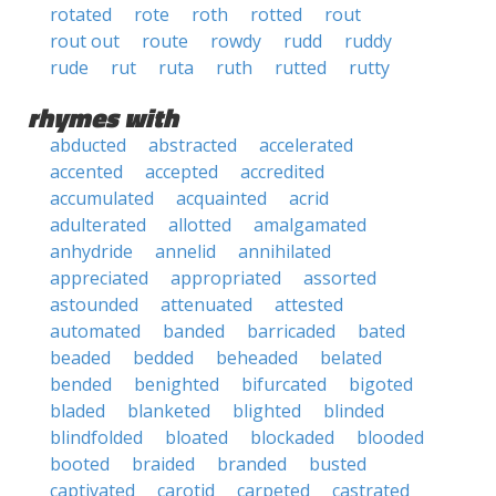
rotated
rote
roth
rotted
rout
rout out
route
rowdy
rudd
ruddy
rude
rut
ruta
ruth
rutted
rutty
rhymes with
abducted
abstracted
accelerated
accented
accepted
accredited
accumulated
acquainted
acrid
adulterated
allotted
amalgamated
anhydride
annelid
annihilated
appreciated
appropriated
assorted
astounded
attenuated
attested
automated
banded
barricaded
bated
beaded
bedded
beheaded
belated
bended
benighted
bifurcated
bigoted
bladed
blanketed
blighted
blinded
blindfolded
bloated
blockaded
blooded
booted
braided
branded
busted
captivated
carotid
carpeted
castrated