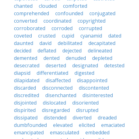
chanted
clouded
comforted
comprehended
confounded
conjugated
converted
coordinated
copyrighted
corroborated
corroded
corrupted
coveted
crusted
cupid
cyanamid
dated
daunted
david
debilitated
decapitated
decided
deflated
dejected
delineated
demented
dented
denuded
depleted
desecrated
deserted
designated
detested
diapsid
differentiated
digested
dilapidated
disaffected
disappointed
discarded
disconnected
discontented
discredited
disenchanted
disinterested
disjointed
dislocated
disoriented
dispirited
disregarded
disrupted
dissipated
distended
diverted
dreaded
dumbfounded
elevated
elicited
emaciated
emancipated
emasculated
embedded