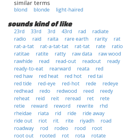
similar terms
blond
blonde
light-haired
sounds kind of like
23rd
33rd
3rd
43rd
rad
radiate
radio
raid
raita
rare earth
rarity
rat
rat-a-tat
rat-a-tat-tat
rat-tat
rate
ratio
ratitae
ratite
ratty
raw data
raw wood
rawhide
read
read-out
readout
ready
ready-to-eat
rearward
reata
red
red haw
red heat
red hot
red tai
red tide
red-eye
red-hot
rede
redeye
redhead
redo
redwood
reed
reedy
reheat
reid
reit
reread
ret
rete
retie
reward
reword
rewrite
rhd
rheidae
riata
rid
ride
ride away
ride out
riot
rit.
rite
riyadh
road
roadway
rod
rodeo
rood
root
root out
rooted
rot
rota
rotate