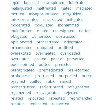
lopid
lopsided
low-spirited
lubricated
maladjusted
maltreated
mated
mediated
merited
misappropriated
misguided
misrepresented
mistreated
mitigated
moderated
modulated
mohammed
multifaceted
muted
nearsighted
netted
obligated
obliterated
obstructed
opinionated
orchestrated
orientated
ornamented
outdated
outfitted
overexcited
overheated
overloaded
overstated
pasted
pepcid
perverted
poor-spirited
potted
predicted
prefabricated
premeditated
prerecorded
probenecid
protracted
purported
putrid
pyramid
quilted
rabid
rancid
reconstructed
redistributed
refrigerated
regimented
reinvigorated
rejected
related
relocated
repeated
reprimanded
reputed
requested
respected