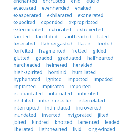
enchanted
encrusted
enid
euclid
evacuated
evenhanded
exalted
exasperated
exhilarated
exonerated
expedited
expended
expropriated
exterminated
extricated
extroverted
faceted
facilitated
fainthearted
fated
federated
flabbergasted
flaccid
footed
forfeited
fragmented
fretted
gilded
glutted
goaded
graduated
halfhearted
hardheaded
helmeted
heralded
high-spirited
hominid
humiliated
hyphenated
ignited
impacted
impeded
implanted
implicated
imported
incapacitated
infatuated
inherited
inhibited
interconnected
interrelated
interrupted
intimidated
introverted
inundated
inverted
invigorated
jilted
jolted
kindred
knotted
lamented
leaded
liberated
lighthearted
livid
long-winded