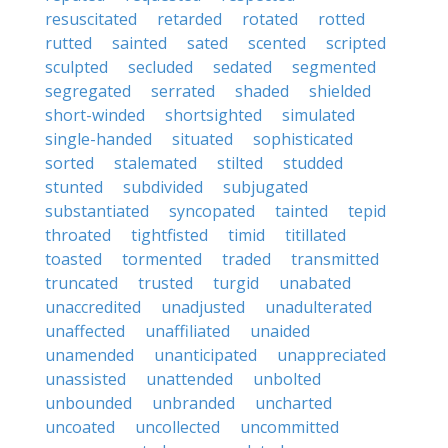
resuscitated
retarded
rotated
rotted
rutted
sainted
sated
scented
scripted
sculpted
secluded
sedated
segmented
segregated
serrated
shaded
shielded
short-winded
shortsighted
simulated
single-handed
situated
sophisticated
sorted
stalemated
stilted
studded
stunted
subdivided
subjugated
substantiated
syncopated
tainted
tepid
throated
tightfisted
timid
titillated
toasted
tormented
traded
transmitted
truncated
trusted
turgid
unabated
unaccredited
unadjusted
unadulterated
unaffected
unaffiliated
unaided
unamended
unanticipated
unappreciated
unassisted
unattended
unbolted
unbounded
unbranded
uncharted
uncoated
uncollected
uncommitted