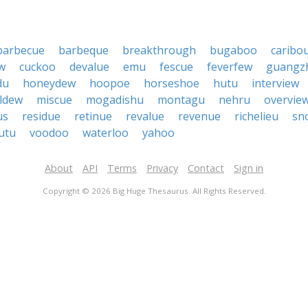
barbecue
barbeque
breakthrough
bugaboo
caribo
w
cuckoo
devalue
emu
fescue
feverfew
guangz
du
honeydew
hoopoe
horseshoe
hutu
interview
ldew
miscue
mogadishu
montagu
nehru
overvie
us
residue
retinue
revalue
revenue
richelieu
sn
utu
voodoo
waterloo
yahoo
About
API
Terms
Privacy
Contact
Sign in
Copyright © 2026 Big Huge Thesaurus. All Rights Reserved.