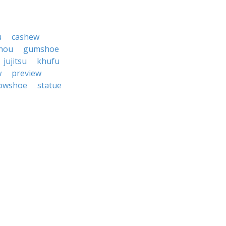
u
cashew
hou
gumshoe
jujitsu
khufu
w
preview
owshoe
statue