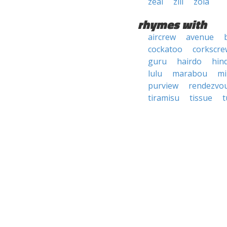
zeal
zill
zola
rhymes with
aircrew
avenue
cockatoo
corkscre
guru
hairdo
hin
lulu
marabou
mi
purview
rendezvo
tiramisu
tissue
t