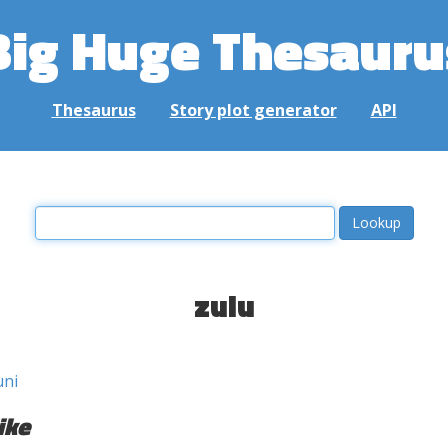
Big Huge Thesauru
Thesaurus
Story plot generator
API
zulu
ni
ike