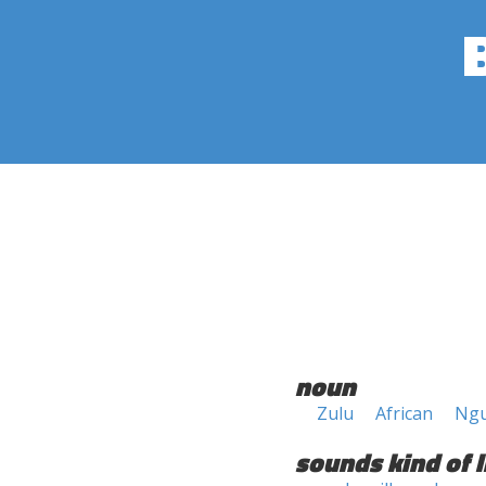
noun
Zulu
African
Ngu
sounds kind of l