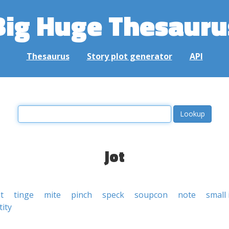
Big Huge Thesauru
Thesaurus
Story plot generator
API
jot
t
tinge
mite
pinch
speck
soupcon
note
small
tity