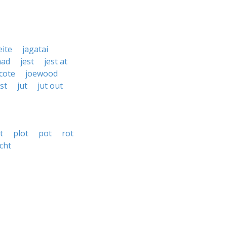
eite
jagatai
had
jest
jest at
cote
joewood
st
jut
jut out
t
plot
pot
rot
cht