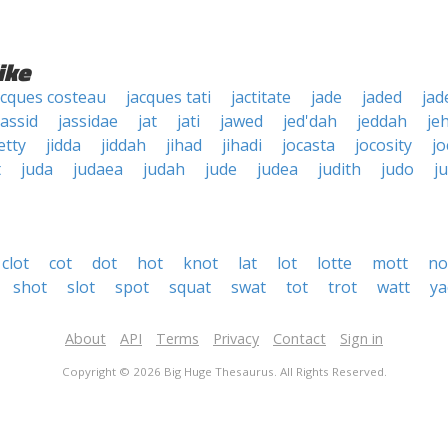
ike
acques costeau
jacques tati
jactitate
jade
jaded
jad
jassid
jassidae
jat
jati
jawed
jed'dah
jeddah
je
etty
jidda
jiddah
jihad
jihadi
jocasta
jocosity
jo
t
juda
judaea
judah
jude
judea
judith
judo
ju
clot
cot
dot
hot
knot
lat
lot
lotte
mott
no
shot
slot
spot
squat
swat
tot
trot
watt
ya
About
API
Terms
Privacy
Contact
Sign in
Copyright © 2026 Big Huge Thesaurus. All Rights Reserved.