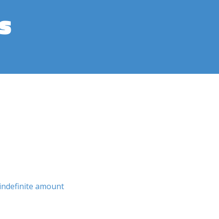
s
 indefinite amount