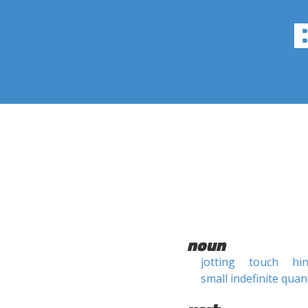
noun
jotting
touch
hin
small indefinite quan