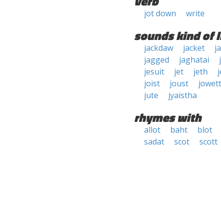
verb
jot down
write
sounds kind of l
jackdaw
jacket
j
jagged
jaghatai
jesuit
jet
jeth
j
joist
joust
jowet
jute
jyaistha
rhymes with
allot
baht
blot
sadat
scot
scott