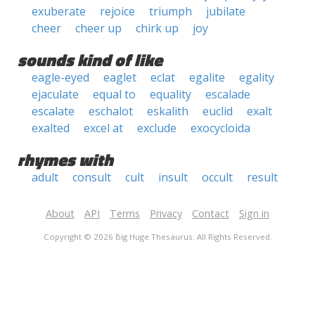
exuberate
rejoice
triumph
jubilate
cheer
cheer up
chirk up
joy
sounds kind of like
eagle-eyed
eaglet
eclat
egalite
egality
ejaculate
equal to
equality
escalade
escalate
eschalot
eskalith
euclid
exalt
exalted
excel at
exclude
exocycloida
rhymes with
adult
consult
cult
insult
occult
result
About
API
Terms
Privacy
Contact
Sign in
Copyright © 2026 Big Huge Thesaurus. All Rights Reserved.