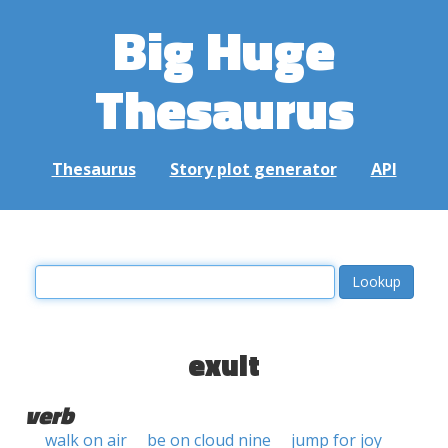
Big Huge
Thesaurus
Thesaurus
Story plot generator
API
exult
verb
walk on air
be on cloud nine
jump for joy