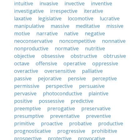
intuitive
invasive
invective
inventive
investigative
irrespective
iterative
laxative
legislative
locomotive
lucrative
manipulative
massive
meditative
missive
motive
narrative
native
negative
neoconservative
noncompetitive
nonnative
nonproductive
normative
nutritive
objective
obsessive
obstructive
obtrusive
octave
offensive
operative
oppressive
overactive
oversensitive
palliative
passive
pejorative
pensive
perceptive
permissive
perspective
persuasive
pervasive
photoconductive
plaintive
positive
possessive
predictive
preemptive
prerogative
preservative
presumptive
preventative
preventive
primitive
proactive
probative
productive
prognosticative
progressive
prohibitive
prospective
protective
provocative