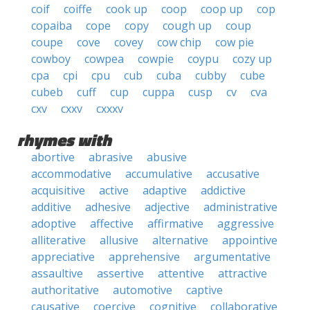
coif
coiffe
cook up
coop
coop up
cop
copaiba
cope
copy
cough up
coup
coupe
cove
covey
cow chip
cow pie
cowboy
cowpea
cowpie
coypu
cozy up
cpa
cpi
cpu
cub
cuba
cubby
cube
cubeb
cuff
cup
cuppa
cusp
cv
cva
cxv
cxxv
cxxxv
rhymes with
abortive
abrasive
abusive
accommodative
accumulative
accusative
acquisitive
active
adaptive
addictive
additive
adhesive
adjective
administrative
adoptive
affective
affirmative
aggressive
alliterative
allusive
alternative
appointive
appreciative
apprehensive
argumentative
assaultive
assertive
attentive
attractive
authoritative
automotive
captive
causative
coercive
cognitive
collaborative