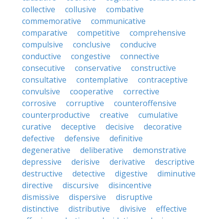
collective
collusive
combative
commemorative
communicative
comparative
competitive
comprehensive
compulsive
conclusive
conducive
conductive
congestive
connective
consecutive
conservative
constructive
consultative
contemplative
contraceptive
convulsive
cooperative
corrective
corrosive
corruptive
counteroffensive
counterproductive
creative
cumulative
curative
deceptive
decisive
decorative
defective
defensive
definitive
degenerative
deliberative
demonstrative
depressive
derisive
derivative
descriptive
destructive
detective
digestive
diminutive
directive
discursive
disincentive
dismissive
dispersive
disruptive
distinctive
distributive
divisive
effective