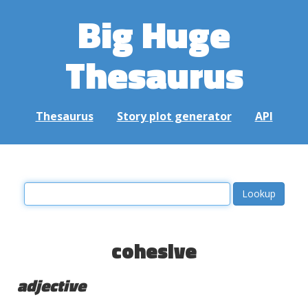
Big Huge
Thesaurus
Thesaurus
Story plot generator
API
cohesive
adjective