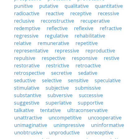
punitive
putative
qualitative
quantitative
radioactive
reactive
receptive
recessive
reclusive
reconstructive
recuperative
redemptive
reflective
reflexive
refractive
regressive
regulative
rehabilitative
relative
remunerative
repetitive
representative
repressive
reproductive
repulsive
respective
responsive
restive
restorative
restrictive
retroactive
retrospective
secretive
sedative
seductive
selective
sensitive
speculative
stimulative
subjective
submissive
substantive
subversive
successive
suggestive
superlative
supportive
talkative
tentative
ultraconservative
unattractive
uncompetitive
uncooperative
unimaginative
unimpressive
uninformative
unobtrusive
unproductive
unreceptive