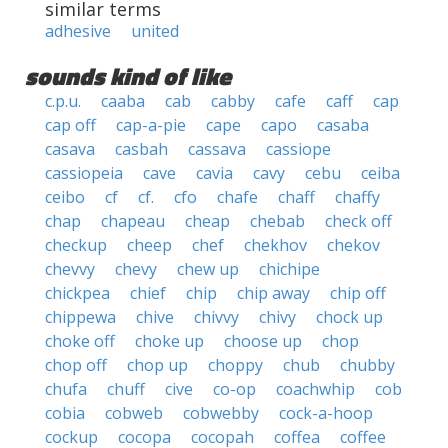
similar terms
adhesive
united
sounds kind of like
c.p.u.
caaba
cab
cabby
cafe
caff
cap
cap off
cap-a-pie
cape
capo
casaba
casava
casbah
cassava
cassiope
cassiopeia
cave
cavia
cavy
cebu
ceiba
ceibo
cf
cf.
cfo
chafe
chaff
chaffy
chap
chapeau
cheap
chebab
check off
checkup
cheep
chef
chekhov
chekov
chevvy
chevy
chew up
chichipe
chickpea
chief
chip
chip away
chip off
chippewa
chive
chivvy
chivy
chock up
choke off
choke up
choose up
chop
chop off
chop up
choppy
chub
chubby
chufa
chuff
cive
co-op
coachwhip
cob
cobia
cobweb
cobwebby
cock-a-hoop
cockup
cocopa
cocopah
coffea
coffee