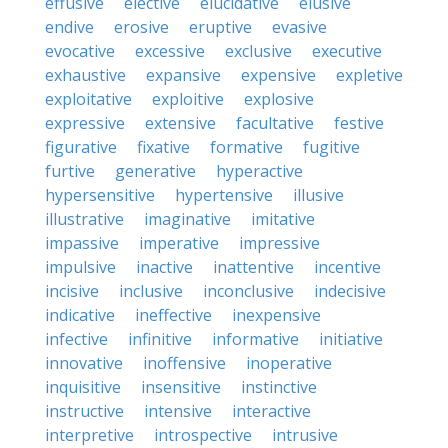
effusive
elective
elucidative
elusive
endive
erosive
eruptive
evasive
evocative
excessive
exclusive
executive
exhaustive
expansive
expensive
expletive
exploitative
exploitive
explosive
expressive
extensive
facultative
festive
figurative
fixative
formative
fugitive
furtive
generative
hyperactive
hypersensitive
hypertensive
illusive
illustrative
imaginative
imitative
impassive
imperative
impressive
impulsive
inactive
inattentive
incentive
incisive
inclusive
inconclusive
indecisive
indicative
ineffective
inexpensive
infective
infinitive
informative
initiative
innovative
inoffensive
inoperative
inquisitive
insensitive
instinctive
instructive
intensive
interactive
interpretive
introspective
intrusive