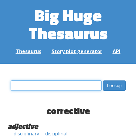
Big Huge
Thesaurus
Thesaurus
Story plot generator
API
corrective
adjective
disciplinary
disciplinal