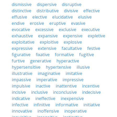
dismissive
dispersive
disruptive
distinctive
distributive
divisive
effective
effusive
elective
elucidative
elusive
endive
erosive
eruptive
evasive
evocative
excessive
exclusive
executive
exhaustive
expansive
expensive
expletive
exploitative
exploitive
explosive
expressive
extensive
facultative
festive
figurative
fixative
formative
fugitive
furtive
generative
hyperactive
hypersensitive
hypertensive
illusive
illustrative
imaginative
imitative
impassive
imperative
impressive
impulsive
inactive
inattentive
incentive
incisive
inclusive
inconclusive
indecisive
indicative
ineffective
inexpensive
infective
infinitive
informative
initiative
innovative
inoffensive
inoperative