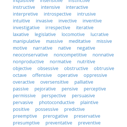
inquisitive
insensitive
instinctive
instructive
intensive
interactive
interpretive
introspective
intrusive
intuitive
invasive
invective
inventive
investigative
irrespective
iterative
laxative
legislative
locomotive
lucrative
manipulative
massive
meditative
missive
motive
narrative
native
negative
neoconservative
noncompetitive
nonnative
nonproductive
normative
nutritive
objective
obsessive
obstructive
obtrusive
octave
offensive
operative
oppressive
overactive
oversensitive
palliative
passive
pejorative
pensive
perceptive
permissive
perspective
persuasive
pervasive
photoconductive
plaintive
positive
possessive
predictive
preemptive
prerogative
preservative
presumptive
preventative
preventive