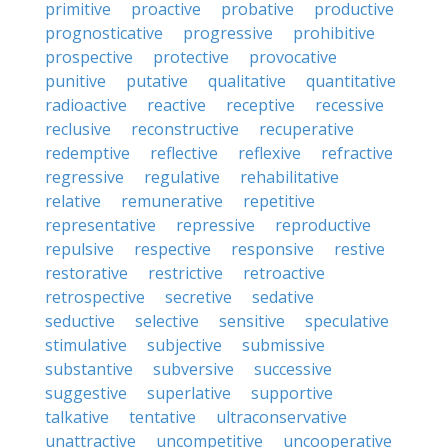
primitive
proactive
probative
productive
prognosticative
progressive
prohibitive
prospective
protective
provocative
punitive
putative
qualitative
quantitative
radioactive
reactive
receptive
recessive
reclusive
reconstructive
recuperative
redemptive
reflective
reflexive
refractive
regressive
regulative
rehabilitative
relative
remunerative
repetitive
representative
repressive
reproductive
repulsive
respective
responsive
restive
restorative
restrictive
retroactive
retrospective
secretive
sedative
seductive
selective
sensitive
speculative
stimulative
subjective
submissive
substantive
subversive
successive
suggestive
superlative
supportive
talkative
tentative
ultraconservative
unattractive
uncompetitive
uncooperative