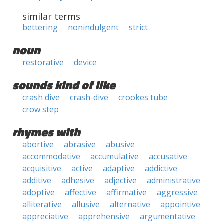
similar terms
bettering
nonindulgent
strict
noun
restorative
device
sounds kind of like
crash dive
crash-dive
crookes tube
crow step
rhymes with
abortive
abrasive
abusive
accommodative
accumulative
accusative
acquisitive
active
adaptive
addictive
additive
adhesive
adjective
administrative
adoptive
affective
affirmative
aggressive
alliterative
allusive
alternative
appointive
appreciative
apprehensive
argumentative