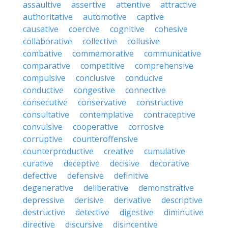
assaultive
assertive
attentive
attractive
authoritative
automotive
captive
causative
coercive
cognitive
cohesive
collaborative
collective
collusive
combative
commemorative
communicative
comparative
competitive
comprehensive
compulsive
conclusive
conducive
conductive
congestive
connective
consecutive
conservative
constructive
consultative
contemplative
contraceptive
convulsive
cooperative
corrosive
corruptive
counteroffensive
counterproductive
creative
cumulative
curative
deceptive
decisive
decorative
defective
defensive
definitive
degenerative
deliberative
demonstrative
depressive
derisive
derivative
descriptive
destructive
detective
digestive
diminutive
directive
discursive
disincentive