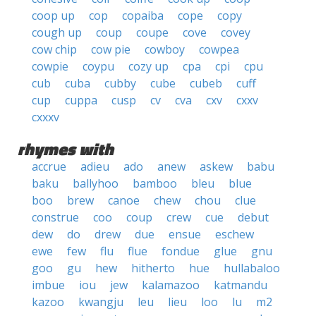
coop up
cop
copaiba
cope
copy
cough up
coup
coupe
cove
covey
cow chip
cow pie
cowboy
cowpea
cowpie
coypu
cozy up
cpa
cpi
cpu
cub
cuba
cubby
cube
cubeb
cuff
cup
cuppa
cusp
cv
cva
cxv
cxxv
cxxxv
rhymes with
accrue
adieu
ado
anew
askew
babu
baku
ballyhoo
bamboo
bleu
blue
boo
brew
canoe
chew
chou
clue
construe
coo
coup
crew
cue
debut
dew
do
drew
due
ensue
eschew
ewe
few
flu
flue
fondue
glue
gnu
goo
gu
hew
hitherto
hue
hullabaloo
imbue
iou
jew
kalamazoo
katmandu
kazoo
kwangju
leu
lieu
loo
lu
m2