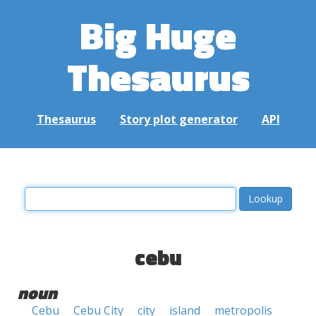
Big Huge
Thesaurus
Thesaurus
Story plot generator
API
cebu
noun
Cebu
Cebu City
city
island
metropolis