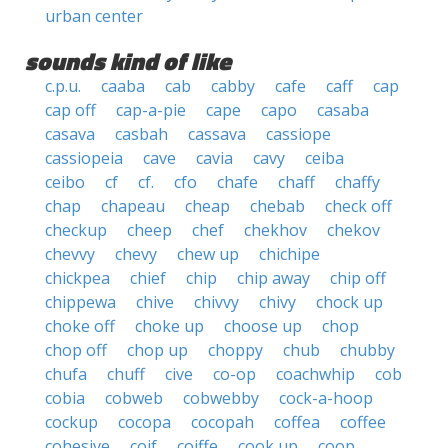
urban center
sounds kind of like
c.p.u.
caaba
cab
cabby
cafe
caff
cap
cap off
cap-a-pie
cape
capo
casaba
casava
casbah
cassava
cassiope
cassiopeia
cave
cavia
cavy
ceiba
ceibo
cf
cf.
cfo
chafe
chaff
chaffy
chap
chapeau
cheap
chebab
check off
checkup
cheep
chef
chekhov
chekov
chevvy
chevy
chew up
chichipe
chickpea
chief
chip
chip away
chip off
chippewa
chive
chivvy
chivy
chock up
choke off
choke up
choose up
chop
chop off
chop up
choppy
chub
chubby
chufa
chuff
cive
co-op
coachwhip
cob
cobia
cobweb
cobwebby
cock-a-hoop
cockup
cocopa
cocopah
coffea
coffee
cohesive
coif
coiffe
cook up
coop