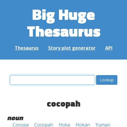
Big Huge
Thesaurus
Thesaurus
Story plot generator
API
cocopah
noun
Cocopa
Cocopah
Hoka
Hokan
Yuman