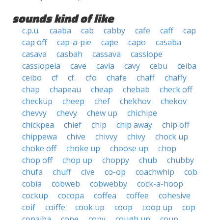
sounds kind of like
c.p.u.
caaba
cab
cabby
cafe
caff
cap
cap off
cap-a-pie
cape
capo
casaba
casava
casbah
cassava
cassiope
cassiopeia
cave
cavia
cavy
cebu
ceiba
ceibo
cf
cf.
cfo
chafe
chaff
chaffy
chap
chapeau
cheap
chebab
check off
checkup
cheep
chef
chekhov
chekov
chevvy
chevy
chew up
chichipe
chickpea
chief
chip
chip away
chip off
chippewa
chive
chivvy
chivy
chock up
choke off
choke up
choose up
chop
chop off
chop up
choppy
chub
chubby
chufa
chuff
cive
co-op
coachwhip
cob
cobia
cobweb
cobwebby
cock-a-hoop
cockup
cocopa
coffea
coffee
cohesive
coif
coiffe
cook up
coop
coop up
cop
copaiba
cope
copy
cough up
coup