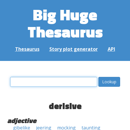
Big Huge
Thesaurus
Thesaurus
Story plot generator
API
derisive
adjective
gibelike
jeering
mocking
taunting