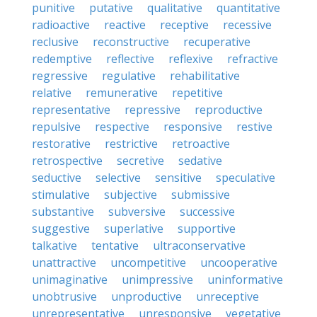
punitive
putative
qualitative
quantitative
radioactive
reactive
receptive
recessive
reclusive
reconstructive
recuperative
redemptive
reflective
reflexive
refractive
regressive
regulative
rehabilitative
relative
remunerative
repetitive
representative
repressive
reproductive
repulsive
respective
responsive
restive
restorative
restrictive
retroactive
retrospective
secretive
sedative
seductive
selective
sensitive
speculative
stimulative
subjective
submissive
substantive
subversive
successive
suggestive
superlative
supportive
talkative
tentative
ultraconservative
unattractive
uncompetitive
uncooperative
unimaginative
unimpressive
uninformative
unobtrusive
unproductive
unreceptive
unrepresentative
unresponsive
vegetative