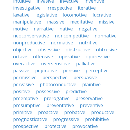
intuitive
invasive
invective
inventive
investigative
irrespective
iterative
laxative
legislative
locomotive
lucrative
manipulative
massive
meditative
missive
motive
narrative
native
negative
neoconservative
noncompetitive
nonnative
nonproductive
normative
nutritive
objective
obsessive
obstructive
obtrusive
octave
offensive
operative
oppressive
overactive
oversensitive
palliative
passive
pejorative
pensive
perceptive
permissive
perspective
persuasive
pervasive
photoconductive
plaintive
positive
possessive
predictive
preemptive
prerogative
preservative
presumptive
preventative
preventive
primitive
proactive
probative
productive
prognosticative
progressive
prohibitive
prospective
protective
provocative