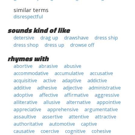
similar terms
disrespectful
sounds kind of like
detersive
drag up
drawshave
dress ship
dress shop
dress up
drowse off
rhymes with
abortive
abrasive
abusive
accommodative
accumulative
accusative
acquisitive
active
adaptive
addictive
additive
adhesive
adjective
administrative
adoptive
affective
affirmative
aggressive
alliterative
allusive
alternative
appointive
appreciative
apprehensive
argumentative
assaultive
assertive
attentive
attractive
authoritative
automotive
captive
causative
coercive
cognitive
cohesive