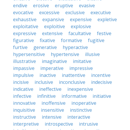
endive
erosive
eruptive
evasive
evocative
excessive
exclusive
executive
exhaustive
expansive
expensive
expletive
exploitative
exploitive
explosive
expressive
extensive
facultative
festive
figurative
fixative
formative
fugitive
furtive
generative
hyperactive
hypersensitive
hypertensive
illusive
illustrative
imaginative
imitative
impassive
imperative
impressive
impulsive
inactive
inattentive
incentive
incisive
inclusive
inconclusive
indecisive
indicative
ineffective
inexpensive
infective
infinitive
informative
initiative
innovative
inoffensive
inoperative
inquisitive
insensitive
instinctive
instructive
intensive
interactive
interpretive
introspective
intrusive