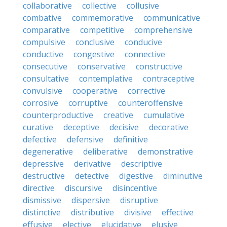
collaborative
collective
collusive
combative
commemorative
communicative
comparative
competitive
comprehensive
compulsive
conclusive
conducive
conductive
congestive
connective
consecutive
conservative
constructive
consultative
contemplative
contraceptive
convulsive
cooperative
corrective
corrosive
corruptive
counteroffensive
counterproductive
creative
cumulative
curative
deceptive
decisive
decorative
defective
defensive
definitive
degenerative
deliberative
demonstrative
depressive
derivative
descriptive
destructive
detective
digestive
diminutive
directive
discursive
disincentive
dismissive
dispersive
disruptive
distinctive
distributive
divisive
effective
effusive
elective
elucidative
elusive