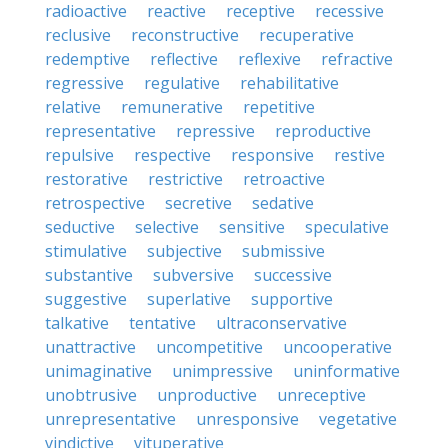
radioactive
reactive
receptive
recessive
reclusive
reconstructive
recuperative
redemptive
reflective
reflexive
refractive
regressive
regulative
rehabilitative
relative
remunerative
repetitive
representative
repressive
reproductive
repulsive
respective
responsive
restive
restorative
restrictive
retroactive
retrospective
secretive
sedative
seductive
selective
sensitive
speculative
stimulative
subjective
submissive
substantive
subversive
successive
suggestive
superlative
supportive
talkative
tentative
ultraconservative
unattractive
uncompetitive
uncooperative
unimaginative
unimpressive
uninformative
unobtrusive
unproductive
unreceptive
unrepresentative
unresponsive
vegetative
vindictive
vituperative