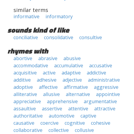
similar terms
informative
informatory
sounds kind of like
conciliative
consolidative
consultive
rhymes with
abortive
abrasive
abusive
accommodative
accumulative
accusative
acquisitive
active
adaptive
addictive
additive
adhesive
adjective
administrative
adoptive
affective
affirmative
aggressive
alliterative
allusive
alternative
appointive
appreciative
apprehensive
argumentative
assaultive
assertive
attentive
attractive
authoritative
automotive
captive
causative
coercive
cognitive
cohesive
collaborative
collective
collusive