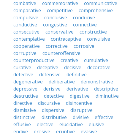
combative
commemorative
communicative
comparative
competitive
comprehensive
compulsive
conclusive
conducive
conductive
congestive
connective
consecutive
conservative
constructive
contemplative
contraceptive
convulsive
cooperative
corrective
corrosive
corruptive
counteroffensive
counterproductive
creative
cumulative
curative
deceptive
decisive
decorative
defective
defensive
definitive
degenerative
deliberative
demonstrative
depressive
derisive
derivative
descriptive
destructive
detective
digestive
diminutive
directive
discursive
disincentive
dismissive
dispersive
disruptive
distinctive
distributive
divisive
effective
effusive
elective
elucidative
elusive
endive
erosive
eruptive
evasive