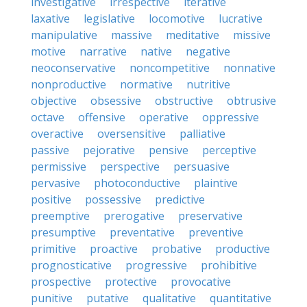
investigative
irrespective
iterative
laxative
legislative
locomotive
lucrative
manipulative
massive
meditative
missive
motive
narrative
native
negative
neoconservative
noncompetitive
nonnative
nonproductive
normative
nutritive
objective
obsessive
obstructive
obtrusive
octave
offensive
operative
oppressive
overactive
oversensitive
palliative
passive
pejorative
pensive
perceptive
permissive
perspective
persuasive
pervasive
photoconductive
plaintive
positive
possessive
predictive
preemptive
prerogative
preservative
presumptive
preventative
preventive
primitive
proactive
probative
productive
prognosticative
progressive
prohibitive
prospective
protective
provocative
punitive
putative
qualitative
quantitative