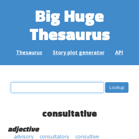
Big Huge
Thesaurus
Thesaurus
Story plot generator
API
consultative
adjective
advisory
consultatory
consultive