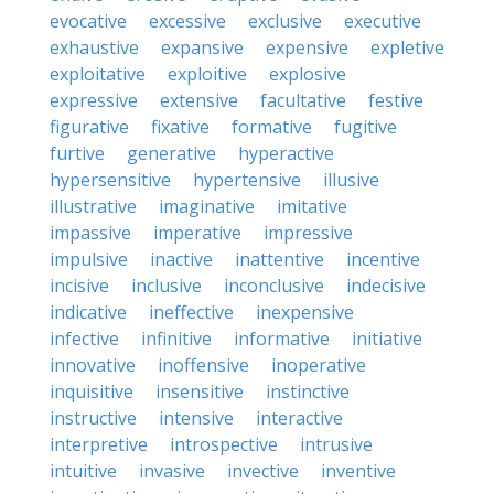
evocative
excessive
exclusive
executive
exhaustive
expansive
expensive
expletive
exploitative
exploitive
explosive
expressive
extensive
facultative
festive
figurative
fixative
formative
fugitive
furtive
generative
hyperactive
hypersensitive
hypertensive
illusive
illustrative
imaginative
imitative
impassive
imperative
impressive
impulsive
inactive
inattentive
incentive
incisive
inclusive
inconclusive
indecisive
indicative
ineffective
inexpensive
infective
infinitive
informative
initiative
innovative
inoffensive
inoperative
inquisitive
insensitive
instinctive
instructive
intensive
interactive
interpretive
introspective
intrusive
intuitive
invasive
invective
inventive