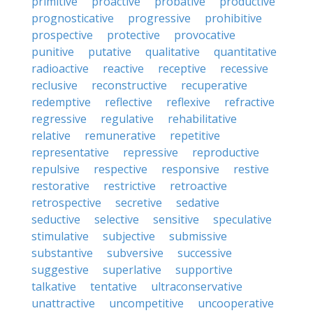
primitive
proactive
probative
productive
prognosticative
progressive
prohibitive
prospective
protective
provocative
punitive
putative
qualitative
quantitative
radioactive
reactive
receptive
recessive
reclusive
reconstructive
recuperative
redemptive
reflective
reflexive
refractive
regressive
regulative
rehabilitative
relative
remunerative
repetitive
representative
repressive
reproductive
repulsive
respective
responsive
restive
restorative
restrictive
retroactive
retrospective
secretive
sedative
seductive
selective
sensitive
speculative
stimulative
subjective
submissive
substantive
subversive
successive
suggestive
superlative
supportive
talkative
tentative
ultraconservative
unattractive
uncompetitive
uncooperative