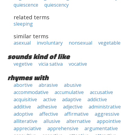
quiescence
quiescency
related terms
sleeping
similar terms
asexual
involuntary
nonsexual
vegetable
sounds kind of like
vegetive
vicia sativa
vocative
rhymes with
abortive
abrasive
abusive
accommodative
accumulative
accusative
acquisitive
active
adaptive
addictive
additive
adhesive
adjective
administrative
adoptive
affective
affirmative
aggressive
alliterative
allusive
alternative
appointive
appreciative
apprehensive
argumentative