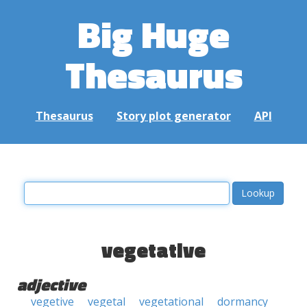
Big Huge
Thesaurus
Thesaurus
Story plot generator
API
vegetative
adjective
vegetive
vegetal
vegetational
dormancy