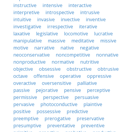
instructive
intensive
interactive
interpretive
introspective
intrusive
intuitive
invasive
invective
inventive
investigative
irrespective
iterative
laxative
legislative
locomotive
lucrative
manipulative
massive
meditative
missive
motive
narrative
native
negative
neoconservative
noncompetitive
nonnative
nonproductive
normative
nutritive
objective
obsessive
obstructive
obtrusive
octave
offensive
operative
oppressive
overactive
oversensitive
palliative
passive
pejorative
pensive
perceptive
permissive
perspective
persuasive
pervasive
photoconductive
plaintive
positive
possessive
predictive
preemptive
prerogative
preservative
presumptive
preventative
preventive