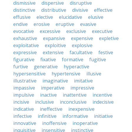
dismissive
dispersive
disruptive
distinctive
distributive
divisive
effective
effusive
elective
elucidative
elusive
endive
erosive
eruptive
evasive
evocative
excessive
exclusive
executive
exhaustive
expansive
expensive
expletive
exploitative
exploitive
explosive
expressive
extensive
facultative
festive
figurative
fixative
formative
fugitive
furtive
generative
hyperactive
hypersensitive
hypertensive
illusive
illustrative
imaginative
imitative
impassive
imperative
impressive
impulsive
inactive
inattentive
incentive
incisive
inclusive
inconclusive
indecisive
indicative
ineffective
inexpensive
infective
infinitive
informative
initiative
innovative
inoffensive
inoperative
inquisitive
insensitive
instinctive