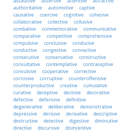
assaultive
assertive
attentive
attractive
authoritative
automotive
captive
causative
coercive
cognitive
cohesive
collaborative
collective
collusive
combative
commemorative
communicative
comparative
competitive
comprehensive
compulsive
conclusive
conducive
conductive
congestive
connective
consecutive
conservative
constructive
consultative
contemplative
contraceptive
convulsive
cooperative
corrective
corrosive
corruptive
counteroffensive
counterproductive
creative
cumulative
curative
deceptive
decisive
decorative
defective
defensive
definitive
degenerative
deliberative
demonstrative
depressive
derisive
derivative
descriptive
destructive
detective
digestive
diminutive
directive
discursive
disincentive