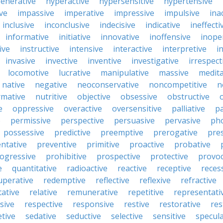
enerative
hyperactive
hypersensitive
hypertensive
ive
impassive
imperative
impressive
impulsive
ina
inclusive
inconclusive
indecisive
indicative
ineffecti
informative
initiative
innovative
inoffensive
inope
ive
instructive
intensive
interactive
interpretive
i
invasive
invective
inventive
investigative
irrespect
locomotive
lucrative
manipulative
massive
medita
native
negative
neoconservative
noncompetitive
n
mative
nutritive
objective
obsessive
obstructive
e
oppressive
overactive
oversensitive
palliative
pa
e
permissive
perspective
persuasive
pervasive
ph
possessive
predictive
preemptive
prerogative
pre
ntative
preventive
primitive
proactive
probative
ogressive
prohibitive
prospective
protective
provoc
e
quantitative
radioactive
reactive
receptive
reces
uperative
redemptive
reflective
reflexive
refractive
tative
relative
remunerative
repetitive
representati
sive
respective
responsive
restive
restorative
res
etive
sedative
seductive
selective
sensitive
specula