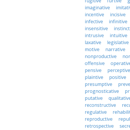
fugitive
furtive
g
imaginative
imitat
incentive
incisive
infective
infinitive
insensitive
instinct
intrusive
intuitive
laxative
legislative
motive
narrative
nonproductive
nor
offensive
operativ
pensive
perceptiv
plaintive
positive
presumptive
preve
prognosticative
pr
putative
qualitativ
reconstructive
rec
regulative
rehabili
reproductive
repul
retrospective
secr