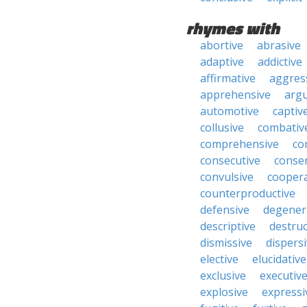
rhymes with
abortive
abrasive
adaptive
addictive
affirmative
aggres
apprehensive
arg
automotive
captiv
collusive
combativ
comprehensive
co
consecutive
conser
convulsive
coopera
counterproductive
defensive
degener
descriptive
destruc
dismissive
dispers
elective
elucidative
exclusive
executiv
explosive
expressi