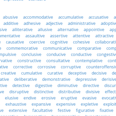
abusive
accommodative
accumulative
accusative
a
additive
adhesive
adjective
administrative
adoptiv
sive
alliterative
allusive
alternative
appointive
app
umentative
assaultive
assertive
attentive
attractive
e
causative
coercive
cognitive
cohesive
collaborat
e
commemorative
communicative
comparative
comp
mpulsive
conclusive
conducive
conductive
congestiv
vative
constructive
consultative
contemplative
cont
tive
corrective
corrosive
corruptive
counteroffensi
creative
cumulative
curative
deceptive
decisive
de
ative
deliberative
demonstrative
depressive
derisiv
tive
detective
digestive
diminutive
directive
discur
ive
disruptive
distinctive
distributive
divisive
effect
elusive
endive
erosive
eruptive
evasive
evocati
e
exhaustive
expansive
expensive
expletive
exploi
ve
extensive
facultative
festive
figurative
fixative