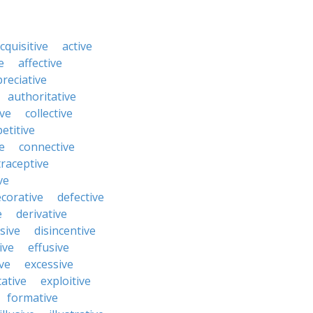
cquisitive
active
e
affective
reciative
authoritative
ive
collective
etitive
e
connective
raceptive
ve
corative
defective
e
derivative
sive
disincentive
ive
effusive
ve
excessive
tative
exploitive
formative