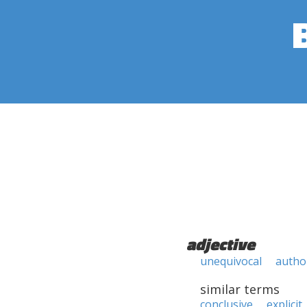
adjective
unequivocal
author
similar terms
conclusive
explicit