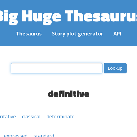
Big Huge Thesauru
Thesaurus
Story plot generator
API
definitive
itative
classical
determinate
expressed
standard