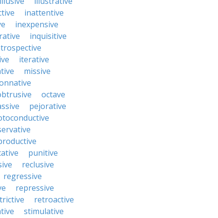
illusive
illustrative
ctive
inattentive
ve
inexpensive
rative
inquisitive
ntrospective
ive
iterative
tive
missive
onnative
obtrusive
octave
ssive
pejorative
otoconductive
servative
productive
ative
punitive
sive
reclusive
regressive
ve
repressive
trictive
retroactive
tive
stimulative