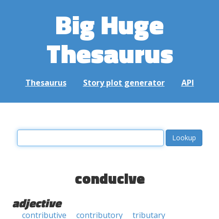
Big Huge
Thesaurus
Thesaurus
Story plot generator
API
conducive
adjective
contributive
contributory
tributary