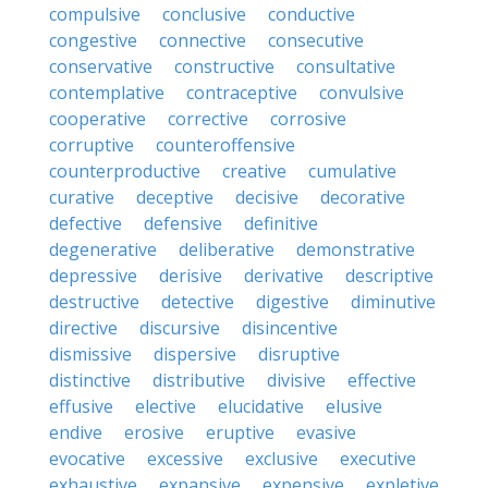
compulsive
conclusive
conductive
congestive
connective
consecutive
conservative
constructive
consultative
contemplative
contraceptive
convulsive
cooperative
corrective
corrosive
corruptive
counteroffensive
counterproductive
creative
cumulative
curative
deceptive
decisive
decorative
defective
defensive
definitive
degenerative
deliberative
demonstrative
depressive
derisive
derivative
descriptive
destructive
detective
digestive
diminutive
directive
discursive
disincentive
dismissive
dispersive
disruptive
distinctive
distributive
divisive
effective
effusive
elective
elucidative
elusive
endive
erosive
eruptive
evasive
evocative
excessive
exclusive
executive
exhaustive
expansive
expensive
expletive