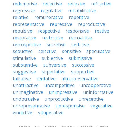
redemptive
reflective
reflexive
refractive
regressive
regulative
rehabilitative
relative
remunerative
repetitive
representative
repressive
reproductive
repulsive
respective
responsive
restive
restorative
restrictive
retroactive
retrospective
secretive
sedative
seductive
selective
sensitive
speculative
stimulative
subjective
submissive
substantive
subversive
successive
suggestive
superlative
supportive
talkative
tentative
ultraconservative
unattractive
uncompetitive
uncooperative
unimaginative
unimpressive
uninformative
unobtrusive
unproductive
unreceptive
unrepresentative
unresponsive
vegetative
vindictive
vituperative