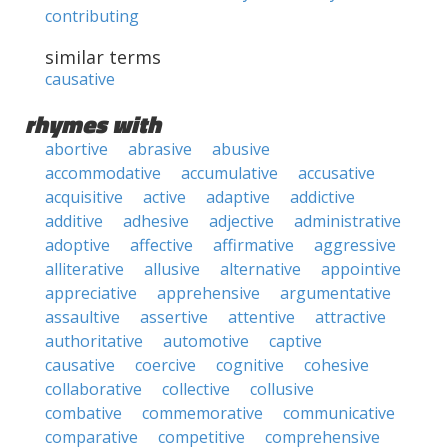
contributing
similar terms
causative
rhymes with
abortive
abrasive
abusive
accommodative
accumulative
accusative
acquisitive
active
adaptive
addictive
additive
adhesive
adjective
administrative
adoptive
affective
affirmative
aggressive
alliterative
allusive
alternative
appointive
appreciative
apprehensive
argumentative
assaultive
assertive
attentive
attractive
authoritative
automotive
captive
causative
coercive
cognitive
cohesive
collaborative
collective
collusive
combative
commemorative
communicative
comparative
competitive
comprehensive