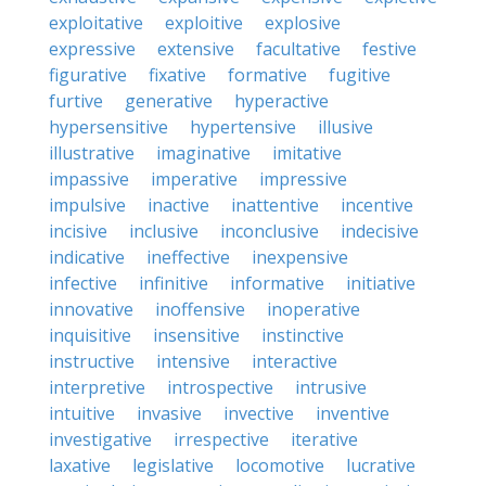
exploitative
exploitive
explosive
expressive
extensive
facultative
festive
figurative
fixative
formative
fugitive
furtive
generative
hyperactive
hypersensitive
hypertensive
illusive
illustrative
imaginative
imitative
impassive
imperative
impressive
impulsive
inactive
inattentive
incentive
incisive
inclusive
inconclusive
indecisive
indicative
ineffective
inexpensive
infective
infinitive
informative
initiative
innovative
inoffensive
inoperative
inquisitive
insensitive
instinctive
instructive
intensive
interactive
interpretive
introspective
intrusive
intuitive
invasive
invective
inventive
investigative
irrespective
iterative
laxative
legislative
locomotive
lucrative