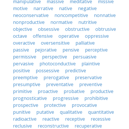
manipulative
massive
meditative
missive
motive
narrative
native
negative
neoconservative
noncompetitive
nonnative
nonproductive
normative
nutritive
objective
obsessive
obstructive
obtrusive
octave
offensive
operative
oppressive
overactive
oversensitive
palliative
passive
pejorative
pensive
perceptive
permissive
perspective
persuasive
pervasive
photoconductive
plaintive
positive
possessive
predictive
preemptive
prerogative
preservative
presumptive
preventative
preventive
primitive
proactive
probative
productive
prognosticative
progressive
prohibitive
prospective
protective
provocative
punitive
putative
qualitative
quantitative
radioactive
reactive
receptive
recessive
reclusive
reconstructive
recuperative