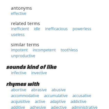
antonyms
effective
related terms
inefficient
idle
inefficacious
powerless
useless
similar terms
impotent
incompetent
toothless
unproductive
sounds kind of like
infective
invective
rhymes with
abortive
abrasive
abusive
accommodative
accumulative
accusative
acquisitive
active
adaptive
addictive
additive
adhesive
adjective
administrative