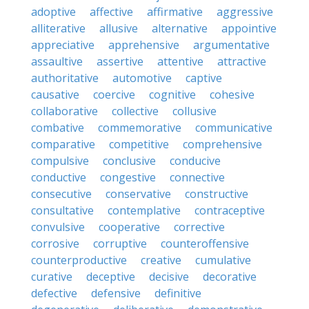
adoptive
affective
affirmative
aggressive
alliterative
allusive
alternative
appointive
appreciative
apprehensive
argumentative
assaultive
assertive
attentive
attractive
authoritative
automotive
captive
causative
coercive
cognitive
cohesive
collaborative
collective
collusive
combative
commemorative
communicative
comparative
competitive
comprehensive
compulsive
conclusive
conducive
conductive
congestive
connective
consecutive
conservative
constructive
consultative
contemplative
contraceptive
convulsive
cooperative
corrective
corrosive
corruptive
counteroffensive
counterproductive
creative
cumulative
curative
deceptive
decisive
decorative
defective
defensive
definitive