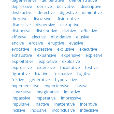
degenerative
deliberative
demonstrative
depressive
derisive
derivative
descriptive
destructive
detective
digestive
diminutive
directive
discursive
disincentive
dismissive
dispersive
disruptive
distinctive
distributive
divisive
effective
effusive
elective
elucidative
elusive
endive
erosive
eruptive
evasive
evocative
excessive
exclusive
executive
exhaustive
expansive
expensive
expletive
exploitative
exploitive
explosive
expressive
extensive
facultative
festive
figurative
fixative
formative
fugitive
furtive
generative
hyperactive
hypersensitive
hypertensive
illusive
illustrative
imaginative
imitative
impassive
imperative
impressive
impulsive
inactive
inattentive
incentive
incisive
inclusive
inconclusive
indecisive