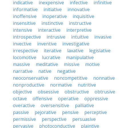
indicative
inexpensive
infective
infinitive
informative
initiative
innovative
inoffensive
inoperative
inquisitive
insensitive
instinctive
instructive
intensive
interactive
interpretive
introspective
intrusive
intuitive
invasive
invective
inventive
investigative
irrespective
iterative
laxative
legislative
locomotive
lucrative
manipulative
massive
meditative
missive
motive
narrative
native
negative
neoconservative
noncompetitive
nonnative
nonproductive
normative
nutritive
objective
obsessive
obstructive
obtrusive
octave
offensive
operative
oppressive
overactive
oversensitive
palliative
passive
pejorative
pensive
perceptive
permissive
perspective
persuasive
pervasive
photoconductive
plaintive