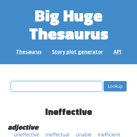
Big Huge
Thesaurus
Thesaurus
Story plot generator
API
ineffective
adjective
uneffective
ineffectual
unable
inefficient