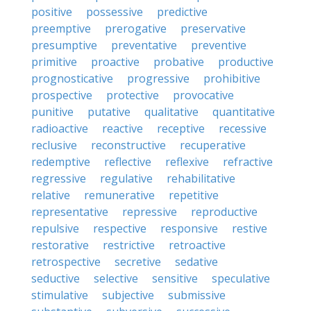
positive
possessive
predictive
preemptive
prerogative
preservative
presumptive
preventative
preventive
primitive
proactive
probative
productive
prognosticative
progressive
prohibitive
prospective
protective
provocative
punitive
putative
qualitative
quantitative
radioactive
reactive
receptive
recessive
reclusive
reconstructive
recuperative
redemptive
reflective
reflexive
refractive
regressive
regulative
rehabilitative
relative
remunerative
repetitive
representative
repressive
reproductive
repulsive
respective
responsive
restive
restorative
restrictive
retroactive
retrospective
secretive
sedative
seductive
selective
sensitive
speculative
stimulative
subjective
submissive